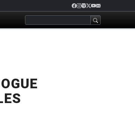
ROGUE
LES