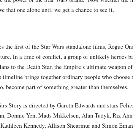
 that one alone until we get a chance to see it.
 the first of the Star Wars standalone films, Rogue On
ture. In a time of conflict, a group of unlikely heroes b
plans to the Death Star, the Empire’s ultimate weapon of
s timeline brings together ordinary people who choose 
so, become part of something greater than themselves.
rs Story is directed by Gareth Edwards and stars Felic
n, Donnie Yen, Mads Mikkelsen, Alan Tudyk, Riz Ahm
. Kathleen Kennedy, Allison Shearmur and Simon Emanu