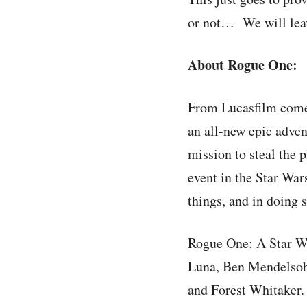
or not… We will leave
About Rogue One:
From Lucasfilm comes
an all-new epic adven
mission to steal the 
event in the Star War
things, and in doing 
Rogue One: A Star Wa
Luna, Ben Mendelsoh
and Forest Whitaker