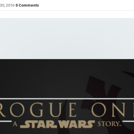
30, 2016
0 Comments