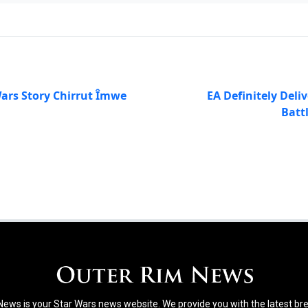
ars Story Chirrut Îmwe
EA Definitely Deli
Batt
ews is your Star Wars news website. We provide you with the latest b