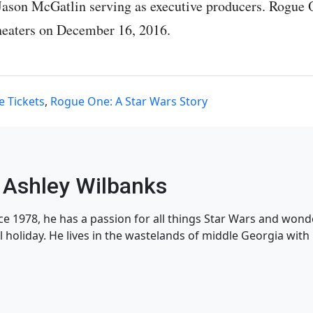
Jason McGatlin serving as executive producers. Rogue 
theaters on December 16, 2016.
e Tickets
,
Rogue One: A Star Wars Story
Ashley Wilbanks
nce 1978, he has a passion for all things Star Wars and won
l holiday. He lives in the wastelands of middle Georgia with h