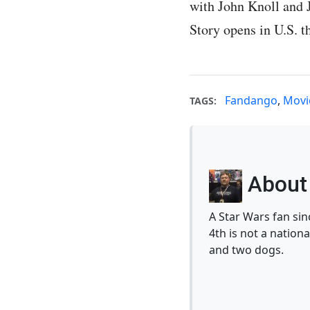
with John Knoll and 
Story opens in U.S. 
Fandango
,
Movi
TAGS:
About 
A Star Wars fan si
4th is not a nationa
and two dogs.