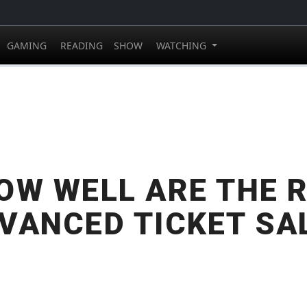
GAMING
READING
SHOW
WATCHING
OW WELL ARE THE 
VANCED TICKET SA