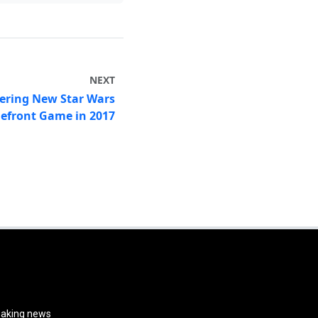
NEXT
vering New Star Wars
lefront Game in 2017
reaking news