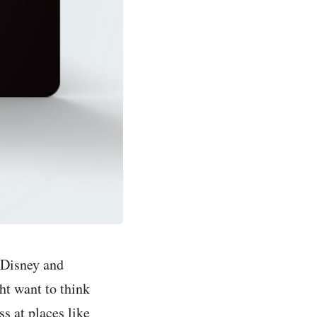
 Disney and
ht want to think
s at places like