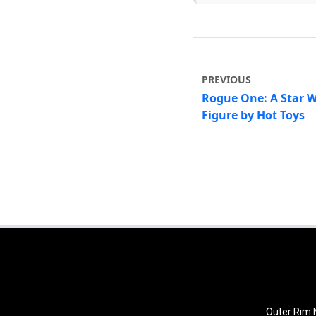
PREVIOUS
Rogue One: A Star W
Figure by Hot Toys
Outer Rim N