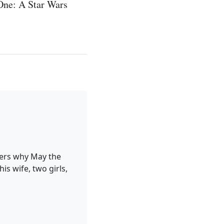
One: A Star Wars
ders why May the
is wife, two girls,