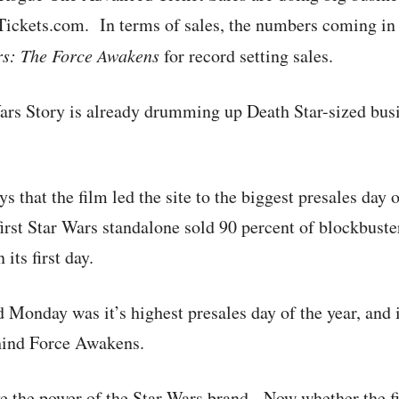
ckets.com. In terms of sales, the numbers coming in 
rs: The Force Awakens
for record setting sales.
rs Story is already drumming up Death Star-sized busi
 that the film led the site to the biggest presales day 
e first Star Wars standalone sold 90 percent of blockbust
its first day.
 Monday was it’s highest presales day of the year, and 
ehind Force Awakens.
ve the power of the Star Wars brand. Now whether the f