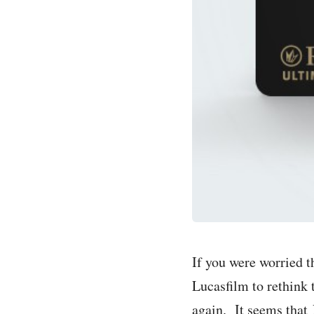
If you were worried t
Lucasfilm to rethink 
again. It seems that