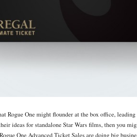
hat Rogue One might flounder at the box office, leading
their ideas for standalone Star Wars films, then you mig
 Rogue One Advanced Ticket Sales are doing big busines