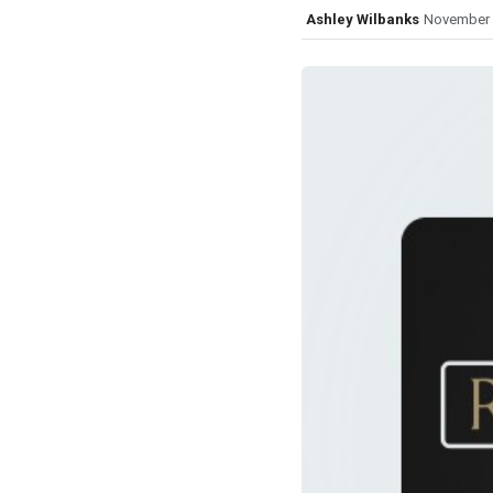
Ashley Wilbanks
November 