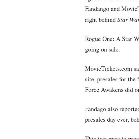
Fandango and MovieTi
right behind
Star Wa
Rogue One: A Star Wa
going on sale.
MovieTickets.com says
site, presales for th
Force Awakens did on 
Fandago also reported
presales day ever, b
This just goes to pro