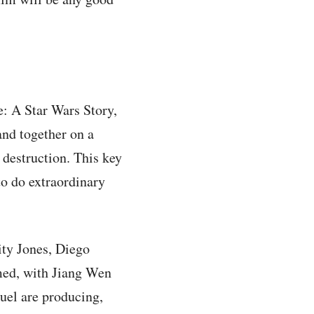
e: A Star Wars Story,
and together on a
 destruction. This key
to do extraordinary
ity Jones, Diego
ed, with Jiang Wen
el are producing,