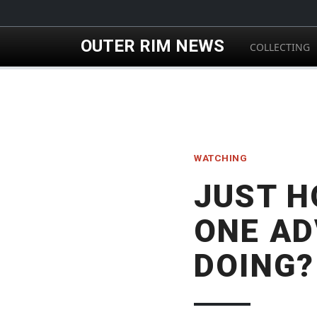
Skip to main content
OUTER RIM NEWS
COLLECTING
WATCHING
JUST H
ONE AD
DOING?