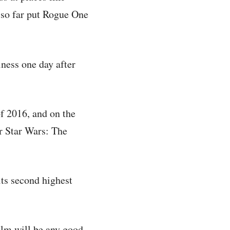
so far put Rogue One
ness one day after
of 2016, and on the
er Star Wars: The
its second highest
ilm will be any good