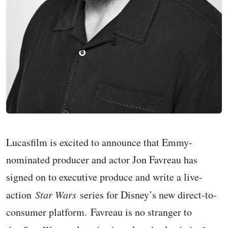
Lucasfilm is excited to announce that Emmy-
nominated producer and actor Jon Favreau has
signed on to executive produce and write a live-
action
Star Wars
series for Disney’s new direct-to-
consumer platform. Favreau is no stranger to