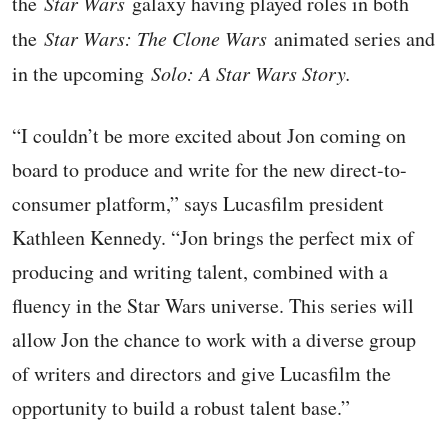
the
Star Wars
galaxy having played roles in both
the
Star Wars: The Clone Wars
animated series and
in the upcoming
Solo: A Star Wars Story.
“I couldn’t be more excited about Jon coming on
board to produce and write for the new direct-to-
consumer platform,” says Lucasfilm president
Kathleen Kennedy. “Jon brings the perfect mix of
producing and writing talent, combined with a
fluency in the Star Wars universe. This series will
allow Jon the chance to work with a diverse group
of writers and directors and give Lucasfilm the
opportunity to build a robust talent base.”