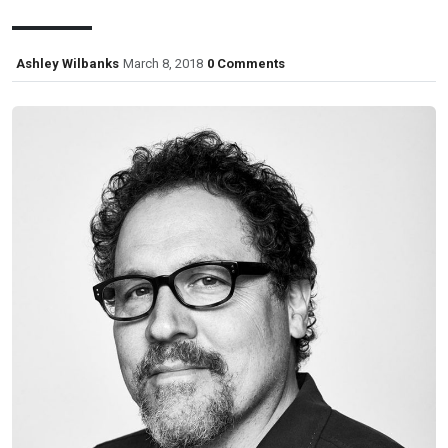
Ashley Wilbanks
March 8, 2018
0 Comments