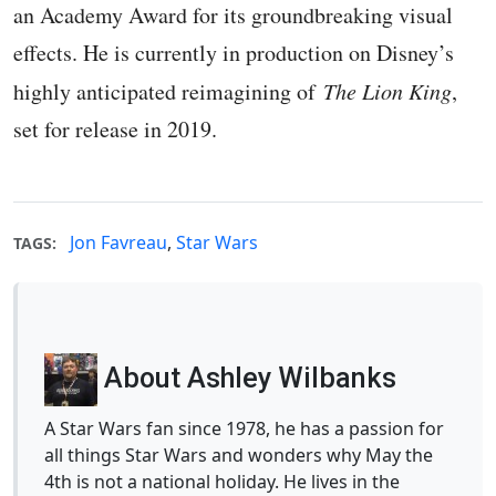
an Academy Award for its groundbreaking visual
effects. He is currently in production on Disney’s
highly anticipated reimagining of
The Lion King
,
set for release in 2019.
Jon Favreau
,
Star Wars
TAGS:
About Ashley Wilbanks
A Star Wars fan since 1978, he has a passion for
all things Star Wars and wonders why May the
4th is not a national holiday. He lives in the