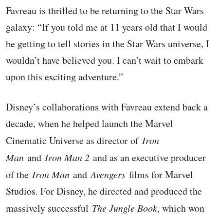
Favreau is thrilled to be returning to the Star Wars
galaxy: “If you told me at 11 years old that I would
be getting to tell stories in the Star Wars universe, I
wouldn’t have believed you. I can’t wait to embark
upon this exciting adventure.”
Disney’s collaborations with Favreau extend back a
decade, when he helped launch the Marvel
Cinematic Universe as director of
Iron
Man
and
Iron Man 2
and as an executive producer
of the
Iron Man
and
Avengers
films for Marvel
Studios. For Disney, he directed and produced the
massively successful
The Jungle Book
, which won