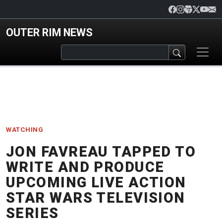
Skip to main content
OUTER RIM NEWS
WATCHING
JON FAVREAU TAPPED TO
WRITE AND PRODUCE
UPCOMING LIVE ACTION
STAR WARS TELEVISION
SERIES