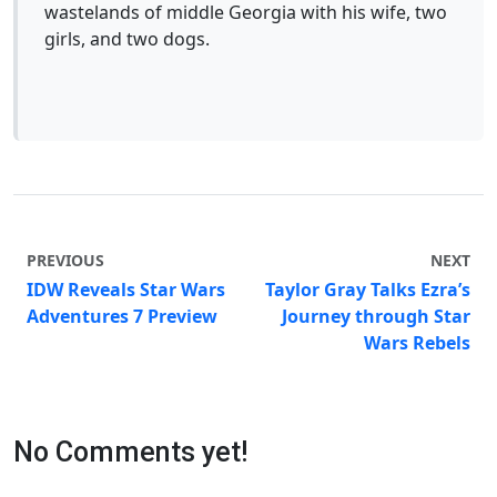
wastelands of middle Georgia with his wife, two
girls, and two dogs.
PREVIOUS
NEXT
IDW Reveals Star Wars
Taylor Gray Talks Ezra’s
Adventures 7 Preview
Journey through Star
Wars Rebels
No Comments yet!