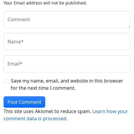
Your Email address will not be published.
Comment
Name*
Email*
Save my name, email, and website in this browser
for the next time I comment.
This site uses Akismet to reduce spam.
Learn how your
comment data is processed.