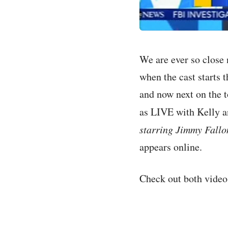
We are ever so close n
when the cast starts 
and now next on the 
as LIVE with Kelly a
starring Jimmy Fallo
appears online.
Check out both video