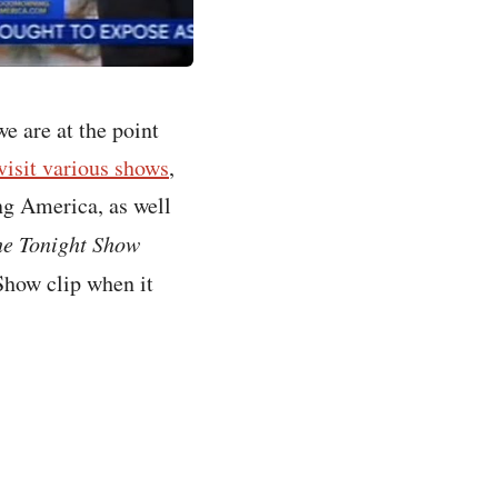
we are at the point
visit various shows
,
ng America, as well
e Tonight Show
 Show clip when it