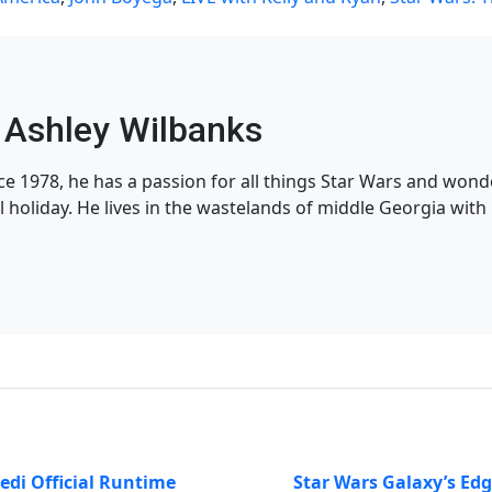
Ashley Wilbanks
nce 1978, he has a passion for all things Star Wars and won
l holiday. He lives in the wastelands of middle Georgia with h
Jedi Official Runtime
Star Wars Galaxy’s Ed