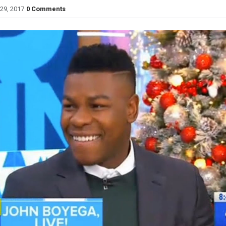
29, 2017
0 Comments