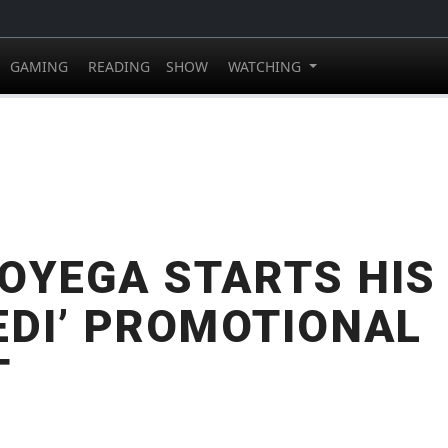
GAMING
READING
SHOW
WATCHING
OYEGA STARTS HIS 
EDI’ PROMOTIONAL
T