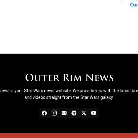
Con
ews is your Star Wars news website. We provide you with the latest b
and videos straight from the Star Wars galaxy.