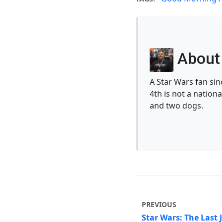
About 
A Star Wars fan si
4th is not a nationa
and two dogs.
PREVIOUS
Star Wars: The Last 