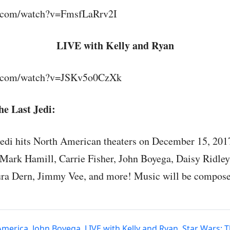
e.com/watch?v=FmsfLaRrv2I
LIVE with Kelly and Ryan
e.com/watch?v=JSKv5o0CzXk
e Last Jedi:
Jedi hits North American theaters on December 15, 201
 Mark Hamill, Carrie Fisher, John Boyega, Daisy Ridley
ura Dern, Jimmy Vee, and more! Music will be compos
America
,
John Boyega
,
LIVE with Kelly and Ryan
,
Star Wars: T