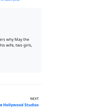
ders why May the
is wife, two girls,
NEXT
ge Hollywood Studios