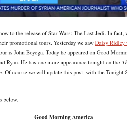
ow to the release of Star Wars: The Last Jedi. In fact, 
their promotional tours. Yesterday we saw
Daisy Ridley 
tour is John Boyega. Today he appeared on Good Morni
nd Ryan. He has one more appearance tonight on the
Th
n
. Of course we will update this post, with the Tonight
s below.
Good Morning America