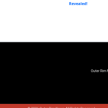
Revealed!
Outer Rim N