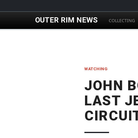
Skip to main content
OUTER RIM NEWS
COLLECTING
WATCHING
JOHN B
LAST J
CIRCUI