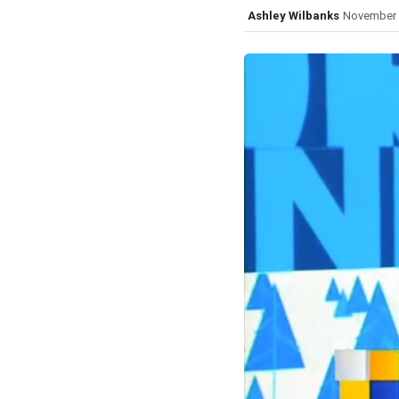
Ashley Wilbanks
November 