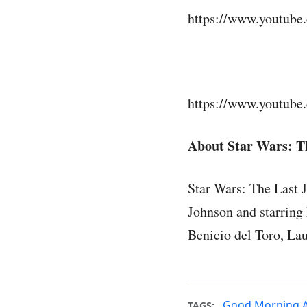
https://www.youtub
https://www.youtub
About Star Wars: Th
Star Wars: The Last 
Johnson and starring
Benicio del Toro, La
Good Morning 
TAGS: