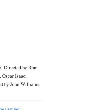
7. Directed by Rian
, Oscar Isaac,
ed by John Williams.
he Last Jedi