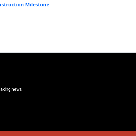
struction Milestone
reaking news