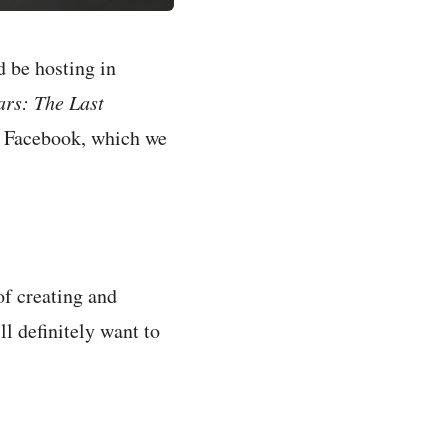
 be hosting in
ars: The Last
n Facebook, which we
of creating and
ll definitely want to