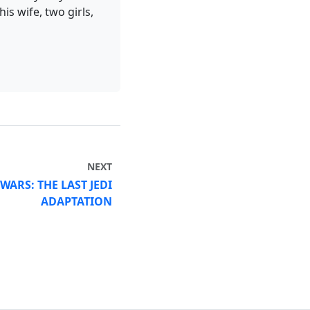
is wife, two girls,
NEXT
 WARS: THE LAST JEDI
ADAPTATION