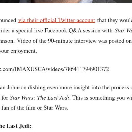
nounced
via their official Twitter account
that they would
lider a special live Facebook Q&A session with
Star W
hnson. Video of the 90-minute interview was posted o
your enjoyment.
ook.com/IMAXUSCA/videos/786411794901372
an Johnson dishing even more insight into the process 
 for
Star Wars: The Last Jedi
. This is something you wi
 fan of the film or Star Wars.
e Last Jedi: