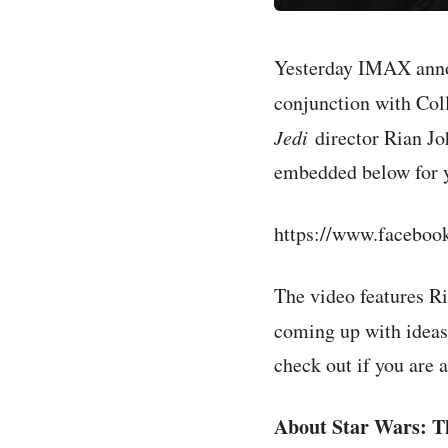
Yesterday IMAX an
conjunction with Col
Jedi
director Rian Jo
embedded below for 
https://www.faceb
The video features Ri
coming up with ideas
check out if you are a
About Star Wars: Th