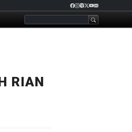
H RIAN