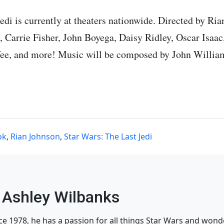
edi is currently at theaters nationwide. Directed by Ri
 Carrie Fisher, John Boyega, Daisy Ridley, Oscar Isaac
ee, and more! Music will be composed by John Willia
ok
,
Rian Johnson
,
Star Wars: The Last Jedi
Ashley Wilbanks
nce 1978, he has a passion for all things Star Wars and won