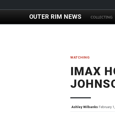
Skip to main content
OUTER RIM NEWS
COLLECTING
WATCHING
IMAX H
JOHNS
Ashley Wilbanks
February 1