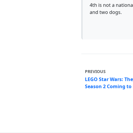
4th is not a nationa
and two dogs.
PREVIOUS
LEGO Star Wars: Th
Season 2 Coming to