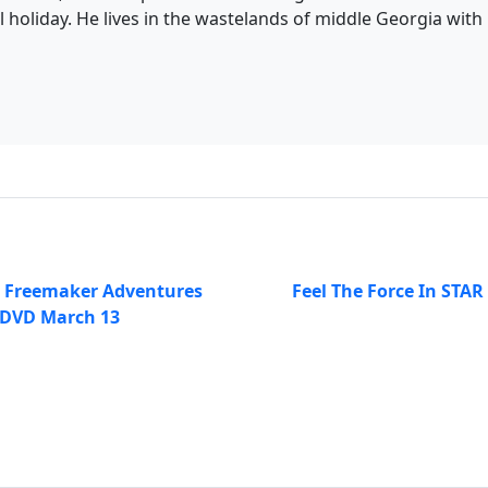
l holiday. He lives in the wastelands of middle Georgia with h
e Freemaker Adventures
Feel The Force In STAR
 DVD March 13