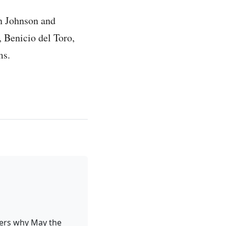
an Johnson and
, Benicio del Toro,
ms.
ders why May the