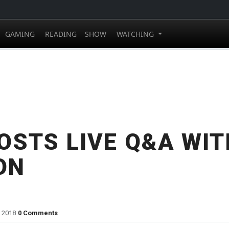
GAMING
READING
SHOW
WATCHING
OSTS LIVE Q&A WIT
ON
, 2018
0 Comments