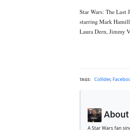
Star Wars: The Last J
starring Mark Hamill,
Laura Dern, Jimmy V
Collider
,
Facebo
TAGS:
About 
A Star Wars fan si