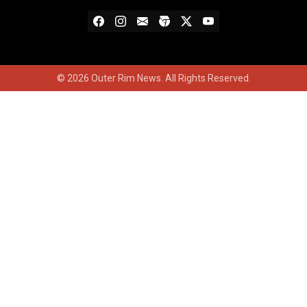
© 2026 Outer Rim News. All Rights Reserved.