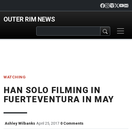
Skip to main content
OUTER RIM NEWS
WATCHING
HAN SOLO FILMING IN
FUERTEVENTURA IN MAY
Ashley Wilbanks
April 25, 2017
0 Comments