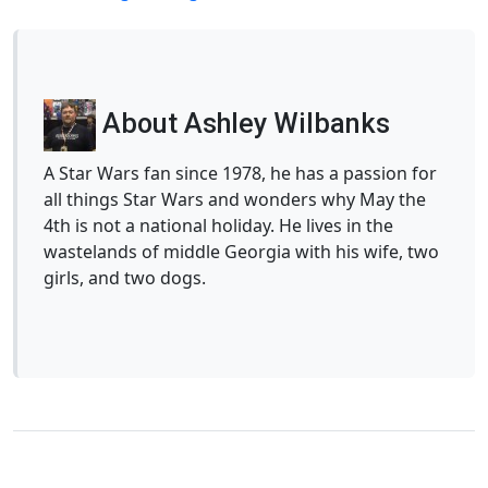
About Ashley Wilbanks
A Star Wars fan since 1978, he has a passion for
all things Star Wars and wonders why May the
4th is not a national holiday. He lives in the
wastelands of middle Georgia with his wife, two
girls, and two dogs.