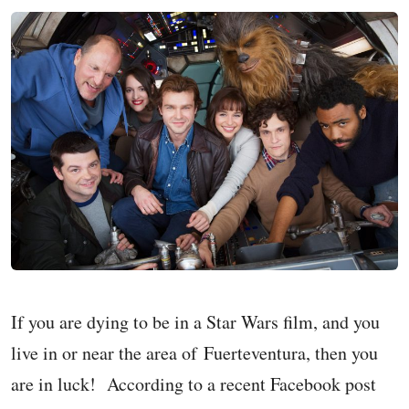
If you are dying to be in a Star Wars film, and you
live in or near the area of Fuerteventura, then you
are in luck! According to a recent Facebook post