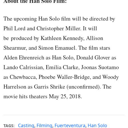
About the Han Solo Film:
The upcoming Han Solo film will be directed by
Phil Lord and Christopher Miller. It will
be produced by Kathleen Kennedy, Allison
Shearmur, and Simon Emanuel. The film stars
Alden Ehrenreich as Han Solo, Donald Glover as
Lando Calrissian, Emilia Clarke, Joonas Suotamo
as Chewbacca, Phoebe Waller-Bridge, and Woody
Harrelson as Garris Shrike (unconfirmed). The
movie hits theaters May 25, 2018.
Casting
,
Filming
,
Fuerteventura
,
Han Solo
TAGS: