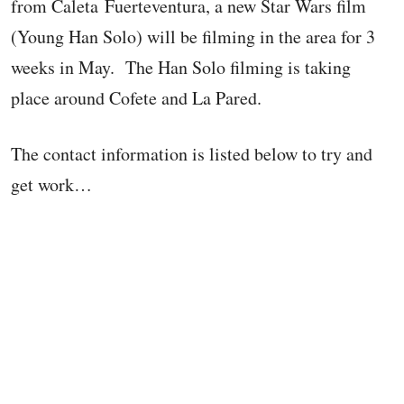
from Caleta Fuerteventura, a new Star Wars film
(Young Han Solo) will be filming in the area for 3
weeks in May. The Han Solo filming is taking
place around Cofete and La Pared.
The contact information is listed below to try and
get work…