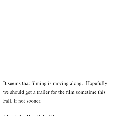
It seems that filming is moving along. Hopefully
we should get a trailer for the film sometime this
Fall, if not sooner.