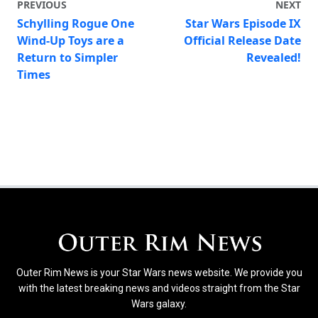
PREVIOUS
NEXT
Schylling Rogue One
Star Wars Episode IX
Wind-Up Toys are a
Official Release Date
Return to Simpler
Revealed!
Times
Outer Rim News is your Star Wars news website. We provide you
with the latest breaking news and videos straight from the Star
Wars galaxy.