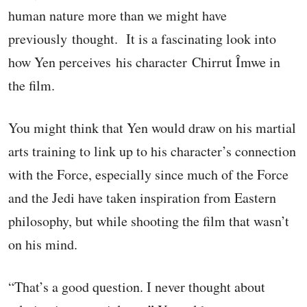
human nature more than we might have
previously thought. It is a fascinating look into
how Yen perceives his character Chirrut Îmwe in
the film.
You might think that Yen would draw on his martial
arts training to link up to his character’s connection
with the Force, especially since much of the Force
and the Jedi have taken inspiration from Eastern
philosophy, but while shooting the film that wasn’t
on his mind.
“That’s a good question. I never thought about