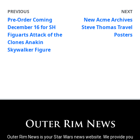
PREVIOUS
NEXT
Pre-Order Coming
New Acme Archives
December 16 for SH
Steve Thomas Travel
Figuarts Attack of the
Posters
Clones Anakin
Skywalker Figure
Outer Rim News is your Star Wars news website. We provide you