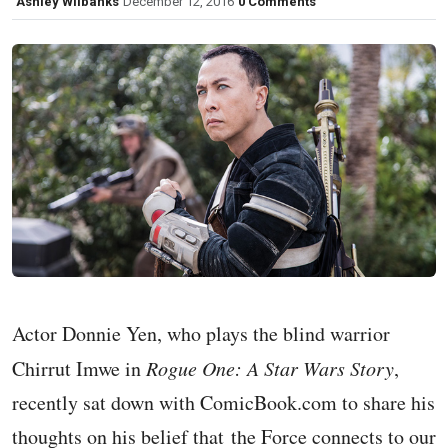
Ashley Wilbanks
December 12, 2016
0 Comments
Actor Donnie Yen, who plays the blind warrior
Chirrut Imwe in
Rogue One: A Star Wars Story
,
recently sat down with ComicBook.com to share his
thoughts on his belief that the Force connects to our