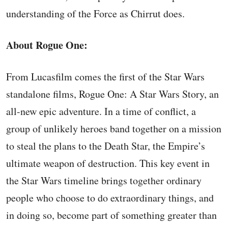
understanding of the Force as Chirrut does.
About Rogue One:
From Lucasfilm comes the first of the Star Wars
standalone films, Rogue One: A Star Wars Story, an
all-new epic adventure. In a time of conflict, a
group of unlikely heroes band together on a mission
to steal the plans to the Death Star, the Empire’s
ultimate weapon of destruction. This key event in
the Star Wars timeline brings together ordinary
people who choose to do extraordinary things, and
in doing so, become part of something greater than