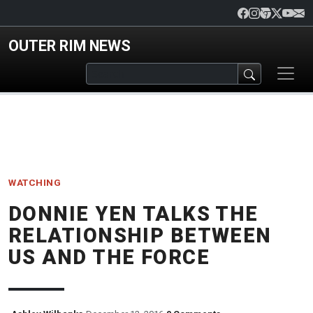
Skip to main content
OUTER RIM NEWS
WATCHING
DONNIE YEN TALKS THE
RELATIONSHIP BETWEEN
US AND THE FORCE