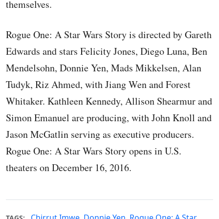
themselves.
Rogue One: A Star Wars Story is directed by Gareth
Edwards and stars Felicity Jones, Diego Luna, Ben
Mendelsohn, Donnie Yen, Mads Mikkelsen, Alan
Tudyk, Riz Ahmed, with Jiang Wen and Forest
Whitaker. Kathleen Kennedy, Allison Shearmur and
Simon Emanuel are producing, with John Knoll and
Jason McGatlin serving as executive producers.
Rogue One: A Star Wars Story opens in U.S.
theaters on December 16, 2016.
Chirrut Imwe
,
Donnie Yen
,
Rogue One: A Star
TAGS: