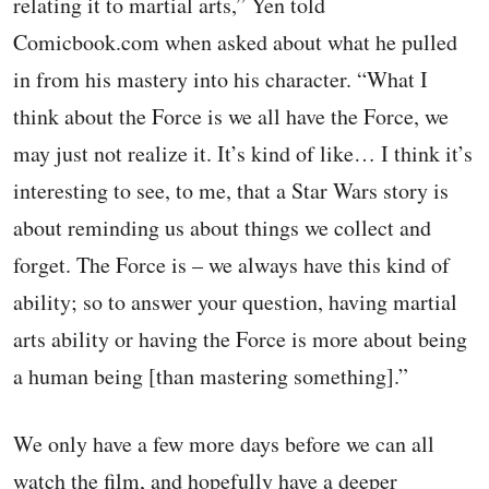
relating it to martial arts,” Yen told
Comicbook.com when asked about what he pulled
in from his mastery into his character. “What I
think about the Force is we all have the Force, we
may just not realize it. It’s kind of like… I think it’s
interesting to see, to me, that a Star Wars story is
about reminding us about things we collect and
forget. The Force is – we always have this kind of
ability; so to answer your question, having martial
arts ability or having the Force is more about being
a human being [than mastering something].”
We only have a few more days before we can all
watch the film, and hopefully have a deeper