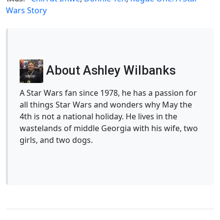
Wars Story
About Ashley Wilbanks
A Star Wars fan since 1978, he has a passion for
all things Star Wars and wonders why May the
4th is not a national holiday. He lives in the
wastelands of middle Georgia with his wife, two
girls, and two dogs.