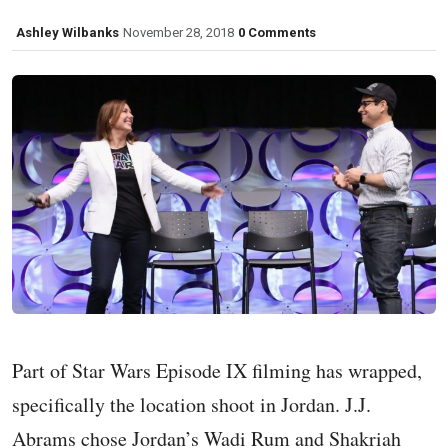
Ashley Wilbanks
November 28, 2018
0 Comments
Part of Star Wars Episode IX filming has wrapped,
specifically the location shoot in Jordan. J.J.
Abrams chose Jordan’s Wadi Rum and Shakriah