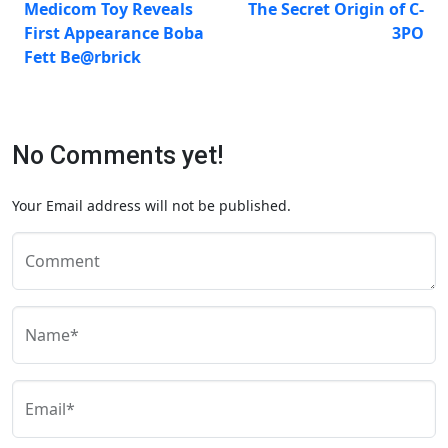
Medicom Toy Reveals
The Secret Origin of C-
First Appearance Boba
3PO
Fett Be@rbrick
No Comments yet!
Your Email address will not be published.
Comment
Name*
Email*