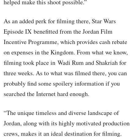
helped make this shoot possible.”
As an added perk for filming there, Star Wars
Episode IX benefitted from the Jordan Film
Incentive Programme, which provides cash rebate
on expenses in the Kingdom. From what we know,
filming took place in Wadi Rum and Shakriah for
three weeks. As to what was filmed there, you can
probably find some spoilery information if you
searched the Internet hard enough.
“The unique timeless and diverse landscape of
Jordan, along with its highly motivated production
crews, makes it an ideal destination for filming.