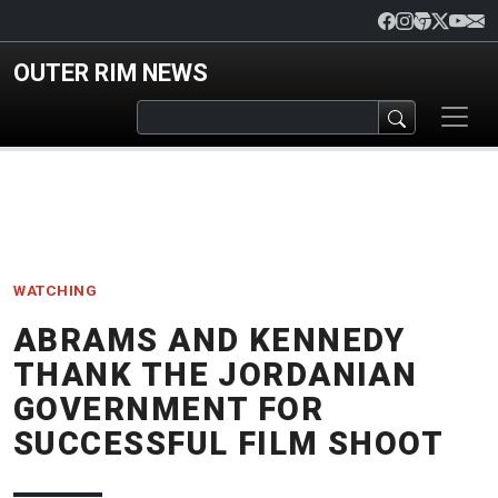
Skip to main content
OUTER RIM NEWS
WATCHING
ABRAMS AND KENNEDY
THANK THE JORDANIAN
GOVERNMENT FOR
SUCCESSFUL FILM SHOOT