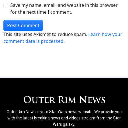
Save my name, email, and website in this browser
for the next time I comment.
This site uses Akismet to reduce spam.
Learn how your
comment data is processed.
Outer Rim News is your Star Wars news website. We provide you
with the latest breaking news and videos straight from the Star
Wars galaxy.