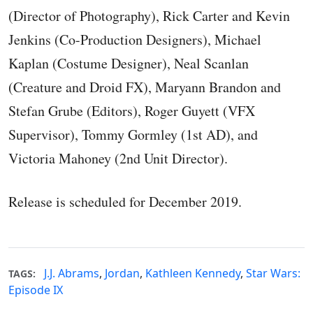
(Director of Photography), Rick Carter and Kevin
Jenkins (Co-Production Designers), Michael
Kaplan (Costume Designer), Neal Scanlan
(Creature and Droid FX), Maryann Brandon and
Stefan Grube (Editors), Roger Guyett (VFX
Supervisor), Tommy Gormley (1st AD), and
Victoria Mahoney (2nd Unit Director).
Release is scheduled for December 2019.
J.J. Abrams
,
Jordan
,
Kathleen Kennedy
,
Star Wars:
TAGS:
Episode IX