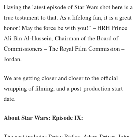
Having the latest episode of Star Wars shot here is a
true testament to that. As a lifelong fan, it is a great
honor! May the force be with you!” – HRH Prince
Ali Bin Al-Hussein, Chairman of the Board of
Commissioners – The Royal Film Commission –
Jordan.
We are getting closer and closer to the official
wrapping of filming, and a post-production start
date.
About Star Wars: Episode IX:
The cast includes Daisy Ridley, Adam Driver, John