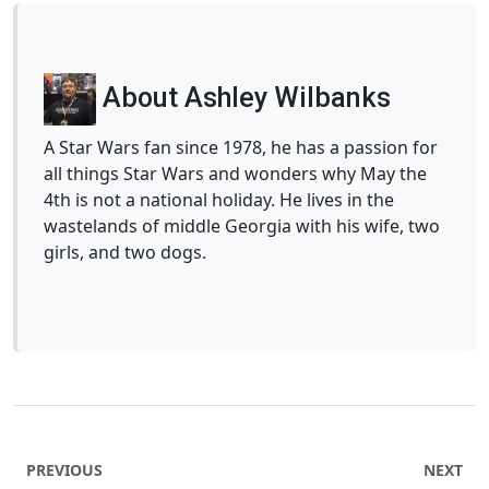
About Ashley Wilbanks
A Star Wars fan since 1978, he has a passion for
all things Star Wars and wonders why May the
4th is not a national holiday. He lives in the
wastelands of middle Georgia with his wife, two
girls, and two dogs.
PREVIOUS
NEXT