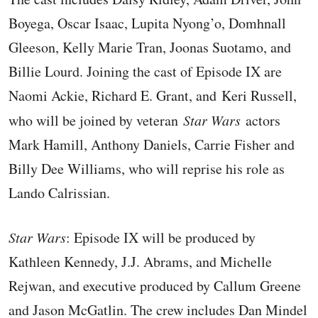
Boyega, Oscar Isaac, Lupita Nyong’o, Domhnall
Gleeson, Kelly Marie Tran, Joonas Suotamo, and
Billie Lourd. Joining the cast of Episode IX are
Naomi Ackie, Richard E. Grant, and Keri Russell,
who will be joined by veteran
Star Wars
actors
Mark Hamill, Anthony Daniels, Carrie Fisher and
Billy Dee Williams, who will reprise his role as
Lando Calrissian.
Star Wars
: Episode IX will be produced by
Kathleen Kennedy, J.J. Abrams, and Michelle
Rejwan, and executive produced by Callum Greene
and Jason McGatlin. The crew includes Dan Mindel