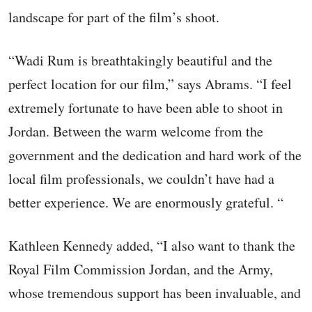
landscape for part of the film’s shoot.
“Wadi Rum is breathtakingly beautiful and the
perfect location for our film,” says Abrams. “I feel
extremely fortunate to have been able to shoot in
Jordan. Between the warm welcome from the
government and the dedication and hard work of the
local film professionals, we couldn’t have had a
better experience. We are enormously grateful. “
Kathleen Kennedy added, “I also want to thank the
Royal Film Commission Jordan, and the Army,
whose tremendous support has been invaluable, and