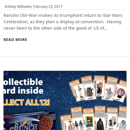
Ashley Wilbanks
February 23, 2017
Rancho Obi-Wan makes its triumphant return to Star Wars
Celebration, as they plan a display at convention. Having
never been to the other side of the good ol’ US of…
READ MORE