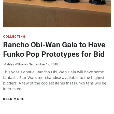
COLLECTING
Rancho Obi-Wan Gala to Have
Funko Pop Prototypes for Bid
Ashley Wilbanks
September 17, 2018
This year’s annual Rancho Obi-Wan Gala will have some
fantastic Star Wars merchandise available to the highest
bidders. A few of the coolest items that Funko fans will be
interested…
READ MORE