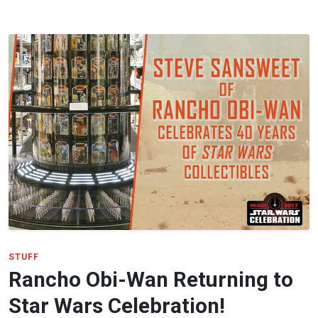
STUFF
Rancho Obi-Wan Returning to
Star Wars Celebration!