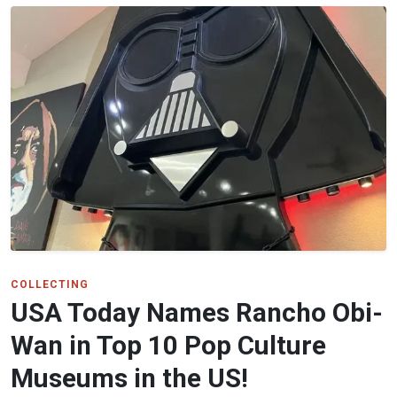
COLLECTING
USA Today Names Rancho Obi-
Wan in Top 10 Pop Culture
Museums in the US!