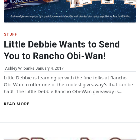
STUFF
Little Debbie Wants to Send
You to Rancho Obi-Wan!
Ashley Wilbanks
January 4, 2017
Little Debbie is teaming up with the fine folks at Rancho
Obi-Wan to offer one of the coolest giveaway’s that can be
had! The Little Debbie Rancho Obi-Wan giveaway is…
READ MORE