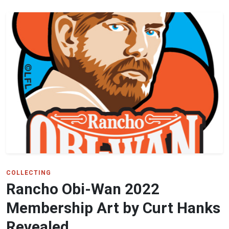
COLLECTING
Rancho Obi-Wan 2022
Membership Art by Curt Hanks
Revealed