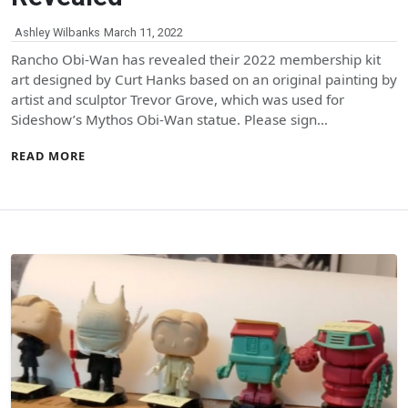
Ashley Wilbanks
March 11, 2022
Rancho Obi-Wan has revealed their 2022 membership kit
art designed by Curt Hanks based on an original painting by
artist and sculptor Trevor Grove, which was used for
Sideshow’s Mythos Obi-Wan statue. Please sign…
READ MORE