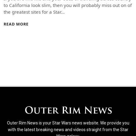
to California look slim, then you will probably miss out on of
the greatest sites for a Star…
READ MORE
Outer Rim News is your Star Wars news website. We provide you
with the latest breaking news and videos straight from the Star