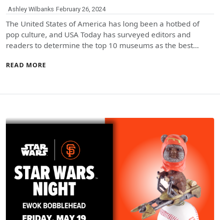
Ashley Wilbanks
February 26, 2024
The United States of America has long been a hotbed of
pop culture, and USA Today has surveyed editors and
readers to determine the top 10 museums as the best…
READ MORE