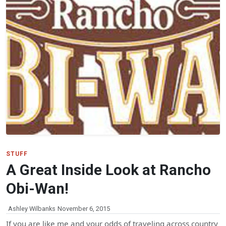
STUFF
A Great Inside Look at Rancho
Obi-Wan!
Ashley Wilbanks
November 6, 2015
If you are like me and your odds of traveling across country