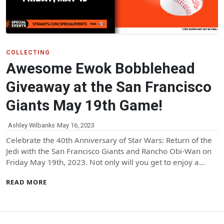
COLLECTING
Awesome Ewok Bobblehead
Giveaway at the San Francisco
Giants May 19th Game!
Ashley Wilbanks
May 16, 2023
Celebrate the 40th Anniversary of Star Wars: Return of the
Jedi with the San Francisco Giants and Rancho Obi-Wan on
Friday May 19th, 2023. Not only will you get to enjoy a…
READ MORE