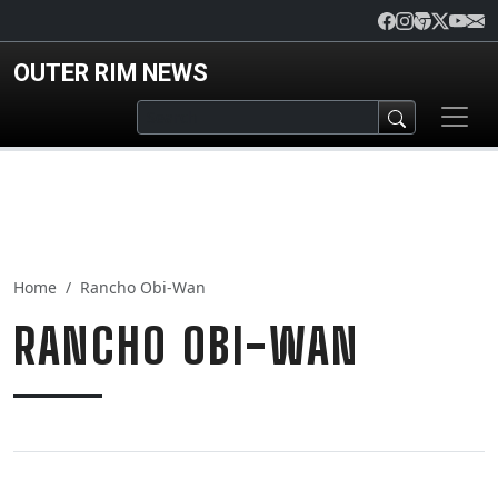
Skip to main content
OUTER RIM NEWS
Home
Rancho Obi-Wan
RANCHO OBI-WAN