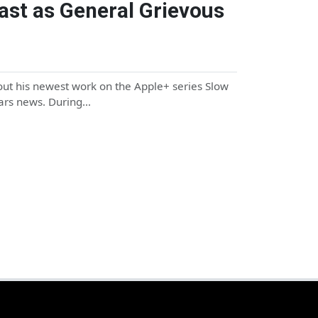
ast as General Grievous
out his newest work on the Apple+ series Slow
Wars news. During…