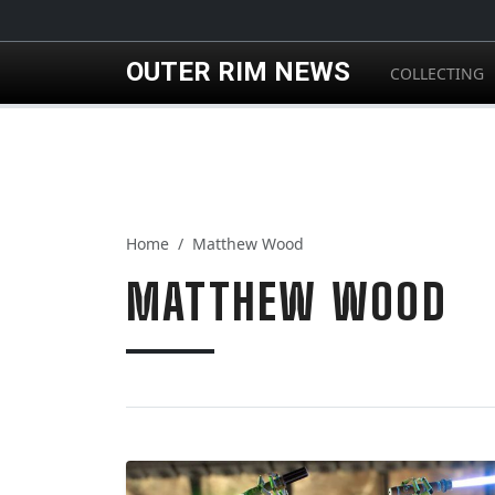
Skip to main content
OUTER RIM NEWS
COLLECTING
Home
Matthew Wood
MATTHEW WOOD