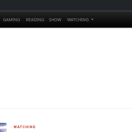
GAMING
READING
SHOW
WATCHING
WATCHING