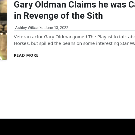
Gary Oldman Claims he was C
in Revenge of the Sith
Ashley Wilbanks
June 13, 2022
Veteran actor Gary Oldman joined The Playlist to talk ab
Horses, but spilled the beans on some interesting Star 
READ MORE