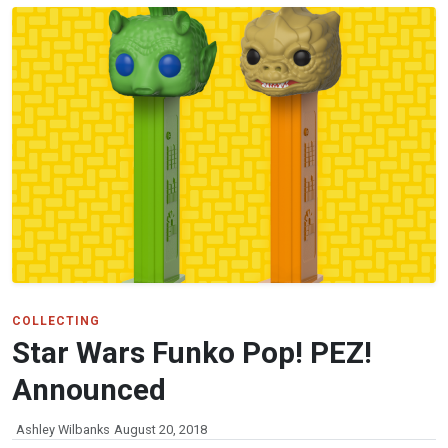
COLLECTING
Star Wars Funko Pop! PEZ!
Announced
Ashley Wilbanks
August 20, 2018