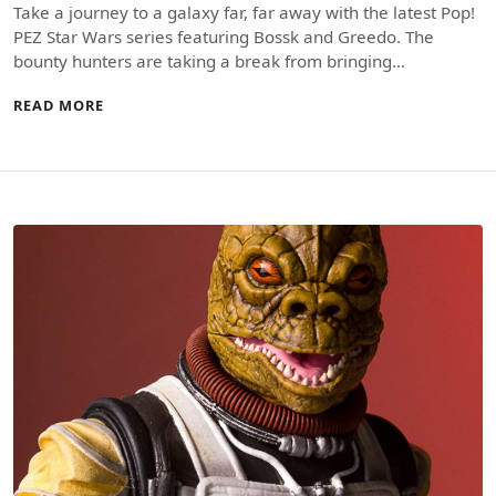
Take a journey to a galaxy far, far away with the latest Pop!
PEZ Star Wars series featuring Bossk and Greedo. The
bounty hunters are taking a break from bringing…
READ MORE