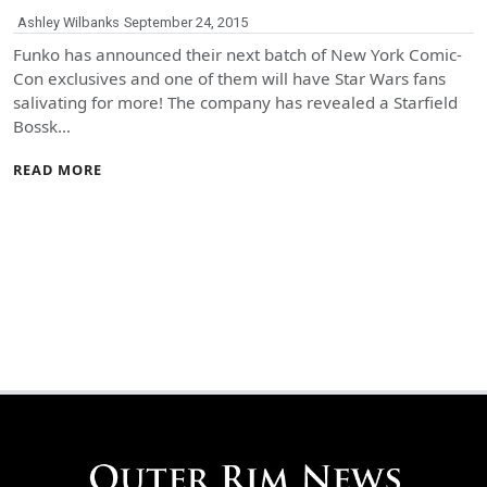
Ashley Wilbanks
September 24, 2015
Funko has announced their next batch of New York Comic-
Con exclusives and one of them will have Star Wars fans
salivating for more! The company has revealed a Starfield
Bossk…
READ MORE