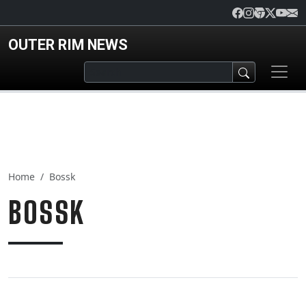
Skip to main content
OUTER RIM NEWS
Home
Bossk
BOSSK