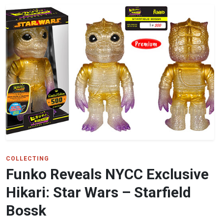
COLLECTING
Funko Reveals NYCC Exclusive
Hikari: Star Wars – Starfield
Bossk