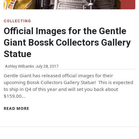
COLLECTING
Official Images for the Gentle
Giant Bossk Collectors Gallery
Statue
Ashley Wilbanks
July 28, 2017
Gentle Giant has released official images for their
upcoming Bossk Collectors Gallery Statue! This is expected
to ship in Q4 of this year and will set you back about
$159.00…
READ MORE