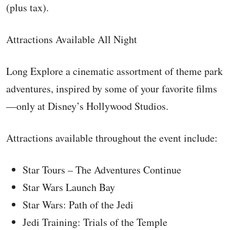
(plus tax).
Attractions Available All Night
Long Explore a cinematic assortment of theme park
adventures, inspired by some of your favorite films
—only at Disney’s Hollywood Studios.
Attractions available throughout the event include:
Star Tours – The Adventures Continue
Star Wars Launch Bay
Star Wars: Path of the Jedi
Jedi Training: Trials of the Temple