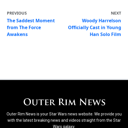
PREVIOUS
NEXT
The Saddest Moment
Woody Harrelson
from The Force
Officially Cast in Young
Awakens
Han Solo Film
Outer Rim News is your Star Wars news website. We provide you
with the latest breaking news and videos straight from the Star
Wars galaxy.