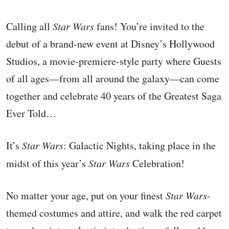
Calling all
Star Wars
fans! You’re invited to the
debut of a brand-new event at Disney’s Hollywood
Studios, a movie-premiere-style party where Guests
of all ages—from all around the galaxy—can come
together and celebrate 40 years of the Greatest Saga
Ever Told…
It’s
Star Wars
: Galactic Nights, taking place in the
midst of this year’s
Star Wars
Celebration!
No matter your age, put on your finest
Star Wars
-
themed costumes and attire, and walk the red carpet