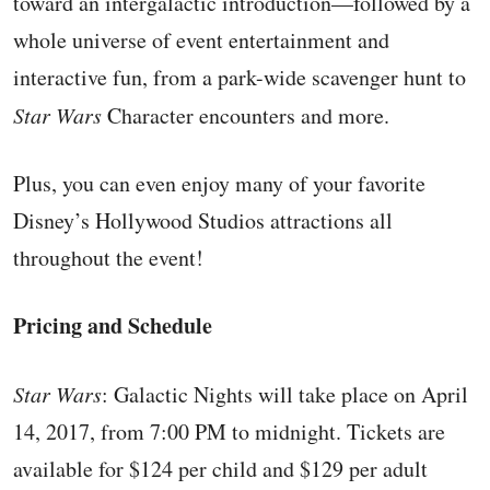
toward an intergalactic introduction—followed by a
whole universe of event entertainment and
interactive fun, from a park-wide scavenger hunt to
Star Wars
Character encounters and more.
Plus, you can even enjoy many of your favorite
Disney’s Hollywood Studios attractions all
throughout the event!
Pricing and Schedule
Star Wars
: Galactic Nights will take place on April
14, 2017, from 7:00 PM to midnight. Tickets are
available for $124 per child and $129 per adult