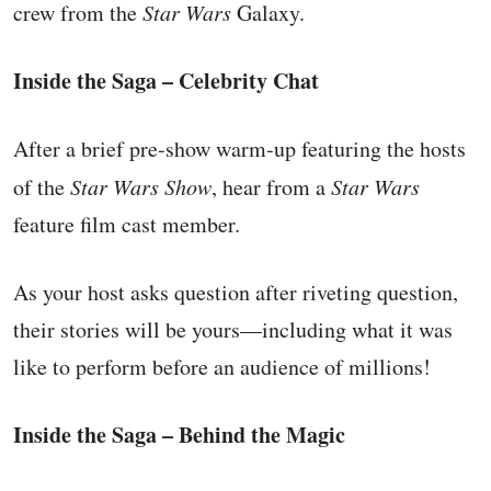
crew from the
Star Wars
Galaxy.
Inside the Saga – Celebrity Chat
After a brief pre-show warm-up featuring the hosts
of the
Star Wars Show
, hear from a
Star Wars
feature film cast member.
As your host asks question after riveting question,
their stories will be yours—including what it was
like to perform before an audience of millions!
Inside the Saga – Behind the Magic