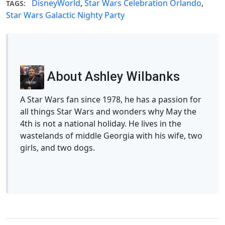
DisneyWorld
,
Star Wars Celebration Orlando
,
TAGS:
Star Wars Galactic Nighty Party
About Ashley Wilbanks
A Star Wars fan since 1978, he has a passion for
all things Star Wars and wonders why May the
4th is not a national holiday. He lives in the
wastelands of middle Georgia with his wife, two
girls, and two dogs.