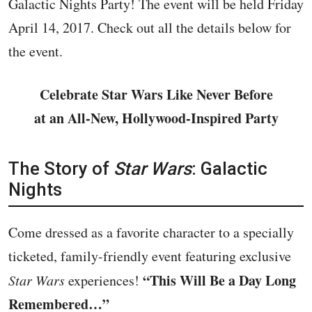
Galactic Nights Party! The event will be held Friday
April 14, 2017. Check out all the details below for
the event.
Celebrate Star Wars Like Never Before
at an All-New, Hollywood-Inspired Party
The Story of
Star Wars
: Galactic
Nights
Come dressed as a favorite character to a specially
ticketed, family-friendly event featuring exclusive
“This Will Be a Day Long
Star Wars
experiences!
Remembered…”