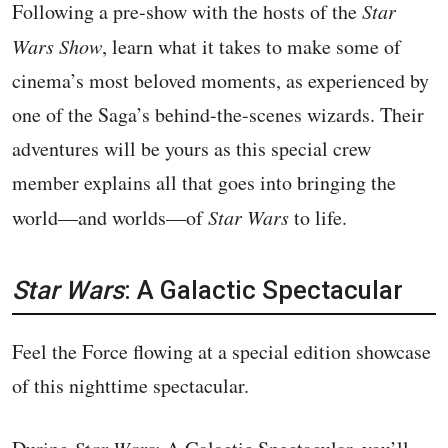
Following a pre-show with the hosts of the
Star
Wars Show
, learn what it takes to make some of
cinema’s most beloved moments, as experienced by
one of the Saga’s behind-the-scenes wizards. Their
adventures will be yours as this special crew
member explains all that goes into bringing the
world—and worlds—of
Star Wars
to life.
Star Wars
: A Galactic Spectacular
Feel the Force flowing at a special edition showcase
of this nighttime spectacular.
Star Wars