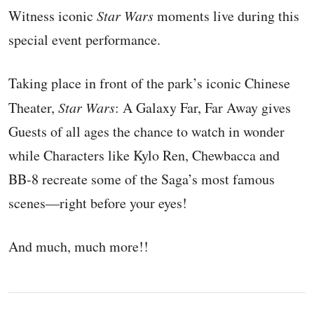
Witness iconic
Star Wars
moments live during this
special event performance.
Taking place in front of the park’s iconic Chinese
Theater,
Star Wars
: A Galaxy Far, Far Away gives
Guests of all ages the chance to watch in wonder
while Characters like Kylo Ren, Chewbacca and
BB-8 recreate some of the Saga’s most famous
scenes—right before your eyes!
And much, much more!!