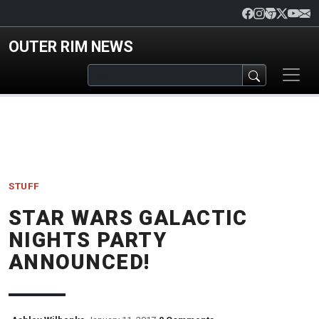
Skip to main content
OUTER RIM NEWS
STUFF
STAR WARS GALACTIC
NIGHTS PARTY
ANNOUNCED!