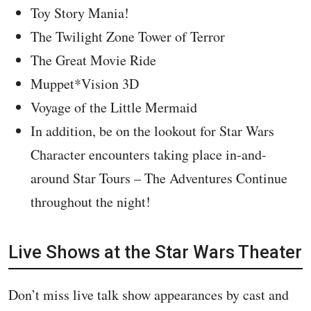
Toy Story Mania!
The Twilight Zone Tower of Terror
The Great Movie Ride
Muppet*Vision 3D
Voyage of the Little Mermaid
In addition, be on the lookout for Star Wars
Character encounters taking place in-and-
around Star Tours – The Adventures Continue
throughout the night!
Live Shows at the Star Wars Theater
Don’t miss live talk show appearances by cast and