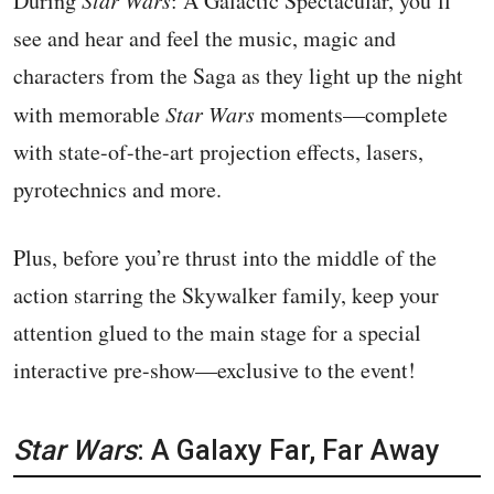
During
: A Galactic Spectacular, you’ll
see and hear and feel the music, magic and
characters from the Saga as they light up the night
with memorable
Star Wars
moments—complete
with state-of-the-art projection effects, lasers,
pyrotechnics and more.
Plus, before you’re thrust into the middle of the
action starring the Skywalker family, keep your
attention glued to the main stage for a special
interactive pre-show—exclusive to the event!
Star Wars
: A Galaxy Far, Far Away