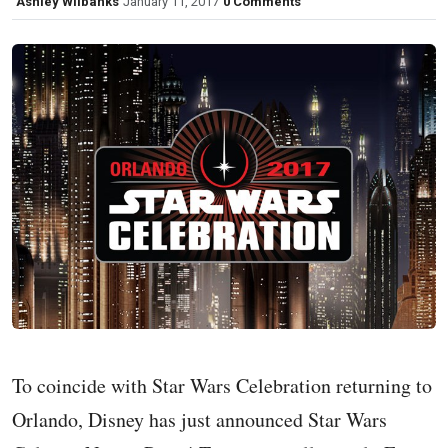
Ashley Wilbanks
January 11, 2017
0 Comments
To coincide with Star Wars Celebration returning to
Orlando, Disney has just announced Star Wars