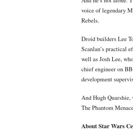
And he’s not alone. 
voice of legendary M
Rebels.
Droid builders Lee T
Scanlan’s practical ef
well as Josh Lee, wh
chief engineer on BB-
development supervi
And Hugh Quarshie, w
The Phantom Menace, 
About Star Wars Ce