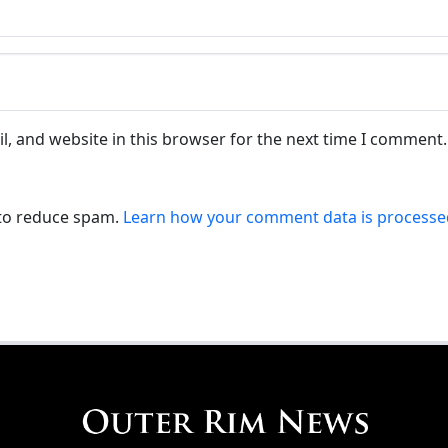
, and website in this browser for the next time I comment.
 to reduce spam.
Learn how your comment data is processe