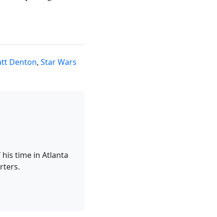
tt Denton
,
Star Wars
his time in Atlanta
rters.