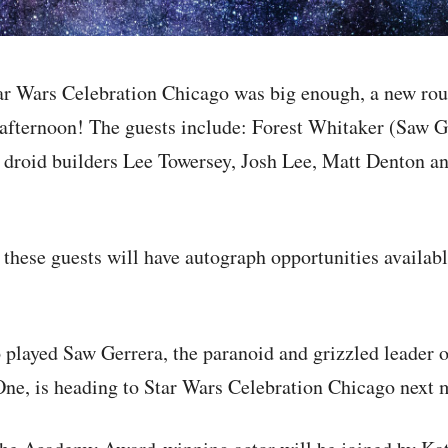
Star Wars Celebration Chicago was big enough, a new ro
afternoon! The guests include: Forest Whitaker (Saw G
 droid builders Lee Towersey, Josh Lee, Matt Denton 
these guests will have autograph opportunities availab
played Saw Gerrera, the paranoid and grizzled leader o
One, is heading to Star Wars Celebration Chicago next 