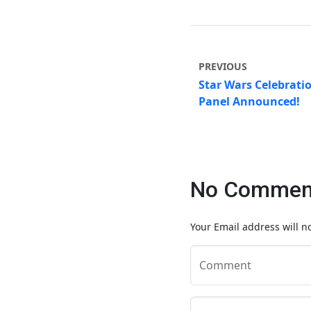
PREVIOUS
Star Wars Celebrati
Panel Announced!
No Comment
Your Email address will n
Comment