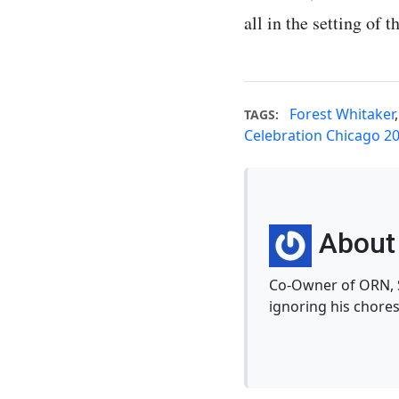
all in the setting of 
Forest Whitaker
TAGS:
Celebration Chicago 2
About 
Co-Owner of ORN, S
ignoring his chores