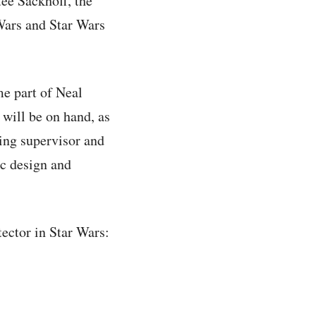
ee Sackhoff, the
Wars and Star Wars
e part of Neal
 will be on hand, as
ing supervisor and
ic design and
ector in Star Wars: