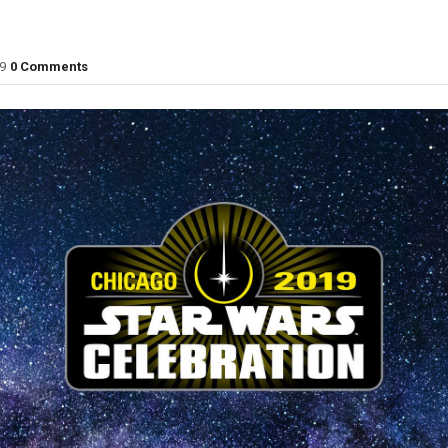
9
0 Comments