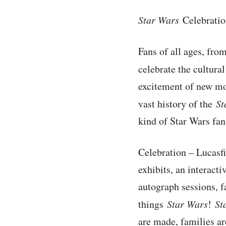
Star Wars
Celebration
Fans of all ages, from
celebrate the cultur
excitement of new mo
vast history of the
St
kind of Star Wars fan
Celebration – Lucasfi
exhibits, an interacti
autograph sessions, f
things
Star Wars
!
St
are made, families ar