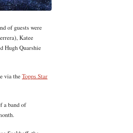
und of guests were
errera), Katee
and Hugh Quarshie
le via the
Topps Star
f a band of
month.