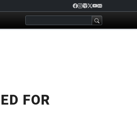
ED FOR