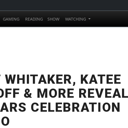
GAMING
READING
SHOW
WATCHING
 WHITAKER, KATEE
FF & MORE REVEAL
ARS CELEBRATION
GO