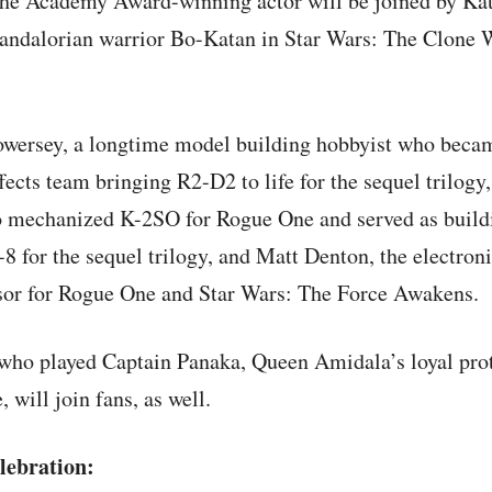
The Academy Award-winning actor will be joined by Kat
andalorian warrior Bo-Katan in Star Wars: The Clone 
owersey, a longtime model building hobbyist who becam
fects team bringing R2-D2 to life for the sequel trilogy,
o mechanized K-2SO for Rogue One and served as build
8 for the sequel trilogy, and Matt Denton, the electron
sor for Rogue One and Star Wars: The Force Awakens.
ho played Captain Panaka, Queen Amidala’s loyal prot
will join fans, as well.
lebration: