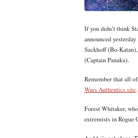
If you didn’t think 
announced yesterday 
Sackhoff (Bo-Katan),
(Captain Panaka).
Remember that all of 
Wars Authentics site
.
Forest Whitaker, who 
extremists in Rogue 