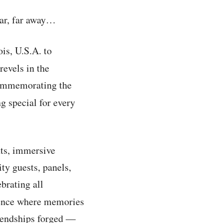
far, far away…
ois, U.S.A. to
revels in the
commemorating the
 special for every
nts, immersive
ity guests, panels,
brating all
rience where memories
riendships forged —