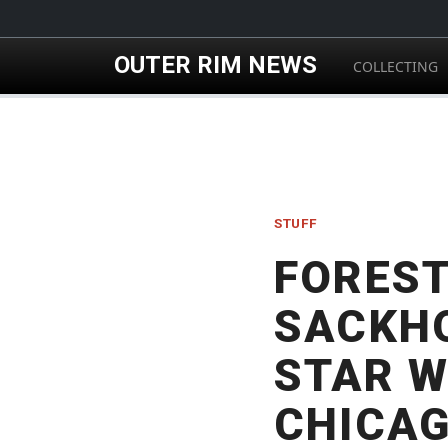
Skip to main content
OUTER RIM NEWS
COLLECTING
STUFF
FOREST
SACKHO
STAR W
CHICA