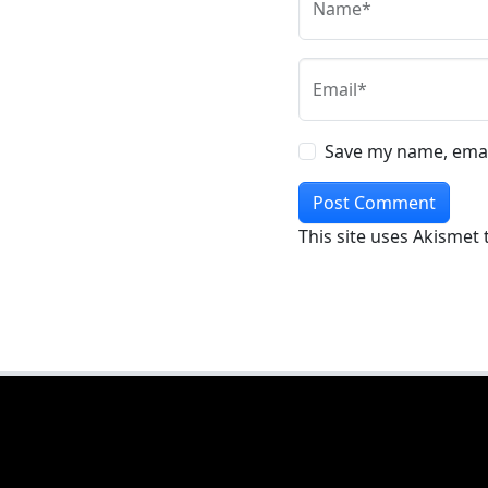
Name*
Email*
Save my name, email
This site uses Akismet