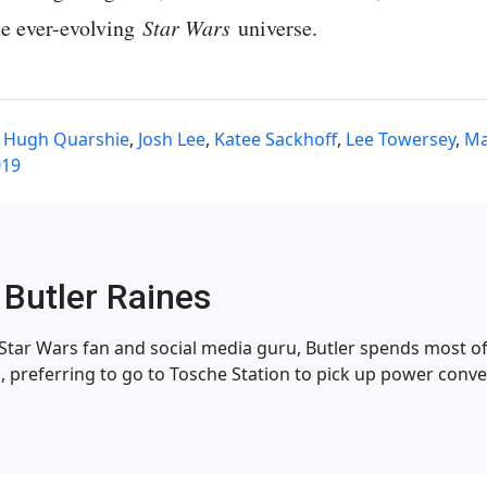
the ever-evolving
Star Wars
universe.
,
Hugh Quarshie
,
Josh Lee
,
Katee Sackhoff
,
Lee Towersey
,
Ma
019
Butler Raines
tar Wars fan and social media guru, Butler spends most of 
, preferring to go to Tosche Station to pick up power conve