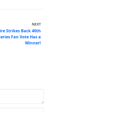
NEXT
re Strikes Back 40th
Series Fan Vote Has a
Winner!