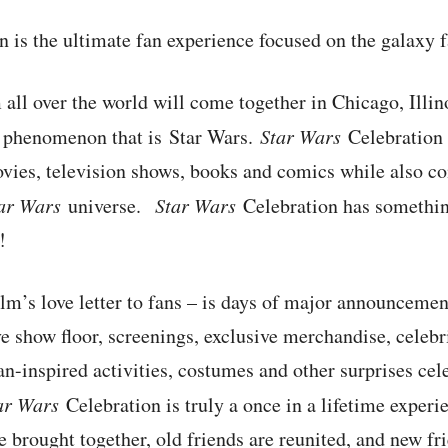
 is the ultimate fan experience focused on the galaxy 
 all over the world will come together in Chicago, Illin
al phenomenon that is Star Wars.
Star Wars
Celebration 
vies, television shows, books and comics while also 
ar Wars
universe.
Star Wars
Celebration has something
!
lm’s love letter to fans – is days of major announceme
ve show floor, screenings, exclusive merchandise, celebr
an-inspired activities, costumes and other surprises cele
ar Wars
Celebration is truly a once in a lifetime expe
e brought together, old friends are reunited, and new f