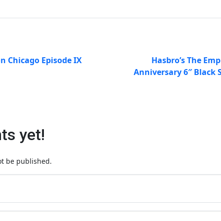
on Chicago Episode IX
Hasbro’s The Empi
Anniversary 6″ Black 
s yet!
ot be published.