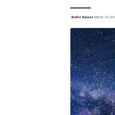
Butler Raines
March 14, 201