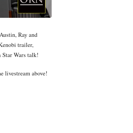
Austin, Ray and
Kenobi trailer,
 Star Wars talk!
the livestream above!