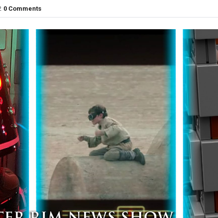
2
0 Comments