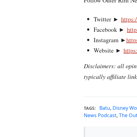
Follow Outer Rim Ne
Twitter ►
https:
Facebook ►
htt
Instagram ►
http
Website ►
https
Disclaimers: all opin
typically affiliate li
Batu
,
Disney Wo
TAGS:
News Podcast
,
The Ou