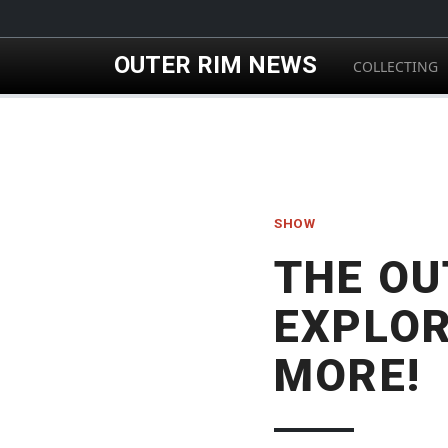
Skip to main content
OUTER RIM NEWS
COLLECTING
SHOW
THE OU
EXPLOR
MORE!