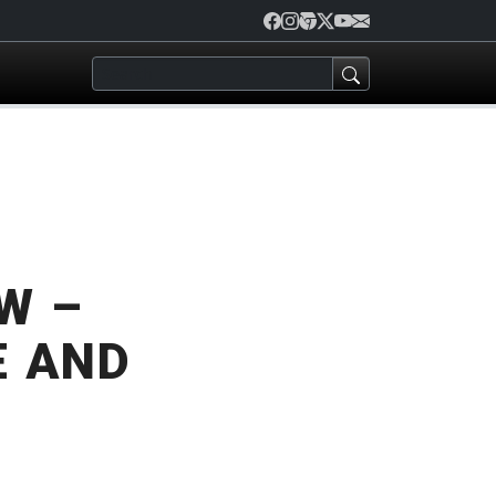
W –
E AND