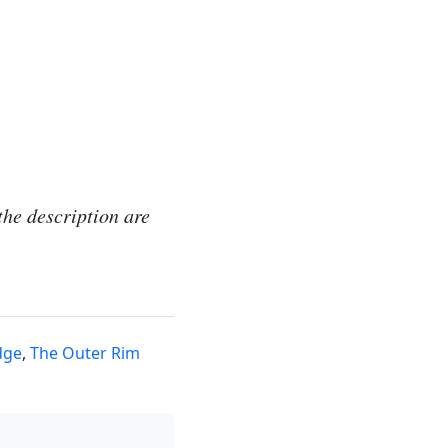
the description are
dge
,
The Outer Rim