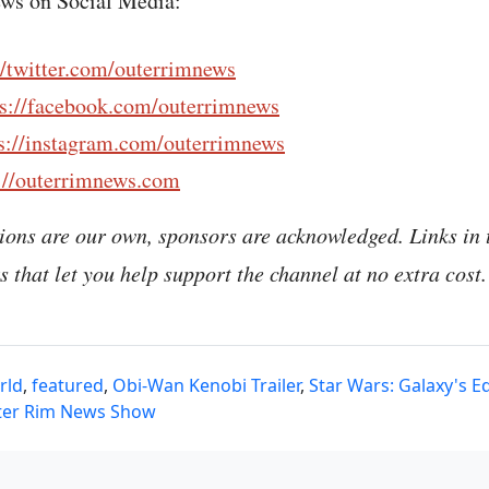
ws on Social Media:
//twitter.com/outerrimnews
ps://facebook.com/outerrimnews
s://instagram.com/outerrimnews
://outerrimnews.com
ions are our own, sponsors are acknowledged. Links in 
nks that let you help support the channel at no extra cost.
rld
,
featured
,
Obi-Wan Kenobi Trailer
,
Star Wars: Galaxy's E
ter Rim News Show