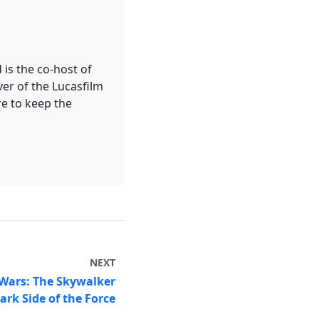
 is the co-host of
er of the Lucasfilm
re to keep the
NEXT
 Wars: The Skywalker
ark Side of the Force