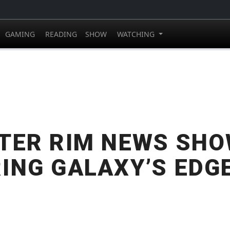
GAMING
READING
SHOW
WATCHING
TER RIM NEWS SHO
ING GALAXY’S EDG