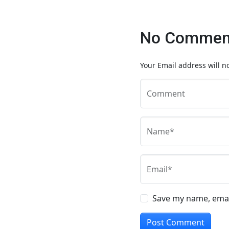
No Comment
Your Email address will n
Comment
Name*
Email*
Save my name, email