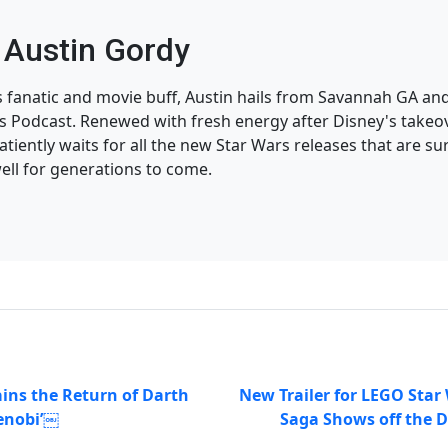
Austin Gordy
s fanatic and movie buff, Austin hails from Savannah GA and
 Podcast. Renewed with fresh energy after Disney's takeov
atiently waits for all the new Star Wars releases that are su
ell for generations to come.
ins the Return of Darth
New Trailer for LEGO Star
enobi’￼
Saga Shows off the D