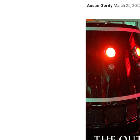
Austin Gordy
March 25, 202