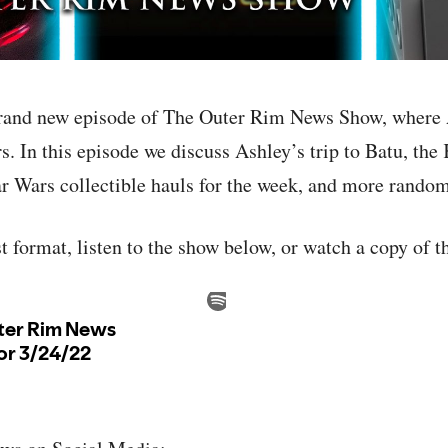
rand new episode of The Outer Rim News Show, where 
. In this episode we discuss Ashley’s trip to Batu, the 
r Wars collectible hauls for the week, and more random
st format, listen to the show below, or watch a copy of 