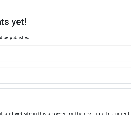
s yet!
ot be published.
, and website in this browser for the next time I comment.