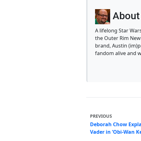
About 
A lifelong Star War
the Outer Rim News
brand, Austin (im)p
fandom alive and w
PREVIOUS
Deborah Chow Expla
Vader in ‘Obi-Wan K