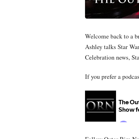
Welcome back to a b
Ashley talks Star Wars
Celebration news, Sta
If you prefer a podca