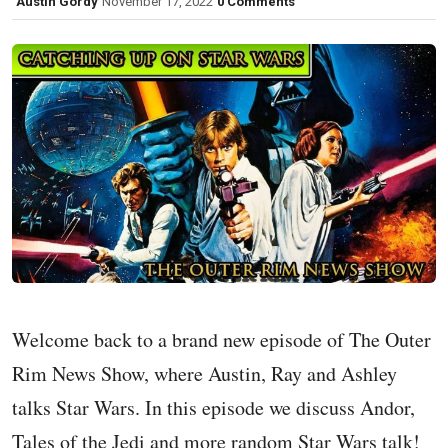
Austin Gordy
November 17, 2022
0 Comments
Welcome back to a brand new episode of The Outer
Rim News Show, where Austin, Ray and Ashley
talks Star Wars. In this episode we discuss Andor,
Tales of the Jedi and more random Star Wars talk!