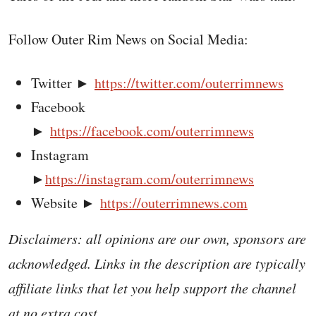
Follow Outer Rim News on Social Media:
Twitter ►
https://twitter.com/outerrimnews
Facebook
►
https://facebook.com/outerrimnews
Instagram
►
https://instagram.com/outerrimnews
Website ►
https://outerrimnews.com
Disclaimers: all opinions are our own, sponsors are
acknowledged. Links in the description are typically
affiliate links that let you help support the channel
at no extra cost.