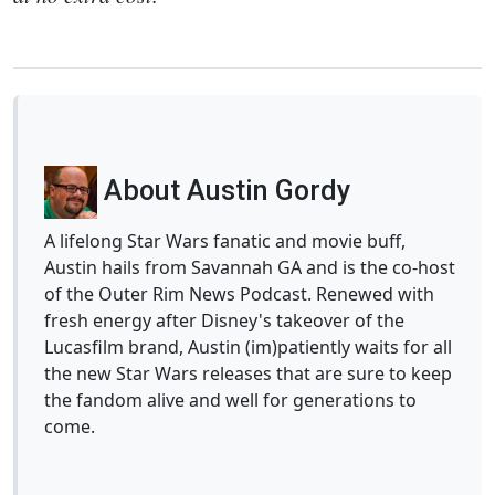
About Austin Gordy
A lifelong Star Wars fanatic and movie buff,
Austin hails from Savannah GA and is the co-host
of the Outer Rim News Podcast. Renewed with
fresh energy after Disney's takeover of the
Lucasfilm brand, Austin (im)patiently waits for all
the new Star Wars releases that are sure to keep
the fandom alive and well for generations to
come.