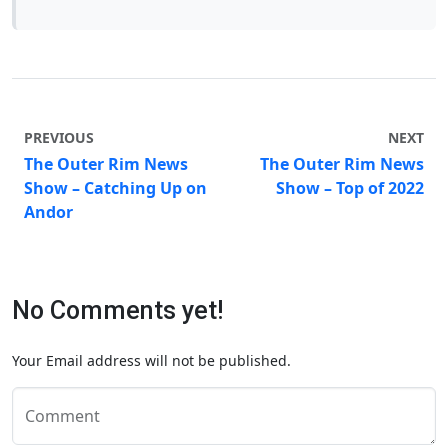
PREVIOUS
NEXT
The Outer Rim News
The Outer Rim News
Show – Catching Up on
Show – Top of 2022
Andor
No Comments yet!
Your Email address will not be published.
Comment