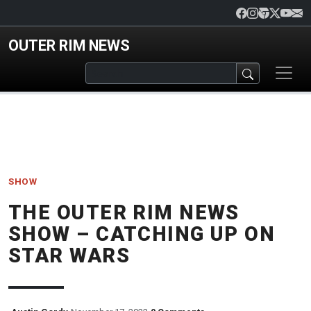
Skip to main content
OUTER RIM NEWS
SHOW
THE OUTER RIM NEWS
SHOW – CATCHING UP ON
STAR WARS