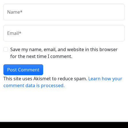
Name*
Email*
Save my name, email, and website in this browser
for the next time I comment.
This site uses Akismet to reduce spam.
Learn how your
comment data is processed.