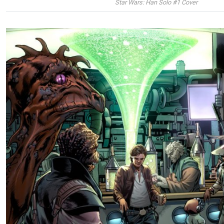
Star Wars: Han Solo #1 Cover