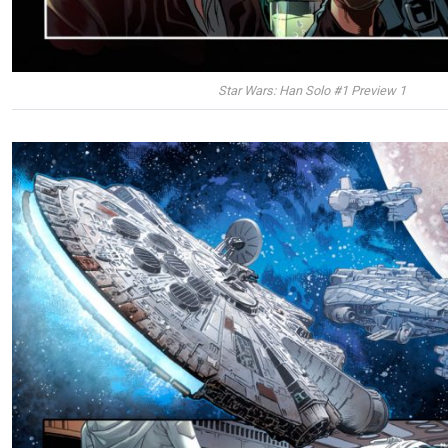
Star Wars: Han Solo #1 Preview 1