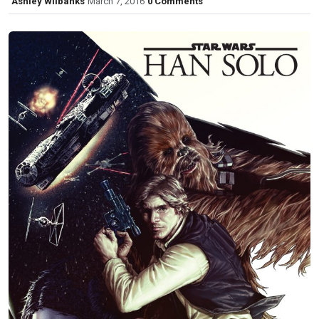
Ashley Wilbanks
March 7, 2016
0 Comments