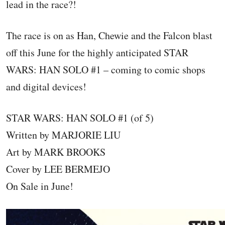
lead in the race?!
The race is on as Han, Chewie and the Falcon blast
off this June for the highly anticipated STAR
WARS: HAN SOLO #1 – coming to comic shops
and digital devices!
STAR WARS: HAN SOLO #1 (of 5)
Written by MARJORIE LIU
Art by MARK BROOKS
Cover by LEE BERMEJO
On Sale in June!