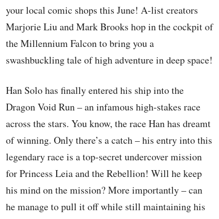
your local comic shops this June! A-list creators
Marjorie Liu and Mark Brooks hop in the cockpit of
the Millennium Falcon to bring you a
swashbuckling tale of high adventure in deep space!
Han Solo has finally entered his ship into the
Dragon Void Run – an infamous high-stakes race
across the stars. You know, the race Han has dreamt
of winning. Only there’s a catch – his entry into this
legendary race is a top-secret undercover mission
for Princess Leia and the Rebellion! Will he keep
his mind on the mission? More importantly – can
he manage to pull it off while still maintaining his