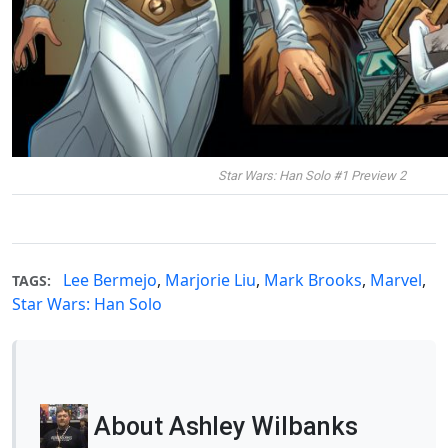
Star Wars: Han Solo #1 Preview 2
Lee Bermejo
,
Marjorie Liu
,
Mark Brooks
,
Marvel
,
TAGS:
Star Wars: Han Solo
About Ashley Wilbanks