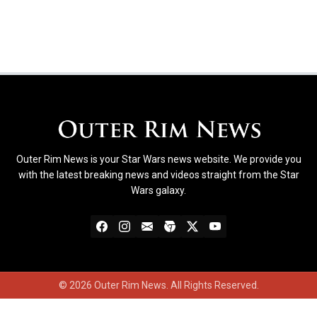
Outer Rim News is your Star Wars news website. We provide you
with the latest breaking news and videos straight from the Star
Wars galaxy.
© 2026 Outer Rim News. All Rights Reserved.