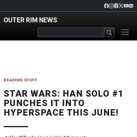
Skip to main content
OUTER RIM NEWS
READING
STUFF
STAR WARS: HAN SOLO #1
PUNCHES IT INTO
HYPERSPACE THIS JUNE!