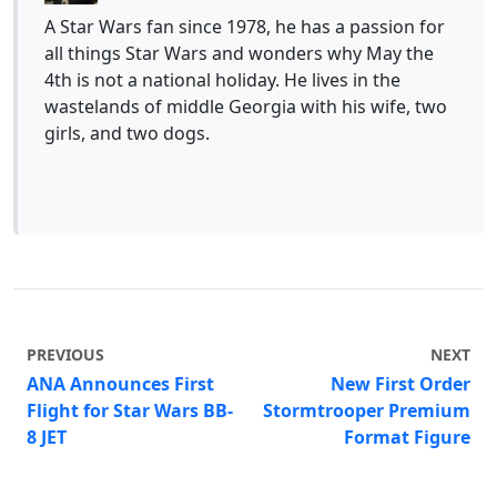
A Star Wars fan since 1978, he has a passion for
all things Star Wars and wonders why May the
4th is not a national holiday. He lives in the
wastelands of middle Georgia with his wife, two
girls, and two dogs.
PREVIOUS
NEXT
ANA Announces First
New First Order
Flight for Star Wars BB-
Stormtrooper Premium
8 JET
Format Figure