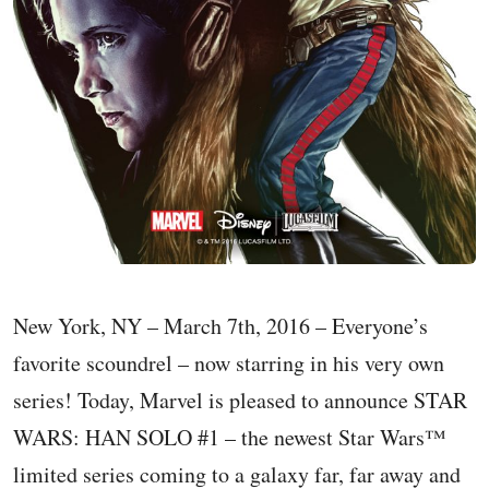
New York, NY – March 7th, 2016 – Everyone’s
favorite scoundrel – now starring in his very own
series! Today, Marvel is pleased to announce STAR
WARS: HAN SOLO #1 – the newest Star Wars™
limited series coming to a galaxy far, far away and