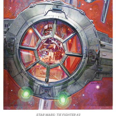
STAR WARS: TIE FIGHTER #3