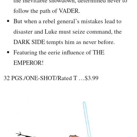
the inevitable showdown, determined never to
follow the path of VADER.
But when a rebel general’s mistakes lead to
disaster and Luke must seize command, the
DARK SIDE tempts him as never before.
Featuring the eerie influence of THE
EMPEROR!
32 PGS./ONE-SHOT/Rated T …$3.99