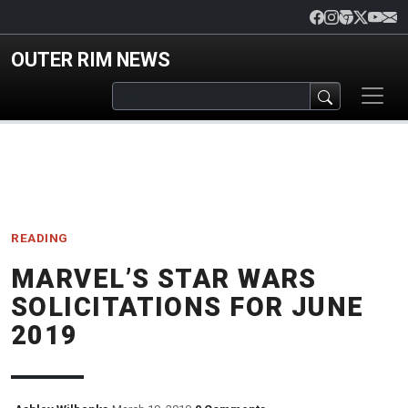
Skip to main content
OUTER RIM NEWS
READING
MARVEL’S STAR WARS
SOLICITATIONS FOR JUNE
2019