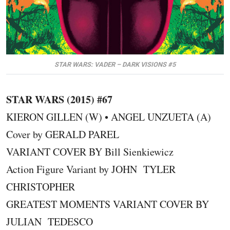
STAR WARS: VADER – DARK VISIONS #5
STAR WARS (2015) #67
KIERON GILLEN (W) • ANGEL UNZUETA (A)
Cover by GERALD PAREL
VARIANT COVER BY Bill Sienkiewicz
Action Figure Variant by JOHN TYLER
CHRISTOPHER
GREATEST MOMENTS VARIANT COVER BY
JULIAN TEDESCO