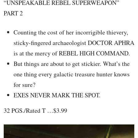
“UNSPEAKABLE REBEL SUPERWEAPON”
PART 2
Counting the cost of her incorrigible thievery,
sticky-fingered archaeologist DOCTOR APHRA
is at the mercy of REBEL HIGH COMMAND.
But things are about to get stickier. What’s the
one thing every galactic treasure hunter knows
for sure?
EXES NEVER MARK THE SPOT.
32 PGS./Rated T …$3.99