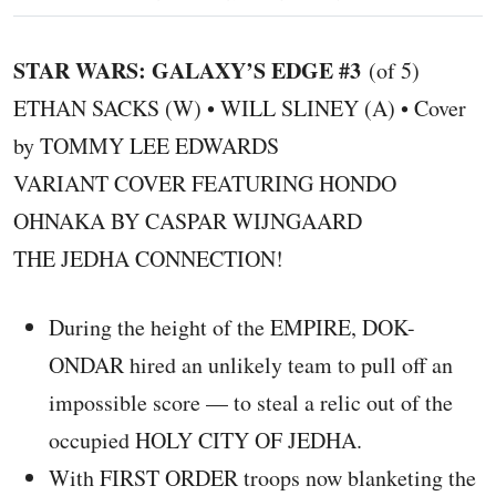
STAR WARS: GALAXY’S EDGE #3
(of 5)
ETHAN SACKS (W) • WILL SLINEY (A) • Cover
by TOMMY LEE EDWARDS
VARIANT COVER FEATURING HONDO
OHNAKA BY CASPAR WIJNGAARD
THE JEDHA CONNECTION!
During the height of the EMPIRE, DOK-
ONDAR hired an unlikely team to pull off an
impossible score — to steal a relic out of the
occupied HOLY CITY OF JEDHA.
With FIRST ORDER troops now blanketing the