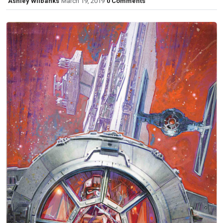
Ashley Wilbanks
March 19, 2019
0 Comments