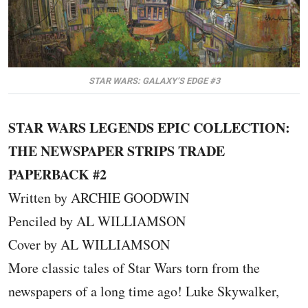
STAR WARS: GALAXY’S EDGE #3
STAR WARS LEGENDS EPIC COLLECTION:
THE NEWSPAPER STRIPS TRADE
PAPERBACK #2
Written by ARCHIE GOODWIN
Penciled by AL WILLIAMSON
Cover by AL WILLIAMSON
More classic tales of Star Wars torn from the
newspapers of a long time ago! Luke Skywalker,