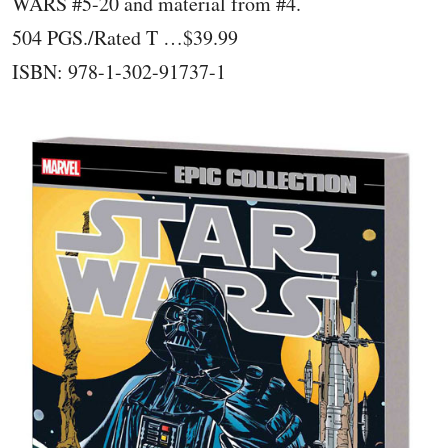
WARS #5-20 and material from #4.
504 PGS./Rated T …$39.99
ISBN: 978-1-302-91737-1