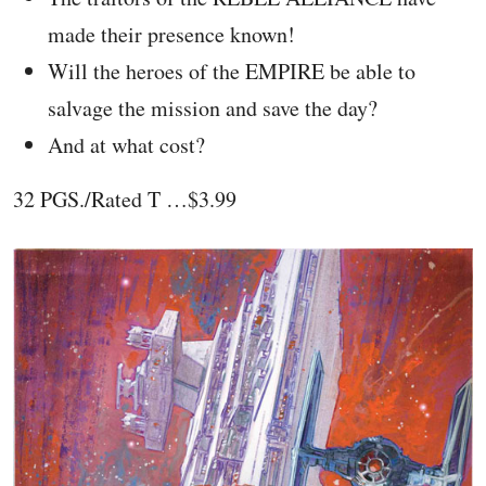
made their presence known!
Will the heroes of the EMPIRE be able to
salvage the mission and save the day?
And at what cost?
32 PGS./Rated T …$3.99