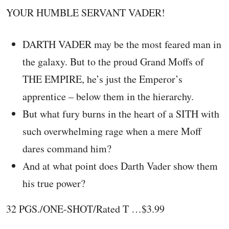
YOUR HUMBLE SERVANT VADER!
DARTH VADER may be the most feared man in
the galaxy. But to the proud Grand Moffs of
THE EMPIRE, he’s just the Emperor’s
apprentice – below them in the hierarchy.
But what fury burns in the heart of a SITH with
such overwhelming rage when a mere Moff
dares command him?
And at what point does Darth Vader show them
his true power?
32 PGS./ONE-SHOT/Rated T …$3.99