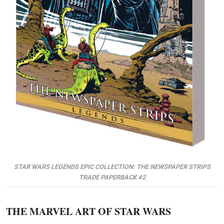
STAR WARS LEGENDS EPIC COLLECTION: THE NEWSPAPER STRIPS
TRADE PAPERBACK #2
THE MARVEL ART OF STAR WARS