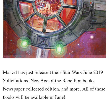
Marvel has just released their Star Wars June 2019
Solicitations. New Age of the Rebellion books,
Newspaper collected edition, and more. All of these
books will be available in June!