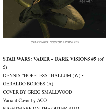
STAR WARS: DOCTOR APHRA #33
STAR WARS: VADER – DARK VISIONS #5
(of
5)
DENNIS “HOPELESS” HALLUM (W) •
GERALDO BORGES (A)
COVER BY GREG SMALLWOOD
Variant Cover by ACO
NIGHTMARE ON THE OUTER RIM!