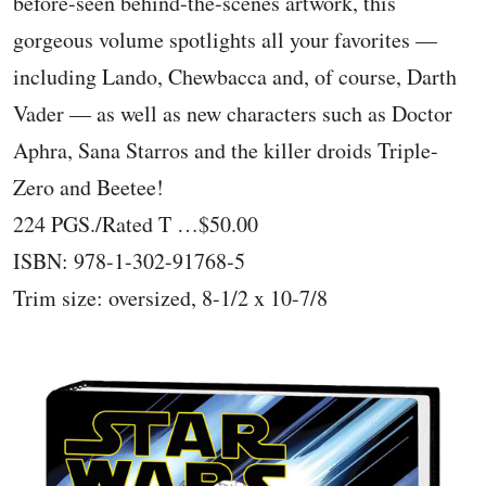
before-seen behind-the-scenes artwork, this
gorgeous volume spotlights all your favorites —
including Lando, Chewbacca and, of course, Darth
Vader — as well as new characters such as Doctor
Aphra, Sana Starros and the killer droids Triple-
Zero and Beetee!
224 PGS./Rated T …$50.00
ISBN: 978-1-302-91768-5
Trim size: oversized, 8-1/2 x 10-7/8