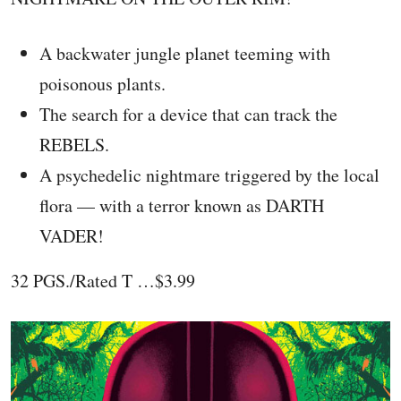
A backwater jungle planet teeming with
poisonous plants.
The search for a device that can track the
REBELS.
A psychedelic nightmare triggered by the local
flora — with a terror known as DARTH
VADER!
32 PGS./Rated T …$3.99