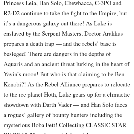
Princess Leia, Han Solo, Chewbacca, C-3PO and
R2-D2 continue to take the fight to the Empire, but
it’s a dangerous galaxy out there! As Luke is
enslaved by the Serpent Masters, Doctor Arakkus
prepares a death trap — and the rebels’ base is
besieged! There are dangers in the depths of
Aquaris and an ancient threat lurking in the heart of
Yavin’s moon! But who is that claiming to be Ben
Kenobi?! As the Rebel Alliance prepares to relocate
to the ice planet Hoth, Luke gears up for a climactic
showdown with Darth Vader — and Han Solo faces
a rogues’ gallery of bounty hunters including the
mysterious Boba Fett! Collecting CLASSIC STAR