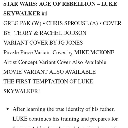
STAR WARS: AGE OF REBELLION – LUKE
SKYWALKER #1
GREG PAK (W) • CHRIS SPROUSE (A) • COVER
BY TERRY & RACHEL DODSON
VARIANT COVER BY JG JONES
Puzzle Piece Variant Cover by MIKE MCKONE
Artist Concept Variant Cover Also Available
MOVIE VARIANT ALSO AVAILABLE
THE FIRST TEMPTATION OF LUKE
SKYWALKER!
After learning the true identity of his father,
LUKE continues his training and prepares for