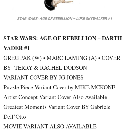
STAR WARS: AGE OF REBELLION – LUKE SKYWALKER #1
STAR WARS: AGE OF REBELLION – DARTH
VADER #1
GREG PAK (W) • MARC LAMING (A) • COVER
BY TERRY & RACHEL DODSON
VARIANT COVER BY JG JONES
Puzzle Piece Variant Cover by MIKE MCKONE
Artist Concept Variant Cover Also Available
Greatest Moments Variant Cover BY Gabriele
Dell’Otto
MOVIE VARIANT ALSO AVAILABLE