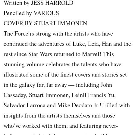
Written by JESS HARROLD
Penciled by VARIOUS
COVER BY STUART IMMONEN
The Force is strong with the artists who have
continued the adventures of Luke, Leia, Han and the
rest since Star Wars returned to Marvel! This
stunning volume celebrates the talents who have
illustrated some of the finest covers and stories set
in the galaxy far, far away — including John
Cassaday, Stuart Immonen, Leinil Francis Yu,
Salvador Larroca and Mike Deodato Jr.! Filled with
insights from the artists themselves and those
who’ve worked with them, and featuring never-