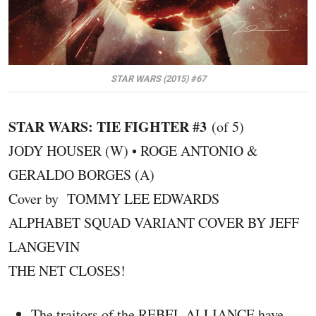
STAR WARS (2015) #67
STAR WARS: TIE FIGHTER #3
(of 5)
JODY HOUSER (W) • ROGE ANTONIO &
GERALDO BORGES (A)
Cover by TOMMY LEE EDWARDS
ALPHABET SQUAD VARIANT COVER BY JEFF
LANGEVIN
THE NET CLOSES!
The traitors of the REBEL ALLIANCE have