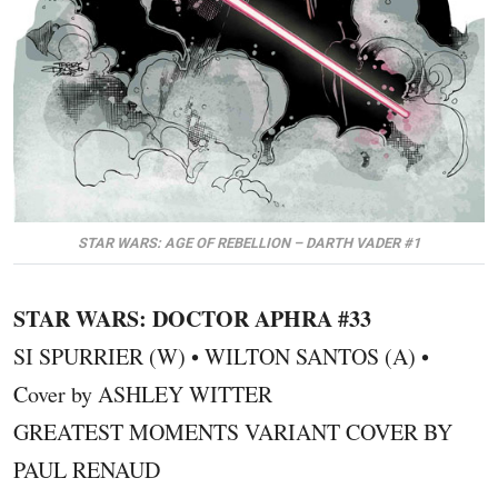
STAR WARS: AGE OF REBELLION – DARTH VADER #1
STAR WARS: DOCTOR APHRA #33
SI SPURRIER (W) • WILTON SANTOS (A) •
Cover by ASHLEY WITTER
GREATEST MOMENTS VARIANT COVER BY
PAUL RENAUD