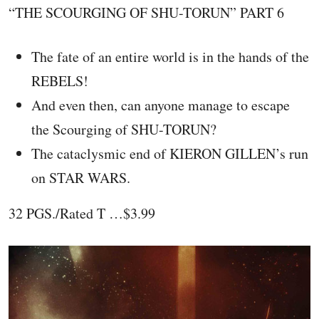
“THE SCOURGING OF SHU-TORUN” PART 6
The fate of an entire world is in the hands of the
REBELS!
And even then, can anyone manage to escape
the Scourging of SHU-TORUN?
The cataclysmic end of KIERON GILLEN’s run
on STAR WARS.
32 PGS./Rated T …$3.99