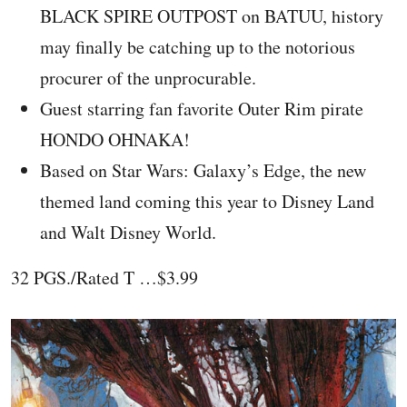
BLACK SPIRE OUTPOST on BATUU, history
may finally be catching up to the notorious
procurer of the unprocurable.
Guest starring fan favorite Outer Rim pirate
HONDO OHNAKA!
Based on Star Wars: Galaxy’s Edge, the new
themed land coming this year to Disney Land
and Walt Disney World.
32 PGS./Rated T …$3.99