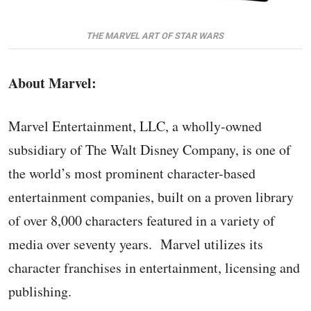
THE MARVEL ART OF STAR WARS
About Marvel:
Marvel Entertainment, LLC, a wholly-owned
subsidiary of The Walt Disney Company, is one of
the world’s most prominent character-based
entertainment companies, built on a proven library
of over 8,000 characters featured in a variety of
media over seventy years. Marvel utilizes its
character franchises in entertainment, licensing and
publishing.