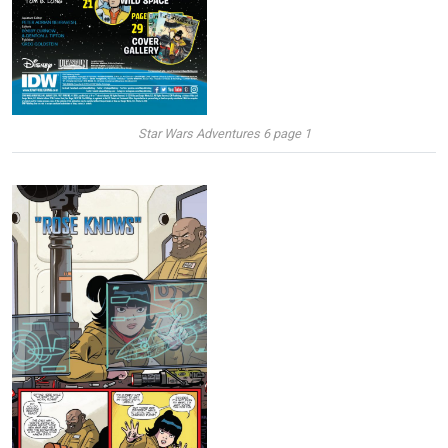
Star Wars Adventures 6 page 1