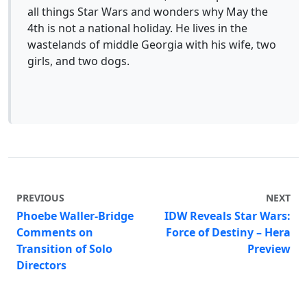
all things Star Wars and wonders why May the
4th is not a national holiday. He lives in the
wastelands of middle Georgia with his wife, two
girls, and two dogs.
PREVIOUS
NEXT
Phoebe Waller-Bridge
IDW Reveals Star Wars:
Comments on
Force of Destiny – Hera
Transition of Solo
Preview
Directors