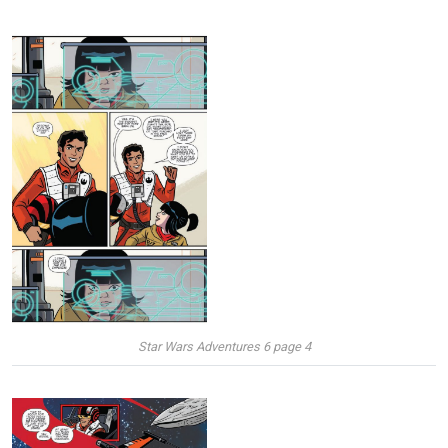
Star Wars Adventures 6 page 4