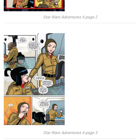
Star Wars Adventures 6 page 2
Star Wars Adventures 6 page 3