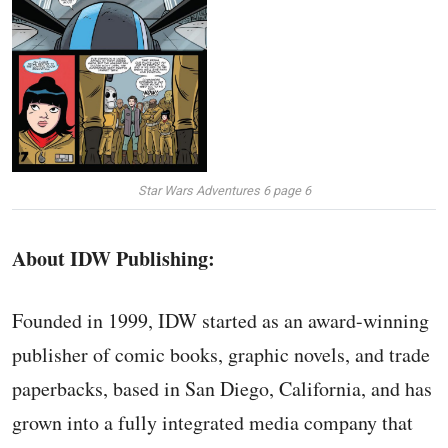
Star Wars Adventures 6 page 6
About IDW Publishing:
Founded in 1999, IDW started as an award-winning
publisher of comic books, graphic novels, and trade
paperbacks, based in San Diego, California, and has
grown into a fully integrated media company that