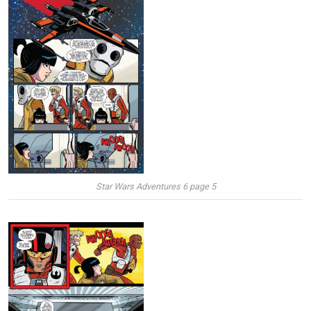
Star Wars Adventures 6 page 5