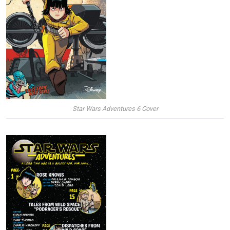
Star Wars Adventures 6 Cover