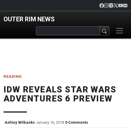
Skip to main content
OUTER RIM NEWS
READING
IDW REVEALS STAR WARS
ADVENTURES 6 PREVIEW
Ashley Wilbanks
January 16, 2018
0 Comments