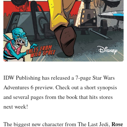
IDW Publishing has released a 7-page Star Wars
Adventures 6 preview. Check out a short synopsis
and several pages from the book that hits stores
next week!
Rose
The biggest new character from The Last Jedi,