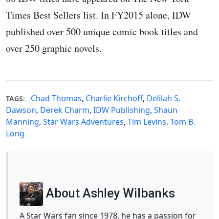
Times Best Sellers list. In FY2015 alone, IDW
published over 500 unique comic book titles and
over 250 graphic novels.
Chad Thomas
,
Charlie Kirchoff
,
Delilah S.
TAGS:
Dawson
,
Derek Charm
,
IDW Publishing
,
Shaun
Manning
,
Star Wars Adventures
,
Tim Levins
,
Tom B.
Long
About Ashley Wilbanks
A Star Wars fan since 1978, he has a passion for