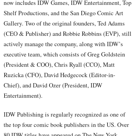
now includes IDW Games, IDW Entertainment, Top
Shelf Productions, and the San Diego Comic Art
Gallery. Two of the original founders, Ted Adams
(CEO & Publisher) and Robbie Robbins (EVP), still
actively manage the company, along with IDW’s
executive team, which consists of Greg Goldstein
(President & COO), Chris Ryall (CCO), Matt
Ruzicka (CFO), David Hedgecock (Editor-in-
Chief), and David Ozer (President, IDW
Entertainment).
IDW Publishing is regularly recognized as one of
the top four comic book publishers in the US. Over
80 IDW titles have appeared on The New York