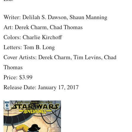
Writer: Delilah S. Dawson, Shaun Manning
Art: Derek Charm, Chad Thomas
Colors: Charlie Kirchoff
Letters: Tom B. Long
Cover Artists: Derek Charm, Tim Levins, Chad
Thomas
Price: $3.99
Release Date: January 17, 2017