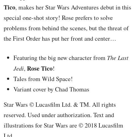
Tico
, makes her Star Wars Adventures debut in this
special one-shot story! Rose prefers to solve
problems from behind the scenes, but the threat of
the First Order has put her front and center…
Featuring the big new character from
The Last
Rose Tico
Jedi
,
!
Tales from Wild Space!
Variant cover by Chad Thomas
Star Wars © Lucasfilm Ltd. & TM. All rights
reserved. Used under authorization. Text and
illustrations for Star Wars are © 2018 Lucasfilm
Ltd.