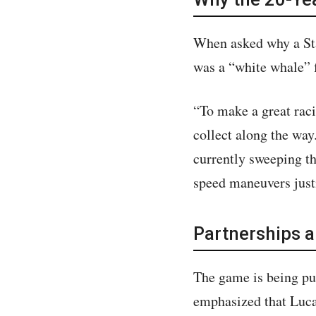
When asked why a Sta
was a “white whale” 
“To make a great raci
collect along the way
currently sweeping th
speed maneuvers justi
Partnerships 
The game is being p
emphasized that Lucas