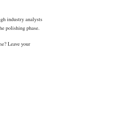
ough industry analysts
the polishing phase.
ame? Leave your