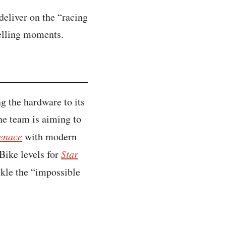
eliver on the “racing
telling moments.
g the hardware to its
the team is aiming to
enace
with modern
Bike levels for
Star
ckle the “impossible