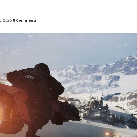
6, 2026
0 Comments