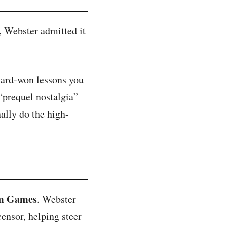
, Webster admitted it
 hard-won lessons you
 “prequel nostalgia”
ally do the high-
lm Games
. Webster
censor, helping steer