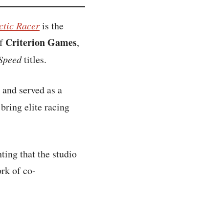
ctic Racer
is the
Criterion Games
of
,
 Speed
titles.
 and served as a
bring elite racing
ting that the studio
rk of co-