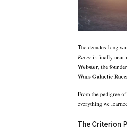
The decades-long wait
Racer
is finally near
Webster
, the found
Wars Galactic Race
From the pedigree of 
everything we learned
The Criterion 