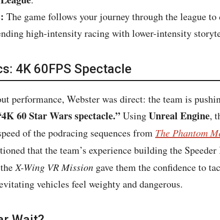
:
The game follows your journey through the league to d
lending high-intensity racing with lower-intensity story
cs: 4K 60FPS Spectacle
ut performance, Webster was direct: the team is pushin
“4K 60 Star Wars spectacle.”
Unreal Engine
Using
, 
l speed of the podracing sequences from
The Phantom M
tioned that the team’s experience building the Speeder 
 the
X-Wing VR Mission
gave them the confidence to ta
vitating vehicles feel weighty and dangerous.
ar Wait?