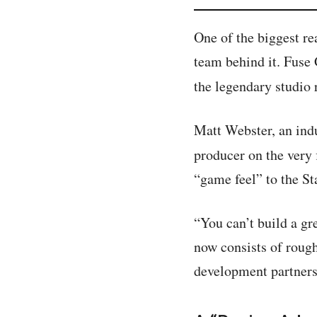
One of the biggest r
team behind it. Fuse
the legendary studio 
Matt Webster, an indu
producer on the very 
“game feel” to the St
“You can’t build a gr
now consists of roug
development partners