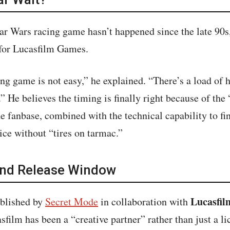
r Wars racing game hasn’t happened since the late 90s
for Lucasfilm Games.
ng game is not easy,” he explained. “There’s a load of
.” He believes the timing is finally right because of the
e fanbase, combined with the technical capability to fin
ce without “tires on tarmac.”
and Release Window
Lucasfi
ublished by
Secret Mode
in collaboration with
film has been a “creative partner” rather than just a li