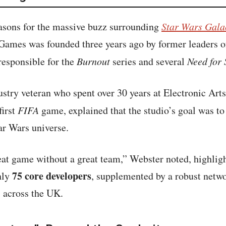
easons for the massive buzz surrounding
Star Wars Gala
 Games was founded three years ago by former leaders 
responsible for the
Burnout
series and several
Need for
stry veteran who spent over 30 years at Electronic Arts
first
FIFA
game, explained that the studio’s goal was to 
ar Wars universe.
eat game without a great team,” Webster noted, highligh
75 core developers
hly
, supplemented by a robust netwo
 across the UK.