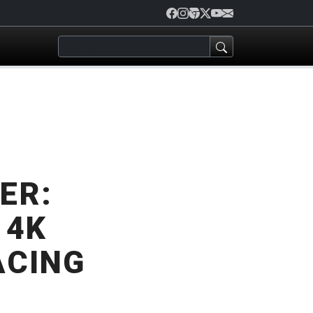
ER:
 4K
ACING