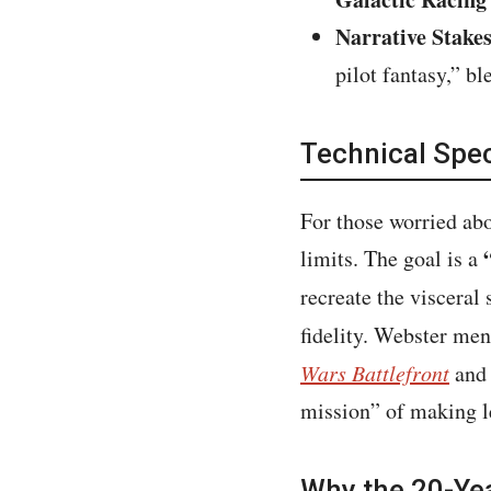
Narrative Stakes
pilot fantasy,” b
Technical Spe
For those worried abo
limits. The goal is a
recreate the viscera
fidelity. Webster men
Wars Battlefront
and
mission” of making le
Why the 20-Ye