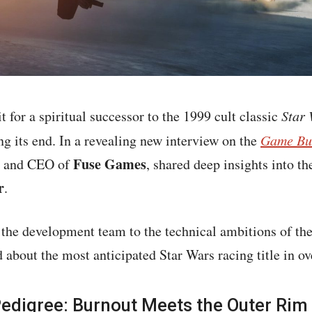
 for a spiritual successor to the 1999 cult classic
Star 
ing its end. In a revealing new interview on the
Game Bu
Fuse Games
er and CEO of
, shared deep insights into 
r
.
the development team to the technical ambitions of the 
 about the most anticipated Star Wars racing title in ov
Pedigree: Burnout Meets the Outer Rim