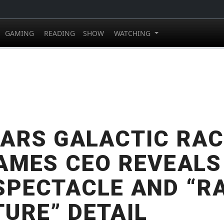
GAMING
READING
SHOW
WATCHING
ARS GALACTIC RAC
AMES CEO REVEALS
SPECTACLE AND “R
URE” DETAIL