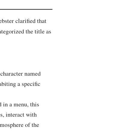
ster clarified that
ategorized the title as
l character named
biting a specific
d in a menu, this
, interact with
atmosphere of the