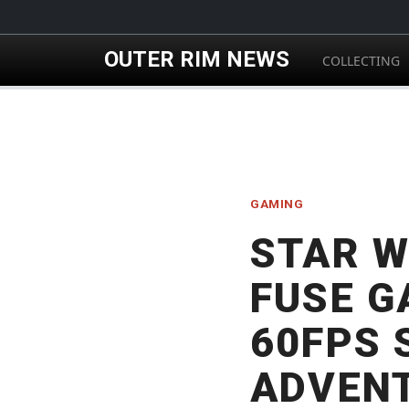
Skip to main content
OUTER RIM NEWS
COLLECTING
GAMING
STAR W
FUSE G
60FPS 
ADVENT