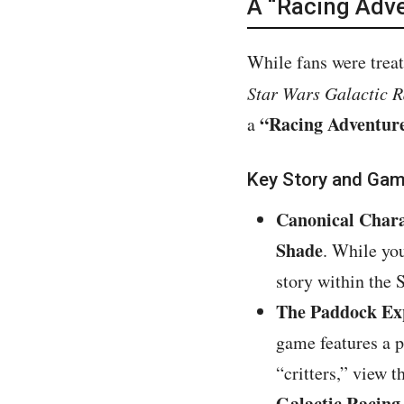
A “Racing Adve
While fans were treat
Star Wars Galactic 
“Racing Adventur
a
Key Story and Gam
Canonical Chara
Shade
. While yo
story within the 
The Paddock Ex
game features a 
“critters,” view 
Galactic Racing