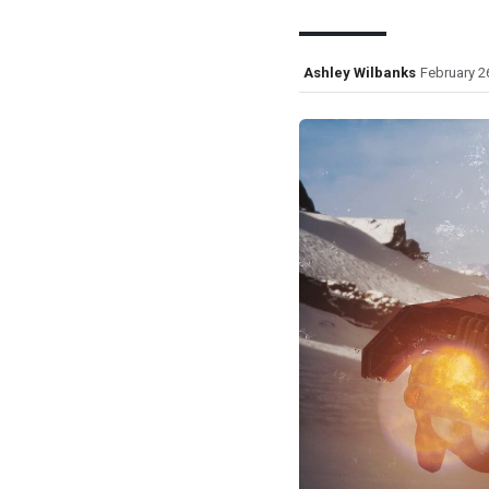
Ashley Wilbanks
February 2