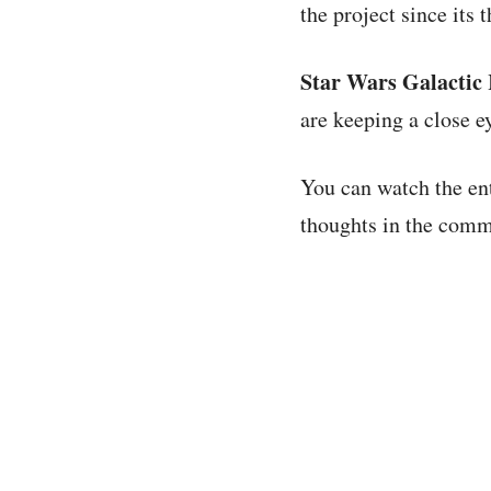
the project since its
Star Wars Galactic
are keeping a close e
You can watch the en
thoughts in the comme