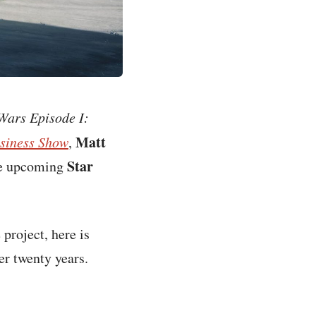
Wars Episode I:
Matt
siness Show
,
Star
the upcoming
project, here is
er twenty years.