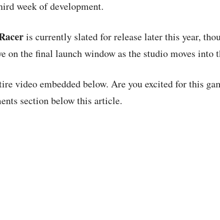
 third week of development.
 Racer
is currently slated for release later this year, th
ye on the final launch window as the studio moves into 
tire video embedded below. Are you excited for this g
nts section below this article.