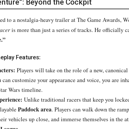
nture”: Beyond the Cockpit
ed to a nostalgia-heavy trailer at The Game Awards, Web
Racer
is more than just a series of tracks. He officially c
e.”
eplay Features:
cters:
Players will take on the role of a new, canonica
u can customize your appearance and voice, you are inha
Star Wars timeline.
perience:
Unlike traditional racers that keep you locke
Paddock area
playable
. Players can walk down the ramps
their vehicles up close, and immerse themselves in the 
 League
.