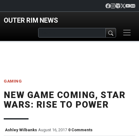
Skip to main content
OUTER RIM NEWS
GAMING
NEW GAME COMING, STAR
WARS: RISE TO POWER
Ashley Wilbanks
August 16, 2017
0 Comments