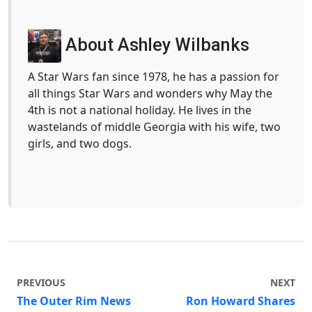
About Ashley Wilbanks
A Star Wars fan since 1978, he has a passion for
all things Star Wars and wonders why May the
4th is not a national holiday. He lives in the
wastelands of middle Georgia with his wife, two
girls, and two dogs.
PREVIOUS
NEXT
The Outer Rim News
Ron Howard Shares