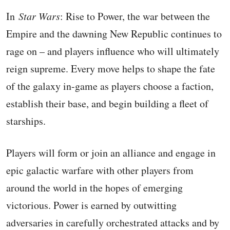
In
Star Wars
: Rise to Power, the war between the
Empire and the dawning New Republic continues to
rage on – and players influence who will ultimately
reign supreme. Every move helps to shape the fate
of the galaxy in-game as players choose a faction,
establish their base, and begin building a fleet of
starships.
Players will form or join an alliance and engage in
epic galactic warfare with other players from
around the world in the hopes of emerging
victorious. Power is earned by outwitting
adversaries in carefully orchestrated attacks and by