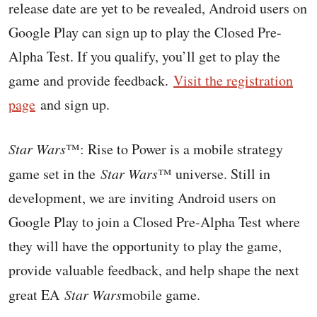
release date are yet to be revealed, Android users on
Google Play can sign up to play the Closed Pre-
Alpha Test. If you qualify, you’ll get to play the
game and provide feedback.
Visit the registration
page
and sign up.
Star Wars
™: Rise to Power is a mobile strategy
game set in the
Star Wars
™ universe. Still in
development, we are inviting Android users on
Google Play to join a Closed Pre-Alpha Test where
they will have the opportunity to play the game,
provide valuable feedback, and help shape the next
great EA
Star Wars
mobile game.