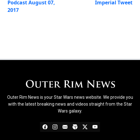
Podcast August 07,
Imperial Tweet
2017
Outer Rim News is your Star Wars news website. We provide you
with the latest breaking news and videos straight from the Star
Wars galaxy.