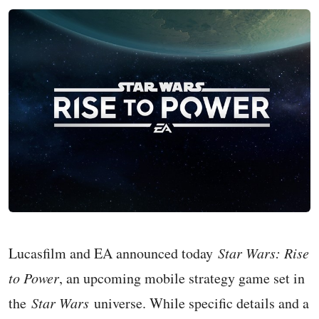
Lucasfilm and EA announced today
Star Wars: Rise
to Power
, an upcoming mobile strategy game set in
the
Star Wars
universe. While specific details and a