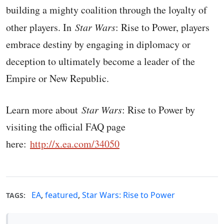
building a mighty coalition through the loyalty of
other players. In
Star Wars
: Rise to Power, players
embrace destiny by engaging in diplomacy or
deception to ultimately become a leader of the
Empire or New Republic.
Learn more about
Star Wars
: Rise to Power by
visiting the official FAQ page
here:
http://x.ea.com/34050
EA
,
featured
,
Star Wars: Rise to Power
TAGS: