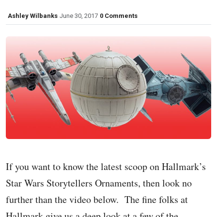
Ashley Wilbanks
June 30, 2017
0 Comments
If you want to know the latest scoop on Hallmark’s
Star Wars Storytellers Ornaments, then look no
further than the video below. The fine folks at
Hallmark give us a deep look at a few of the