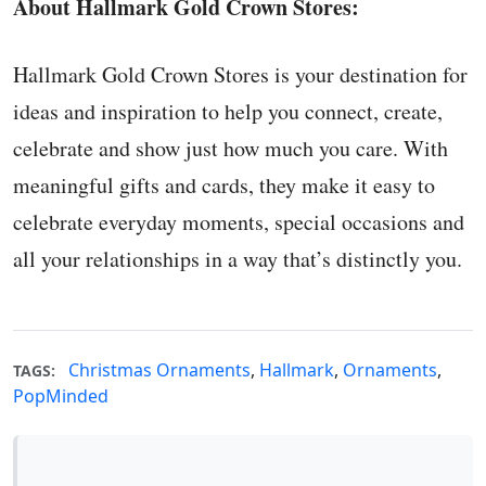
About Hallmark Gold Crown Stores:
Hallmark Gold Crown Stores is your destination for
ideas and inspiration to help you connect, create,
celebrate and show just how much you care. With
meaningful gifts and cards, they make it easy to
celebrate everyday moments, special occasions and
all your relationships in a way that’s distinctly you.
Christmas Ornaments
,
Hallmark
,
Ornaments
,
TAGS:
PopMinded