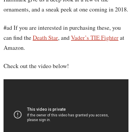
ornaments, and a sneak peek at one coming in 2018.
#ad If you are interested in purchasing these, you
can find the
Death Star
, and
Vader’s TIE Fighter
at
Amazon.
Check out the video below!