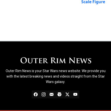
Scale Figure
Outer Rim News is your Star Wars news website. We provide you
with the latest breaking news and videos straight from the Star
Wars galaxy.