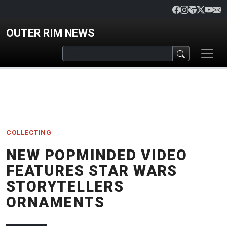
Skip to main content
OUTER RIM NEWS
COLLECTING
NEW POPMINDED VIDEO
FEATURES STAR WARS
STORYTELLERS
ORNAMENTS