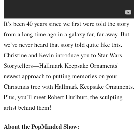
It’s been 40 years since we first were told the story
from a long time ago in a galaxy far, far away. But
we’ve never heard that story told quite like this.
Christine and Kevin introduce you to Star Wars
Storytellers—Hallmark Keepsake Ornaments’
newest approach to putting memories on your
Christmas tree with Hallmark Keepsake Ornaments.
Plus, you’ll meet Robert Hurlburt, the sculpting
artist behind them!
About the PopMinded Show: