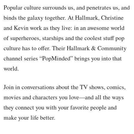
Popular culture surrounds us, and penetrates us, and
binds the galaxy together. At Hallmark, Christine
and Kevin work as they live: in an awesome world
of superheroes, starships and the coolest stuff pop
culture has to offer. Their Hallmark & Community
channel series “PopMinded” brings you into that
world.
Join in conversations about the TV shows, comics,
movies and characters you love—and all the ways
they connect you with your favorite people and
make your life better.