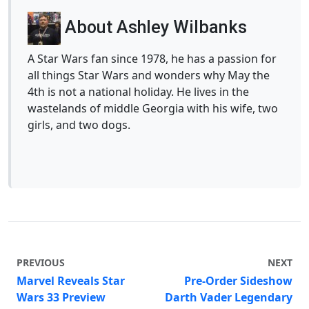
About Ashley Wilbanks
A Star Wars fan since 1978, he has a passion for
all things Star Wars and wonders why May the
4th is not a national holiday. He lives in the
wastelands of middle Georgia with his wife, two
girls, and two dogs.
PREVIOUS
NEXT
Marvel Reveals Star
Pre-Order Sideshow
Wars 33 Preview
Darth Vader Legendary