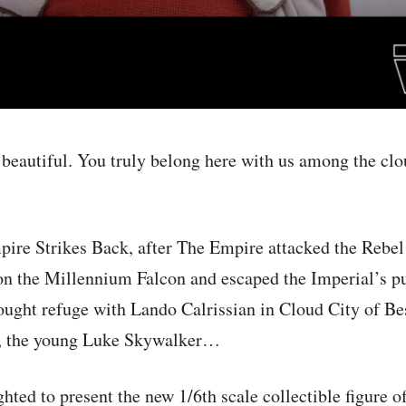
 beautiful. You truly belong here with us among the cl
pire Strikes Back, after The Empire attacked the Rebe
on the Millennium Falcon and escaped the Imperial’s pu
sought refuge with Lando Calrissian in Cloud City of Bes
end, the young Luke Skywalker…
hted to present the new 1/6th scale collectible figure of