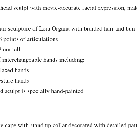
head sculpt with movie-accurate facial expression, mak
air sculpture of Leia Organa with braided hair and bun
 points of articulations
 cm tall
f interchangeable hands including:
elaxed hands
esture hands
d sculpt is specially hand-painted
e cape with stand up collar decorated with detailed pa
g