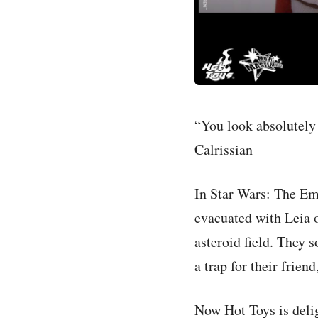
“You look absolutely
Calrissian
In Star Wars: The Em
evacuated with Leia 
asteroid field. They 
a trap for their fri
Now Hot Toys is delig