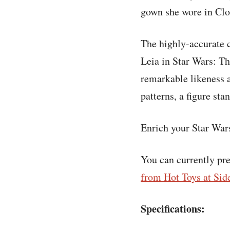
gown she wore in Clou
The highly-accurate c
Leia in Star Wars: Th
remarkable likeness 
patterns, a figure st
Enrich your Star Wars
You can currently pr
from Hot Toys at Sid
Specifications: