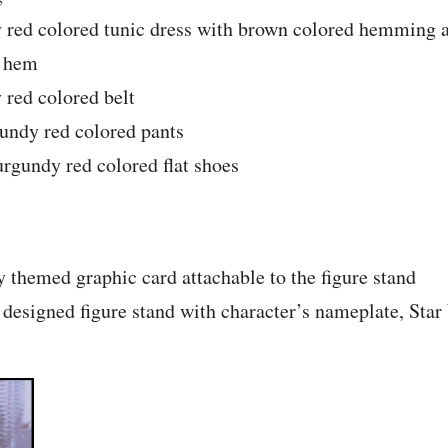
 red colored tunic dress with brown colored hemming at
m hem
 red colored belt
gundy red colored pants
urgundy red colored flat shoes
y themed graphic card attachable to the figure stand
 designed figure stand with character’s nameplate, Sta