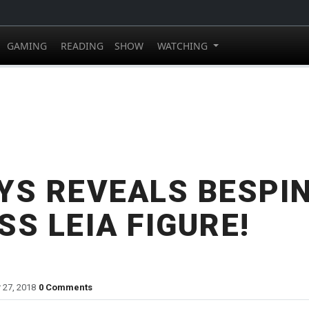
GAMING
READING
SHOW
WATCHING
YS REVEALS BESPI
SS LEIA FIGURE!
 27, 2018
0 Comments