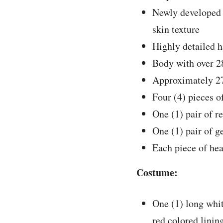
Newly developed 
skin texture
Highly detailed h
Body with over 28
Approximately 27
Four (4) pieces o
One (1) pair of r
One (1) pair of g
Each piece of hea
Costume:
One (1) long whit
red colored linin