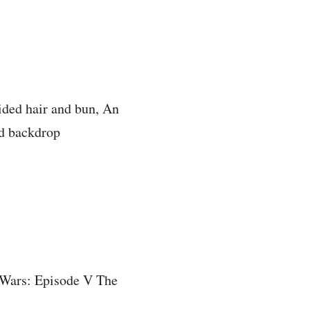
ided hair and bun, An
ed backdrop
r Wars: Episode V The