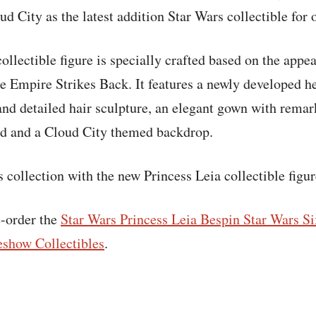
d City as the latest addition Star Wars collectible for 
ollectible figure is specially crafted based on the appe
e Empire Strikes Back. It features a newly developed h
and detailed hair sculpture, an elegant gown with rema
and and a Cloud City themed backdrop.
 collection with the new Princess Leia collectible figur
e-order the
Star Wars Princess Leia Bespin Star Wars Si
eshow Collectibles
.