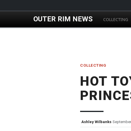
Skip to main content
OUTER RIM NEWS
COLLECTING
COLLECTING
HOT TO
PRINCE
Ashley Wilbanks
September