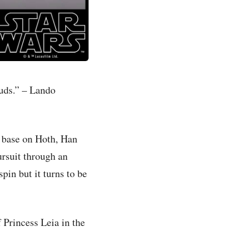
ouds.” – Lando
l base on Hoth, Han
rsuit through an
pin but it turns to be
 Princess Leia in the