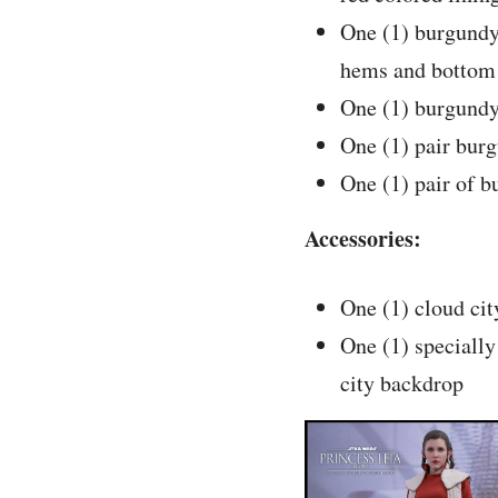
One (1) burgundy
hems and botto
One (1) burgundy
One (1) pair bur
One (1) pair of b
Accessories:
One (1) cloud cit
One (1) specially
city backdrop