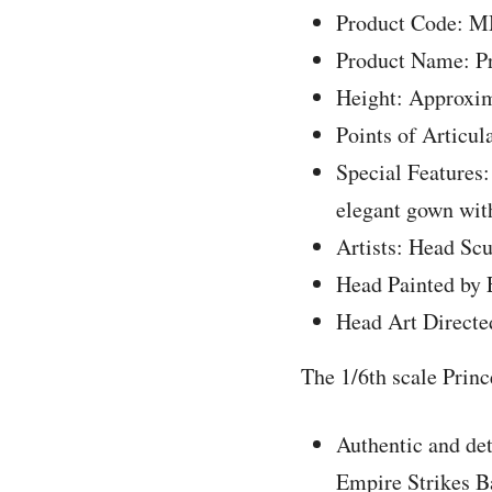
Product Code: 
Product Name: Pr
Height: Approxim
Points of Articul
Special Features:
elegant gown wit
Artists: Head Sc
Head Painted by
Head Art Directe
The 1/6th scale Princ
Authentic and det
Empire Strikes B