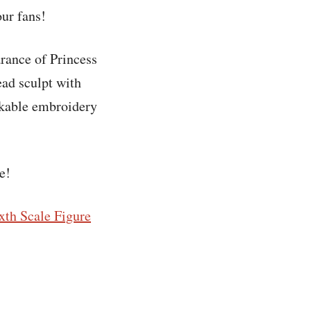
our fans!
arance of Princess
ead sculpt with
rkable embroidery
e!
xth Scale Figure