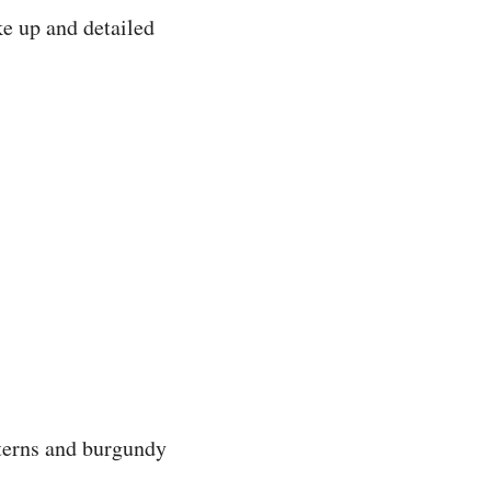
e up and detailed
tterns and burgundy