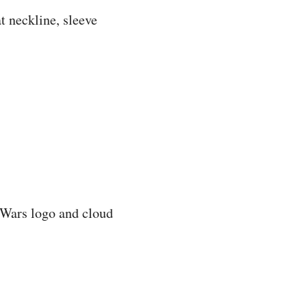
 neckline, sleeve
r Wars logo and cloud