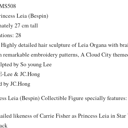
MMS508
incess Leia (Bespin)
ately 27 cm tall
ations: 28
 Highly detailed hair sculpture of Leia Organa with bra
h remarkable embroidery patterns, A Cloud City them
ulpted by So young Lee
 E-Lee & JC.Hong
d by JC.Hong
ess Leia (Bespin) Collectible Figure specially features:
ailed likeness of Carrie Fisher as Princess Leia in Sta
ack