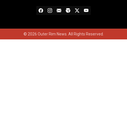
© 2026 Outer Rim News. All Rights Reserved.