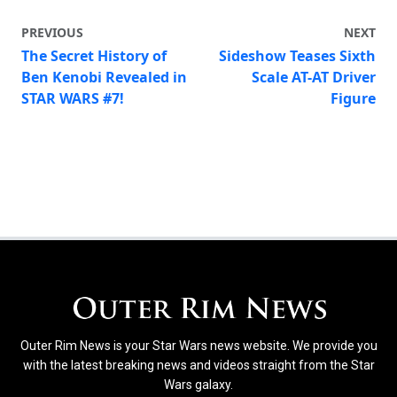
PREVIOUS
NEXT
The Secret History of
Sideshow Teases Sixth
Ben Kenobi Revealed in
Scale AT-AT Driver
STAR WARS #7!
Figure
Outer Rim News is your Star Wars news website. We provide you
with the latest breaking news and videos straight from the Star
Wars galaxy.