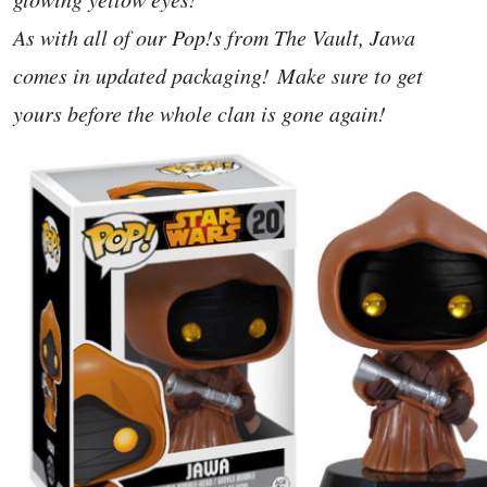
As with all of our Pop!s from The Vault, Jawa
comes in updated packaging! Make sure to get
yours before the whole clan is gone again!