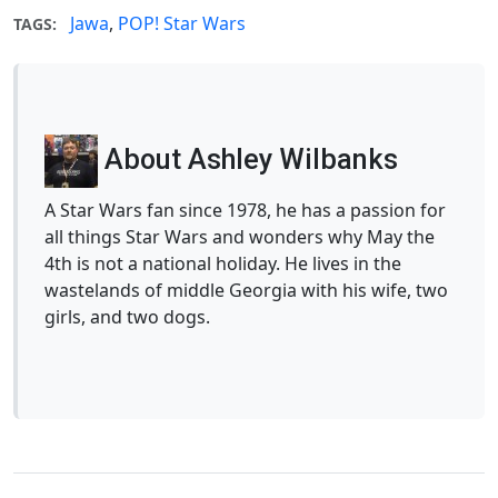
Jawa
,
POP! Star Wars
TAGS:
About Ashley Wilbanks
A Star Wars fan since 1978, he has a passion for
all things Star Wars and wonders why May the
4th is not a national holiday. He lives in the
wastelands of middle Georgia with his wife, two
girls, and two dogs.