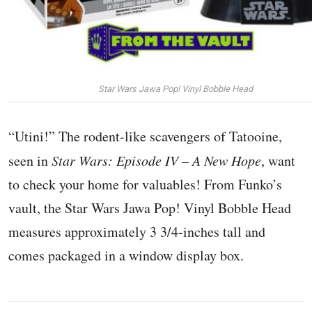
Star Wars Jawa Pop! Vinyl Bobble Head
“Utini!” The rodent-like scavengers of Tatooine,
seen in
Star Wars: Episode IV – A New Hope
, want
to check your home for valuables! From Funko’s
vault, the Star Wars Jawa Pop! Vinyl Bobble Head
measures approximately 3 3/4-inches tall and
comes packaged in a window display box.