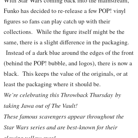
With Star Wars coming back into the mainstream,
Funko has decided to re-release a few POP! vinyl
figures so fans can play catch up with their
collections. While the figure itself might be the
same, there is a slight difference in the packaging.
Instead of a dark blue around the edges of the front
(behind the POP! bubble, and logos), there is now a
black. This keeps the value of the originals, or at
least the packaging where it should be.
We’re celebrating this Throwback Thursday by
taking Jawa out of The Vault!
These famous scavengers appear throughout the
Star Wars series and are best-known for their
glowing yellow eyes!