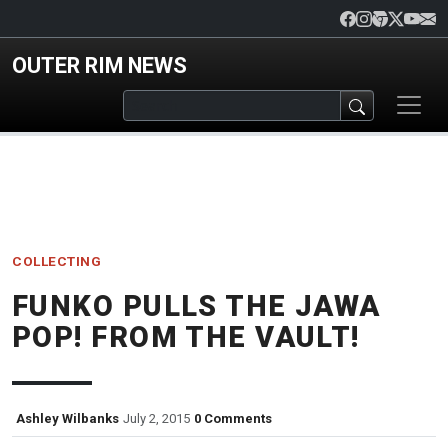
Skip to main content
OUTER RIM NEWS
COLLECTING
FUNKO PULLS THE JAWA
POP! FROM THE VAULT!
Ashley Wilbanks
July 2, 2015
0 Comments