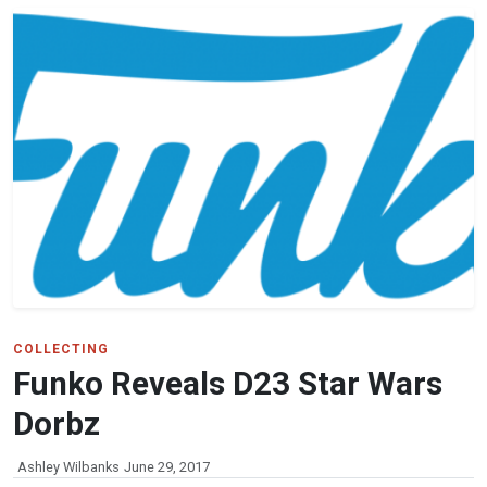
COLLECTING
Funko Reveals D23 Star Wars
Dorbz
Ashley Wilbanks
June 29, 2017