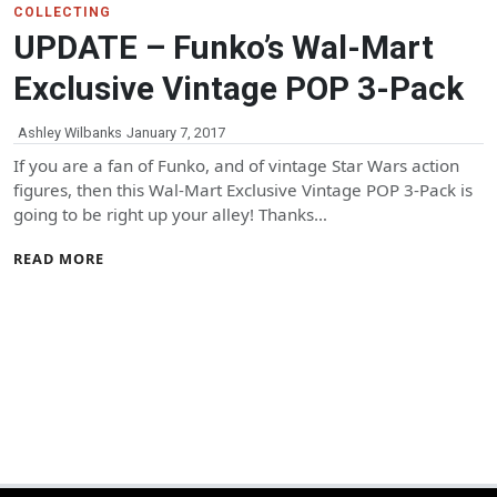
COLLECTING
UPDATE – Funko’s Wal-Mart
Exclusive Vintage POP 3-Pack
Ashley Wilbanks
January 7, 2017
If you are a fan of Funko, and of vintage Star Wars action
figures, then this Wal-Mart Exclusive Vintage POP 3-Pack is
going to be right up your alley! Thanks…
READ MORE