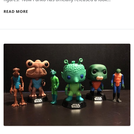
READ MORE