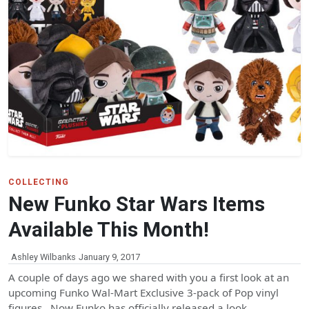
COLLECTING
New Funko Star Wars Items
Available This Month!
Ashley Wilbanks
January 9, 2017
A couple of days ago we shared with you a first look at an
upcoming Funko Wal-Mart Exclusive 3-pack of Pop vinyl
figures. Now Funko has officially released a look…