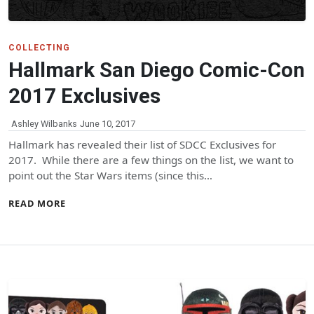
COLLECTING
Hallmark San Diego Comic-Con
2017 Exclusives
Ashley Wilbanks
June 10, 2017
Hallmark has revealed their list of SDCC Exclusives for
2017. While there are a few things on the list, we want to
point out the Star Wars items (since this…
READ MORE