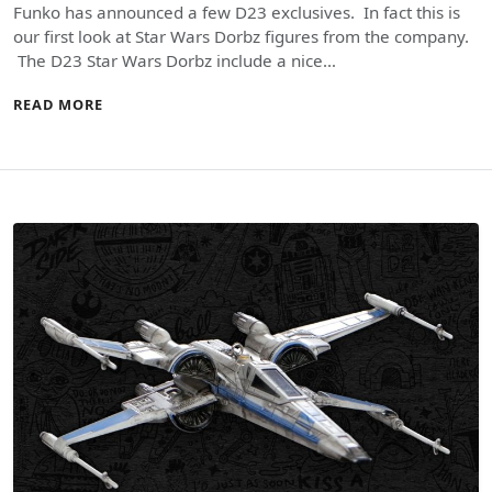
Funko has announced a few D23 exclusives. In fact this is
our first look at Star Wars Dorbz figures from the company.
The D23 Star Wars Dorbz include a nice…
READ MORE