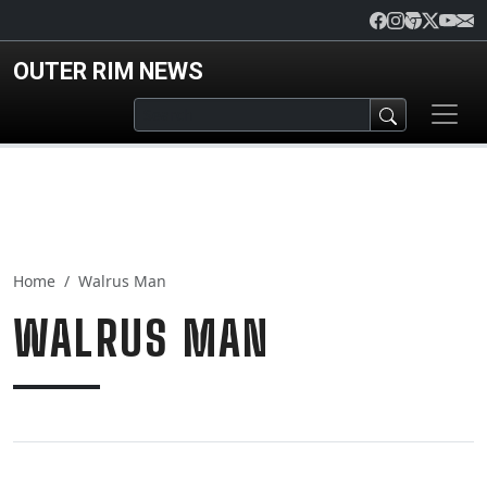
Skip to main content
OUTER RIM NEWS
Home
Walrus Man
WALRUS MAN