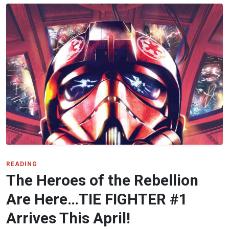
READING
The Heroes of the Rebellion
Are Here…TIE FIGHTER #1
Arrives This April!