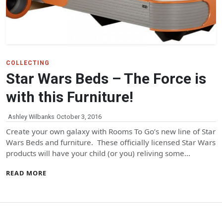
COLLECTING
Star Wars Beds – The Force is
with this Furniture!
Ashley Wilbanks
October 3, 2016
Create your own galaxy with Rooms To Go’s new line of Star
Wars Beds and furniture. These officially licensed Star Wars
products will have your child (or you) reliving some…
READ MORE