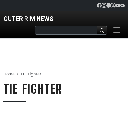
Skip to main content
OUTER RIM NEWS
Home
TIE Fighter
TIE FIGHTER