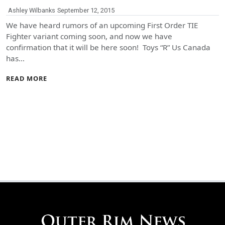
Ashley Wilbanks
September 12, 2015
We have heard rumors of an upcoming First Order TIE
Fighter variant coming soon, and now we have
confirmation that it will be here soon! Toys “R” Us Canada
has…
READ MORE