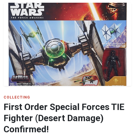
COLLECTING
First Order Special Forces TIE
Fighter (Desert Damage)
Confirmed!