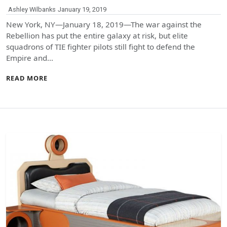
Ashley Wilbanks
January 19, 2019
New York, NY—January 18, 2019—The war against the
Rebellion has put the entire galaxy at risk, but elite
squadrons of TIE fighter pilots still fight to defend the
Empire and…
READ MORE