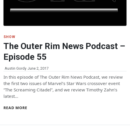
SHOW
The Outer Rim News Podcast –
Episode 55
Austin Gordy
June 2, 2017
In this episode of The Outer Rim News Podcast, we review
the first two issues of Marvel’s Star Wars crossover event
“The Screaming Citadel”, and we review Timothy Zahn’s
latest…
READ MORE