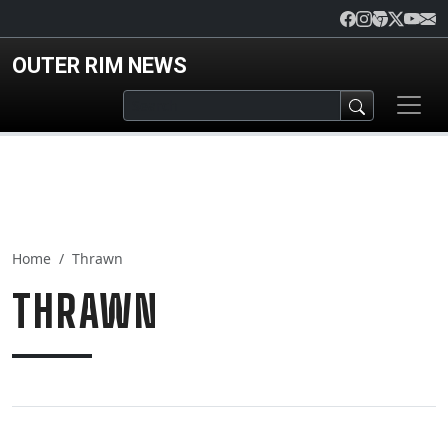
Skip to main content
OUTER RIM NEWS
Home
Thrawn
THRAWN