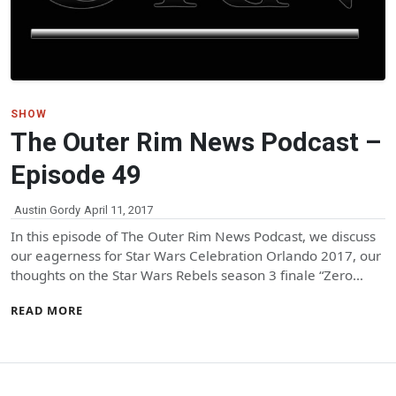
SHOW
The Outer Rim News Podcast –
Episode 49
Austin Gordy
April 11, 2017
In this episode of The Outer Rim News Podcast, we discuss
our eagerness for Star Wars Celebration Orlando 2017, our
thoughts on the Star Wars Rebels season 3 finale “Zero…
READ MORE