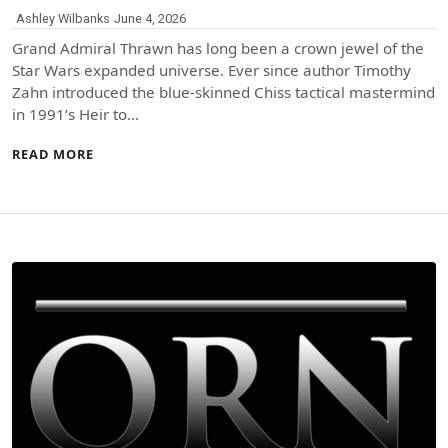
Ashley Wilbanks
June 4, 2026
Grand Admiral Thrawn has long been a crown jewel of the
Star Wars expanded universe. Ever since author Timothy
Zahn introduced the blue-skinned Chiss tactical mastermind
in 1991’s Heir to…
READ MORE