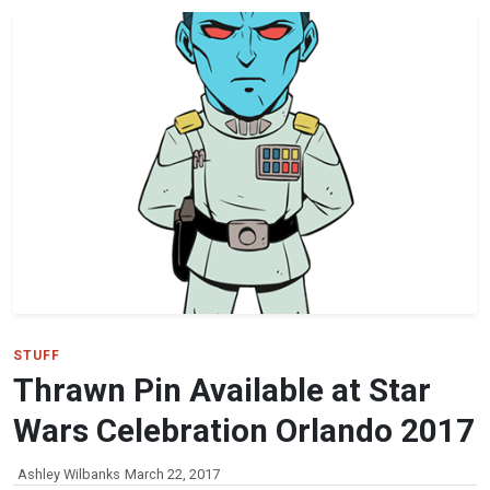
STUFF
Thrawn Pin Available at Star
Wars Celebration Orlando 2017
Ashley Wilbanks
March 22, 2017