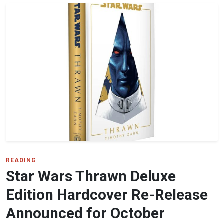
READING
Star Wars Thrawn Deluxe
Edition Hardcover Re-Release
Announced for October