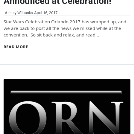
Announced at Celebration!
Ashley Wilbanks
April 16, 2017
Star Wars Celebration Orlando 2017 has wrapped up, and
we are back to post all the news we missed while at the
convention. So sit back and relax, and read…
READ MORE