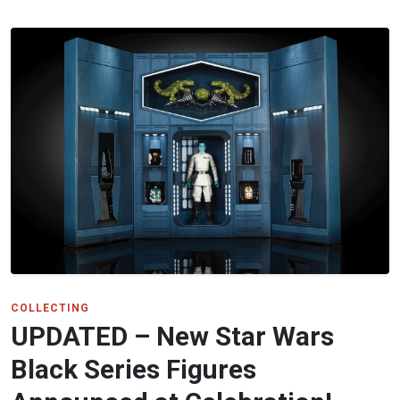
COLLECTING
UPDATED – New Star Wars
Black Series Figures