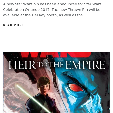
A new Star Wars pin has been announced for Star Wars
Celebration Orlando 2017. The new Thrawn Pin will be
available at the Del Ray booth, as well as the…
READ MORE