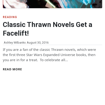
READING
Classic Thrawn Novels Get a
Facelift!
Ashley Wilbanks
August 30, 2016
If you are a fan of the classic Thrawn novels, which were
the first three Star Wars Expanded Universe books, then
you are in for a treat. To celebrate all…
READ MORE