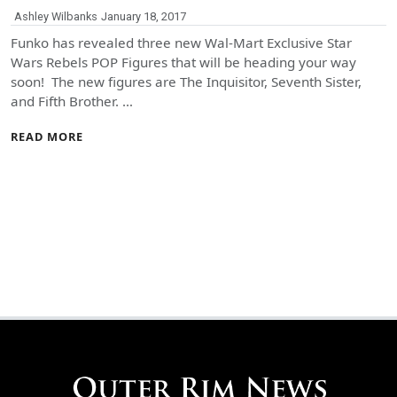
Ashley Wilbanks
January 18, 2017
Funko has revealed three new Wal-Mart Exclusive Star
Wars Rebels POP Figures that will be heading your way
soon! The new figures are The Inquisitor, Seventh Sister,
and Fifth Brother. …
READ MORE