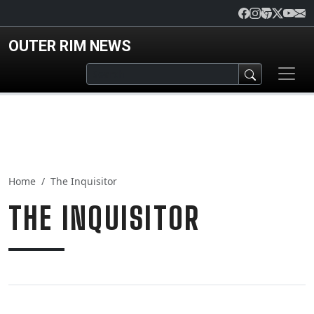
Skip to main content
OUTER RIM NEWS
Home
The Inquisitor
THE INQUISITOR