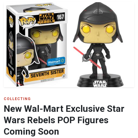
COLLECTING
New Wal-Mart Exclusive Star
Wars Rebels POP Figures
Coming Soon