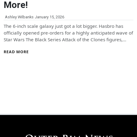
More!
Ashley Wilbanks
January 15, 2026
The 6-inch scale galaxy just got a lot bigger. Hasbro has
officially opened pre-orders for a highly anticipated wave of
Star Wars The Black Series Attack of the Clones figures,…
READ MORE