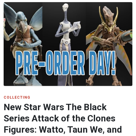
COLLECTING
New Star Wars The Black
Series Attack of the Clones
Figures: Watto, Taun We, and