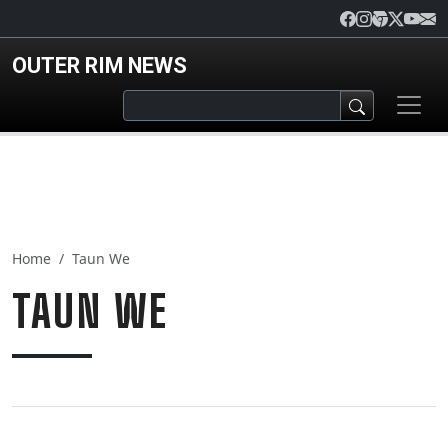
Skip to main content
OUTER RIM NEWS
Home
Taun We
TAUN WE