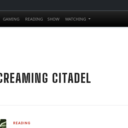
GAMING
READING
SHOW
WATCHING
CREAMING CITADEL
READING