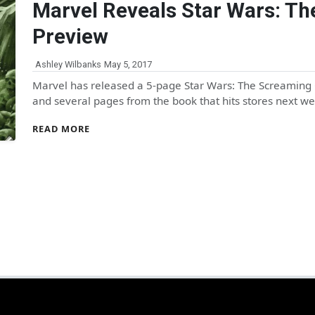
Marvel Reveals Star Wars: Th
Preview
Ashley Wilbanks
May 5, 2017
Marvel has released a 5-page Star Wars: The Screaming C
and several pages from the book that hits stores next
READ MORE