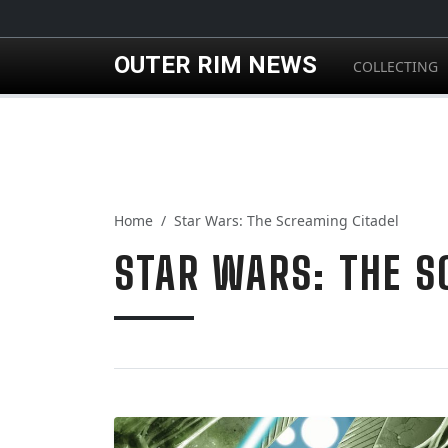
Skip to main content
OUTER RIM NEWS
COLLECTING
Home
Star Wars: The Screaming Citadel
STAR WARS: THE S