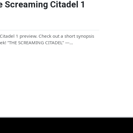
e Screaming Citadel 1
itadel 1 preview. Check out a short synopsis
 week! “THE SCREAMING CITADEL” —…