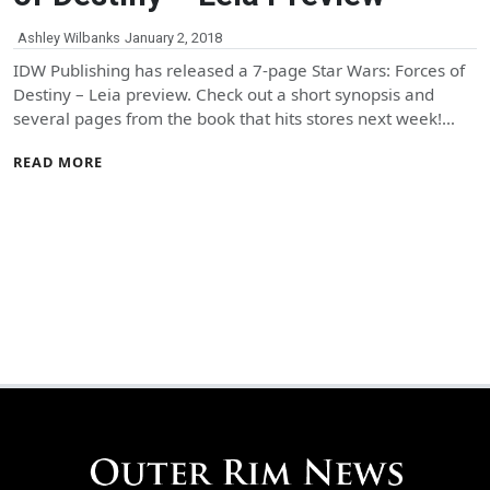
Ashley Wilbanks
January 2, 2018
IDW Publishing has released a 7-page Star Wars: Forces of
Destiny – Leia preview. Check out a short synopsis and
several pages from the book that hits stores next week!…
READ MORE