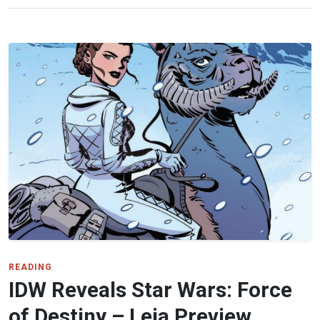
READING
IDW Reveals Star Wars: Force
of Destiny – Leia Preview