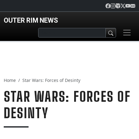
Skip to main content
OUTER RIM NEWS
Home
Star Wars: Forces of Desinty
STAR WARS: FORCES OF
DESINTY