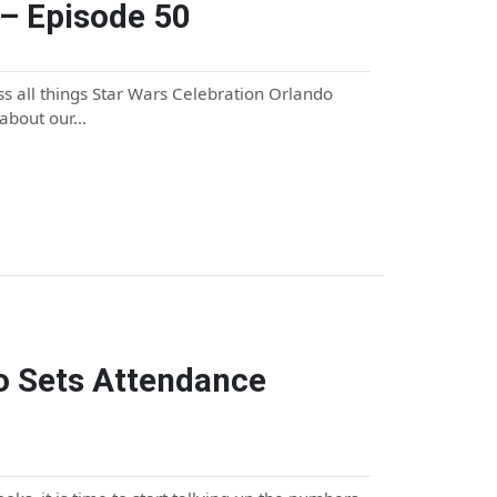
– Episode 50
s all things Star Wars Celebration Orlando
 about our…
o Sets Attendance