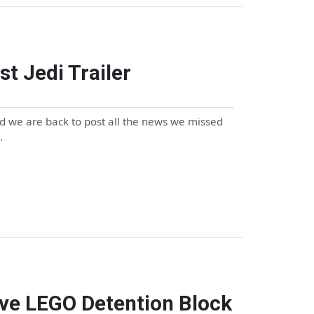
st Jedi Trailer
 we are back to post all the news we missed
…
ive LEGO Detention Block