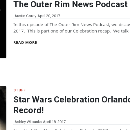
The Outer Rim News Podcast 
Austin Gordy
April 20, 2017
In this episode of The Outer Rim News Podcast, we discus
2017. This is part one of our Celebration recap. We talk
READ MORE
STUFF
Star Wars Celebration Orland
Record!
Ashley Wilbanks
April 18, 2017