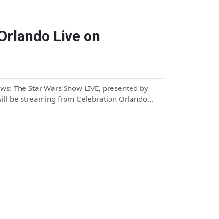
Orlando Live on
ews: The Star Wars Show LIVE, presented by
 will be streaming from Celebration Orlando…