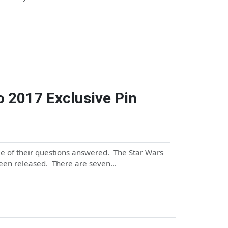
o 2017 Exclusive Pin
me of their questions answered. The Star Wars
been released. There are seven…