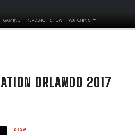
GAMING
READING
SHOW
WATCHING
ATION ORLANDO 2017
SHOW