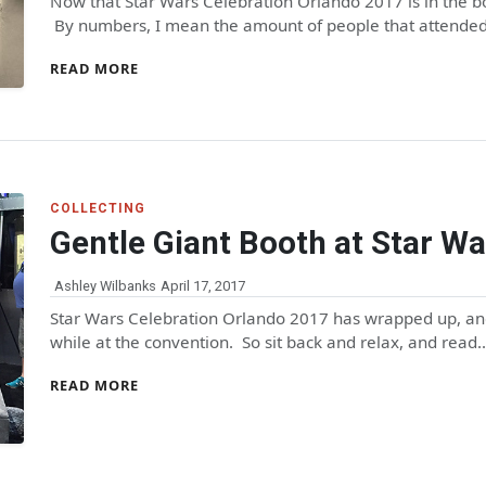
Now that Star Wars Celebration Orlando 2017 is in the boo
By numbers, I mean the amount of people that attende
READ MORE
COLLECTING
Gentle Giant Booth at Star Wa
Ashley Wilbanks
April 17, 2017
Star Wars Celebration Orlando 2017 has wrapped up, and
while at the convention. So sit back and relax, and read
READ MORE