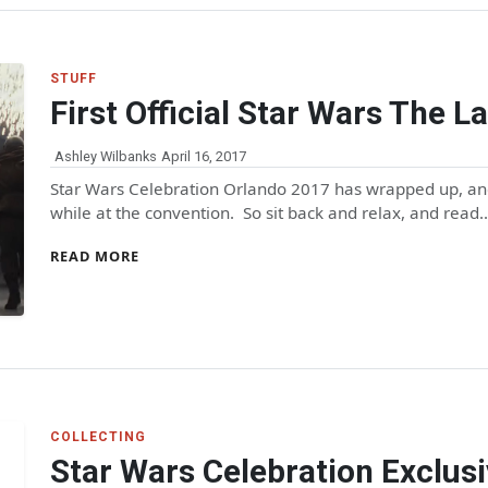
STUFF
First Official Star Wars The La
Ashley Wilbanks
April 16, 2017
Star Wars Celebration Orlando 2017 has wrapped up, and
while at the convention. So sit back and relax, and read
READ MORE
COLLECTING
Star Wars Celebration Exclus