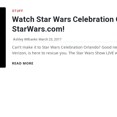
STUFF
Watch Star Wars Celebration 
StarWars.com!
Ashley Wilbanks
March 23, 2017
Can’t make it to Star Wars Celebration Orlando? Good n
Verizon, is here to rescue you. The Star Wars Show LIVE
READ MORE