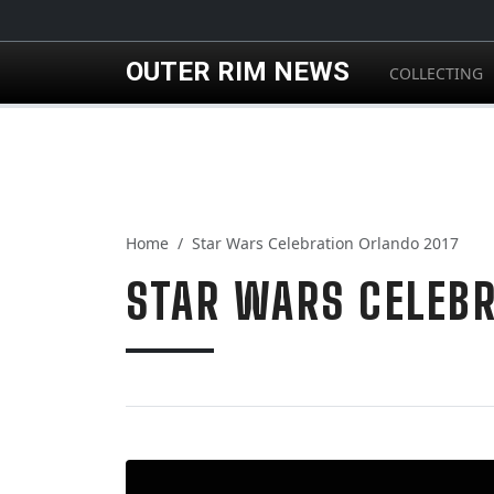
Skip to main content
OUTER RIM NEWS
COLLECTING
Home
Star Wars Celebration Orlando 2017
STAR WARS CELEBR