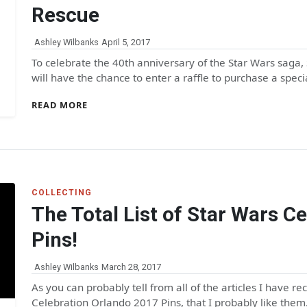
Rescue
Ashley Wilbanks
April 5, 2017
To celebrate the 40th anniversary of the Star Wars saga
will have the chance to enter a raffle to purchase a spec
READ MORE
COLLECTING
The Total List of Star Wars C
Pins!
Ashley Wilbanks
March 28, 2017
As you can probably tell from all of the articles I have r
Celebration Orlando 2017 Pins, that I probably like the