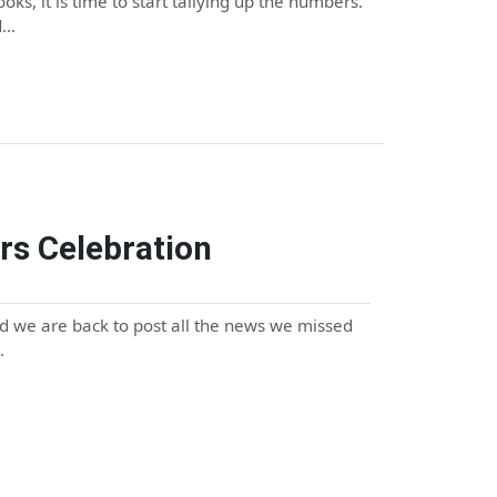
ks, it is time to start tallying up the numbers.
d…
rs Celebration
 we are back to post all the news we missed
…