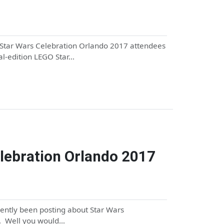
, Star Wars Celebration Orlando 2017 attendees
ial-edition LEGO Star…
elebration Orlando 2017
ecently been posting about Star Wars
m. Well you would…