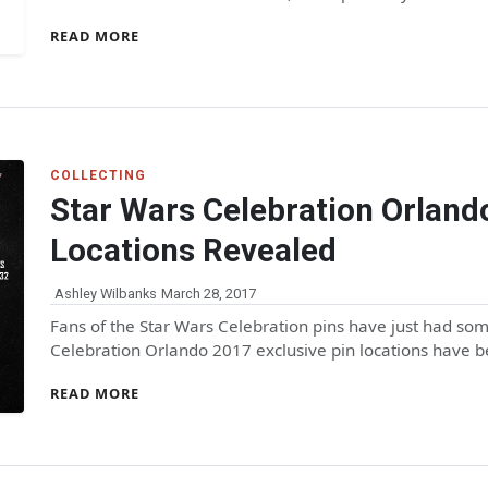
READ MORE
COLLECTING
Star Wars Celebration Orland
Locations Revealed
Ashley Wilbanks
March 28, 2017
Fans of the Star Wars Celebration pins have just had so
Celebration Orlando 2017 exclusive pin locations have 
READ MORE