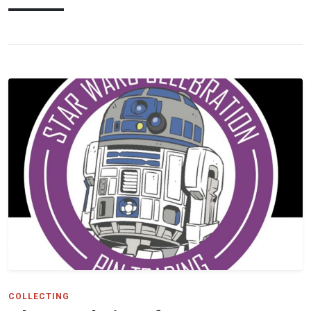
COLLECTING