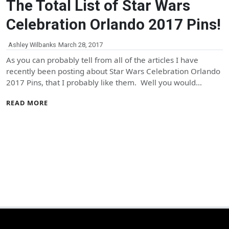
The Total List of Star Wars
Celebration Orlando 2017 Pins!
Ashley Wilbanks
March 28, 2017
As you can probably tell from all of the articles I have
recently been posting about Star Wars Celebration Orlando
2017 Pins, that I probably like them. Well you would…
READ MORE