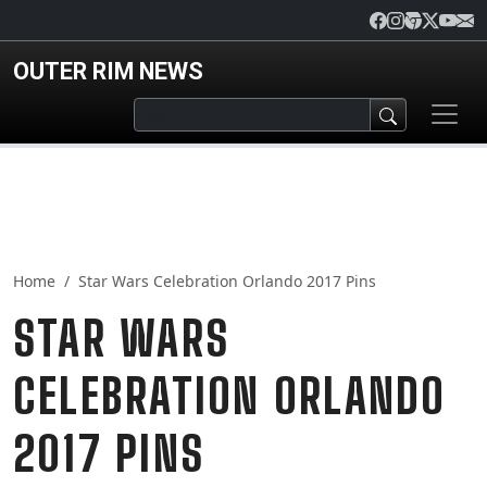
Skip to main content
OUTER RIM NEWS
Home
Star Wars Celebration Orlando 2017 Pins
STAR WARS
CELEBRATION ORLANDO
2017 PINS