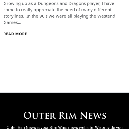
Growing up as a Dungeons and Dragons player, I have
come to really appreciate the need of many different
storylines. In the 90’s we were all playing the Westend
Games…
READ MORE
Outer Rim News is your Star Wars news website. We provide you