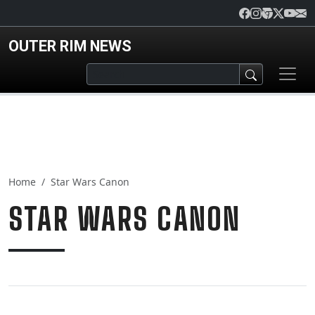
Skip to main content
OUTER RIM NEWS
Home
Star Wars Canon
STAR WARS CANON