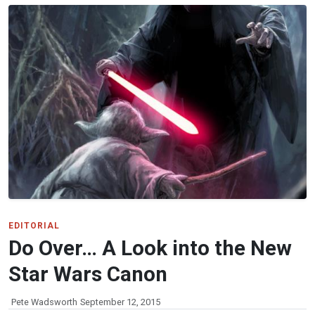
EDITORIAL
Do Over… A Look into the New
Star Wars Canon
Pete Wadsworth
September 12, 2015