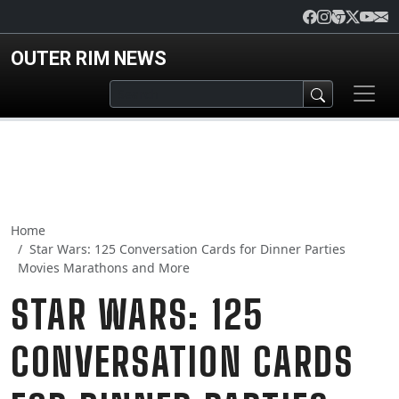
Skip to main content
OUTER RIM NEWS
Home
Star Wars: 125 Conversation Cards for Dinner Parties
Movies Marathons and More
STAR WARS: 125
CONVERSATION CARDS