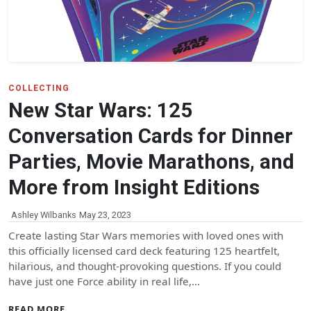
COLLECTING
New Star Wars: 125
Conversation Cards for Dinner
Parties, Movie Marathons, and
More from Insight Editions
Ashley Wilbanks
May 23, 2023
Create lasting Star Wars memories with loved ones with
this officially licensed card deck featuring 125 heartfelt,
hilarious, and thought-provoking questions. If you could
have just one Force ability in real life,…
READ MORE