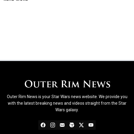
Outer Rim News is your Star Wars news website. We provide you
with the latest breaking news and videos straight from the Star
Wars galaxy.