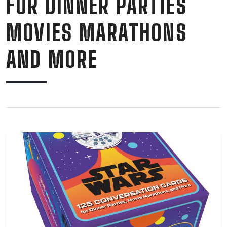
FOR DINNER PARTIES
MOVIES MARATHONS
AND MORE