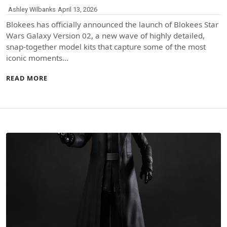
Ashley Wilbanks
April 13, 2026
Blokees has officially announced the launch of Blokees Star
Wars Galaxy Version 02, a new wave of highly detailed,
snap-together model kits that capture some of the most
iconic moments…
READ MORE