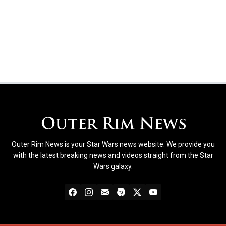
Outer Rim News is your Star Wars news website. We provide you
with the latest breaking news and videos straight from the Star
Wars galaxy.