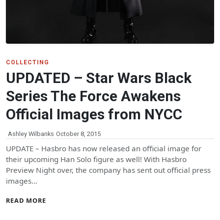
COLLECTING
UPDATED – Star Wars Black
Series The Force Awakens
Official Images from NYCC
Ashley Wilbanks
October 8, 2015
UPDATE – Hasbro has now released an official image for
their upcoming Han Solo figure as well! With Hasbro
Preview Night over, the company has sent out official press
images…
READ MORE