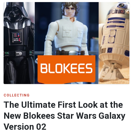
COLLECTING
The Ultimate First Look at the
New Blokees Star Wars Galaxy
Version 02