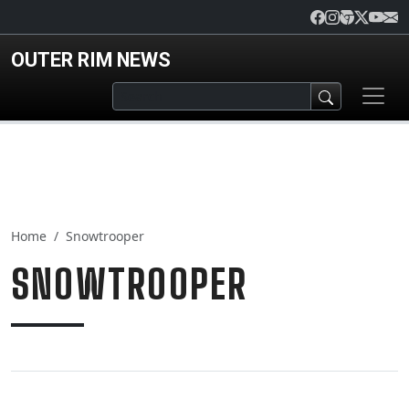
Skip to main content
OUTER RIM NEWS
Home
Snowtrooper
SNOWTROOPER