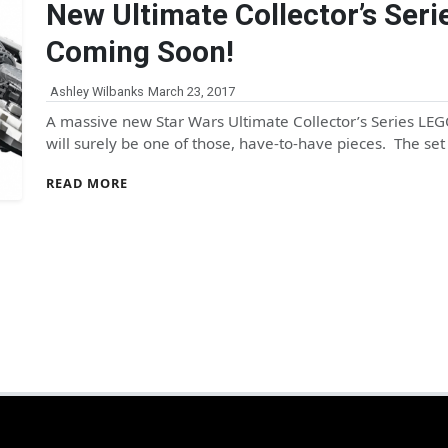
New Ultimate Collector’s Se
Coming Soon!
Ashley Wilbanks
March 23, 2017
A massive new Star Wars Ultimate Collector’s Series LEG
will surely be one of those, have-to-have pieces. The s
READ MORE