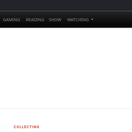
GAMING
READING
SHOW
WATCHING
COLLECTING