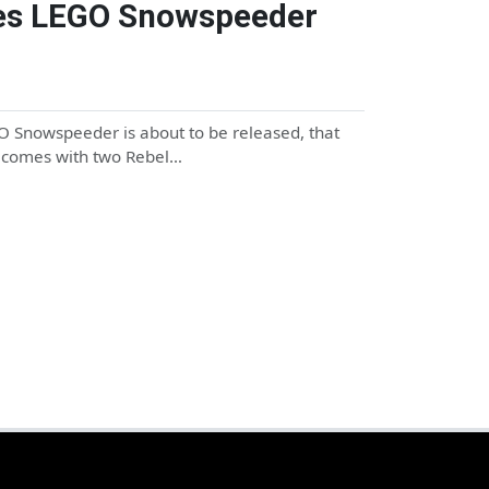
ries LEGO Snowspeeder
O Snowspeeder is about to be released, that
et comes with two Rebel…