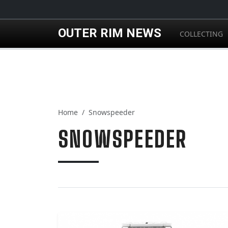
Skip to main content
OUTER RIM NEWS
COLLECTING
Home
Snowspeeder
SNOWSPEEDER