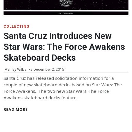
COLLECTING
Santa Cruz Introduces New
Star Wars: The Force Awakens
Skateboard Decks
Ashley Wilbanks
December 2, 2015
Santa Cruz has released solicitation information for a
couple of new skateboard decks based on Star Wars: The
Force Awakens. The two new Star Wars: The Force
Awakens skateboard decks feature…
READ MORE