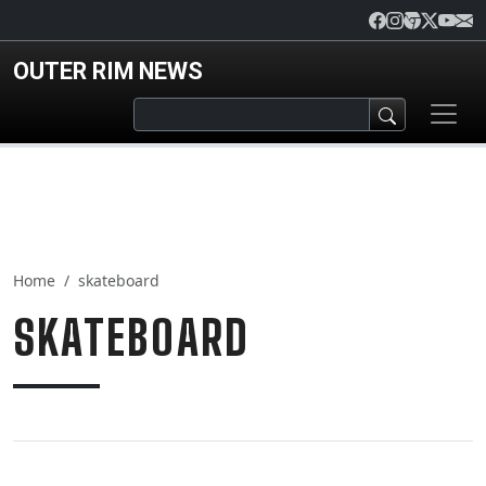
Skip to main content
OUTER RIM NEWS
Home
skateboard
SKATEBOARD