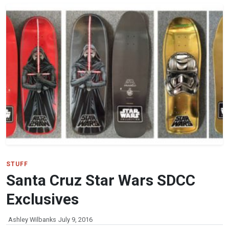
STUFF
Santa Cruz Star Wars SDCC
Exclusives
Ashley Wilbanks
July 9, 2016