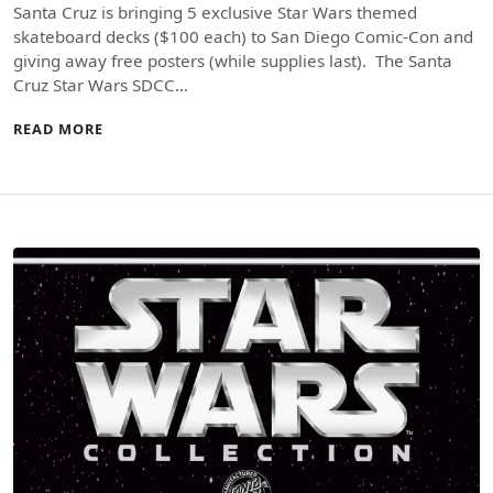
Santa Cruz is bringing 5 exclusive Star Wars themed
skateboard decks ($100 each) to San Diego Comic-Con and
giving away free posters (while supplies last). The Santa
Cruz Star Wars SDCC…
READ MORE