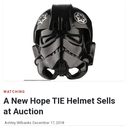
WATCHING
A New Hope TIE Helmet Sells
at Auction
Ashley Wilbanks
December 17, 2018