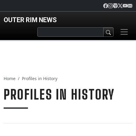
Skip to main content
OUTER RIM NEWS
Home
Profiles in History
PROFILES IN HISTORY