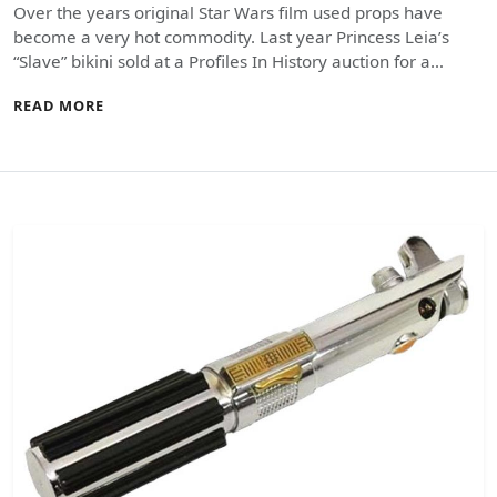
Over the years original Star Wars film used props have
become a very hot commodity. Last year Princess Leia’s
“Slave” bikini sold at a Profiles In History auction for a…
READ MORE