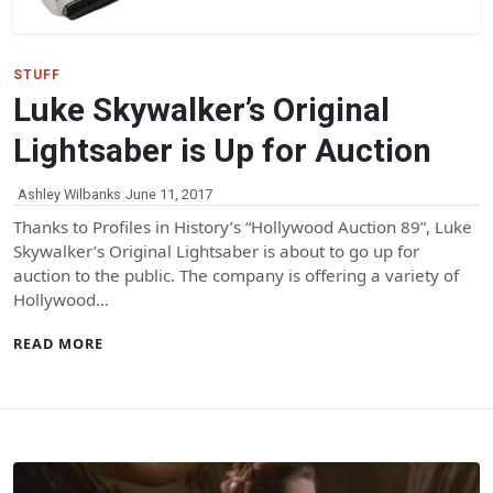
STUFF
Luke Skywalker’s Original
Lightsaber is Up for Auction
Ashley Wilbanks
June 11, 2017
Thanks to Profiles in History’s “Hollywood Auction 89”, Luke
Skywalker’s Original Lightsaber is about to go up for
auction to the public. The company is offering a variety of
Hollywood…
READ MORE