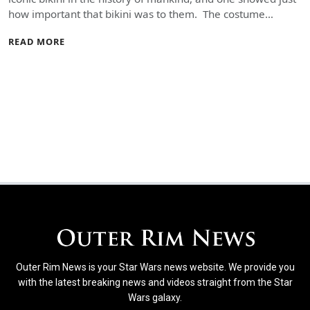
how important that bikini was to them. The costume…
READ MORE
Outer Rim News is your Star Wars news website. We provide you
with the latest breaking news and videos straight from the Star
Wars galaxy.