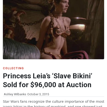
COLLECTING
Princess Leia’s ‘Slave Bikini’
Sold for $96,000 at Auction
Ashley Wilbanks
October 3, 2015
Star Wars fans recognize the culture importance of the most
iconic bikini in the history of mankind, and one showed just