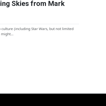
ing Skies from Mark
culture (including Star Wars, but not limited
u might…