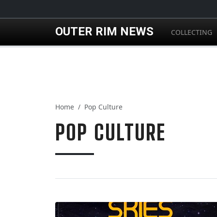
Skip to main content
OUTER RIM NEWS
COLLECTING
Home
Pop Culture
POP CULTURE