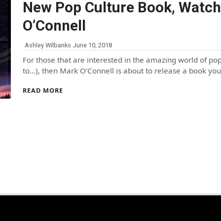
New Pop Culture Book, Watch
O’Connell
Ashley Wilbanks
June 10, 2018
For those that are interested in the amazing world of pop 
to…), then Mark O’Connell is about to release a book yo
READ MORE