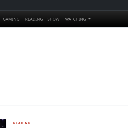
GAMING
READING
SHOW
WATCHING
READING