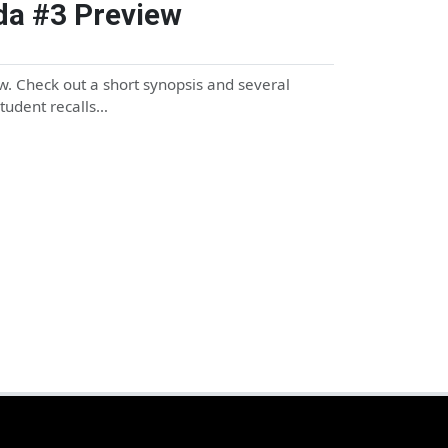
da #3 Preview
. Check out a short synopsis and several
student recalls…