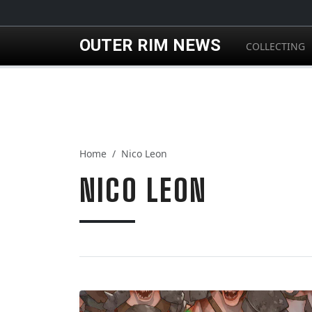
Skip to main content
OUTER RIM NEWS
COLLECTING
Home
Nico Leon
NICO LEON