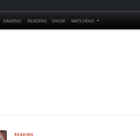
GAMING
READING
SHOW
WATCHING
READING