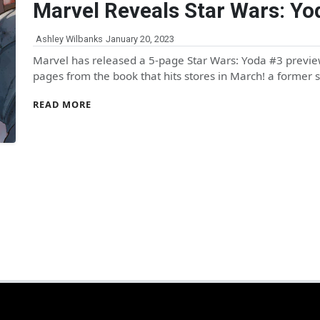
Marvel Reveals Star Wars: Yo
Ashley Wilbanks
January 20, 2023
Marvel has released a 5-page Star Wars: Yoda #3 preview
pages from the book that hits stores in March! a former 
READ MORE