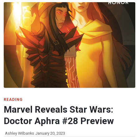
READING
Marvel Reveals Star Wars:
Doctor Aphra #28 Preview
Ashley Wilbanks
January 20, 2023