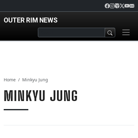
Skip to main content
OUTER RIM NEWS
Home
Minkyu Jung
MINKYU JUNG