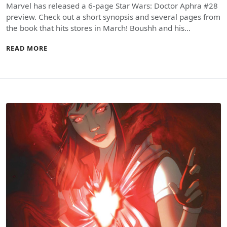
Marvel has released a 6-page Star Wars: Doctor Aphra #28
preview. Check out a short synopsis and several pages from
the book that hits stores in March! Boushh and his…
READ MORE