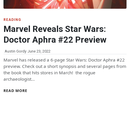
READING
Marvel Reveals Star Wars:
Doctor Aphra #22 Preview
Austin Gordy
June 23, 2022
Marvel has released a 6-page Star Wars: Doctor Aphra #22
preview. Check out a short synopsis and several pages from
the book that hits stores in March! the rogue
archaeologist…
READ MORE