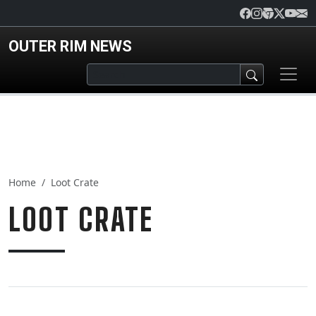
Skip to main content
OUTER RIM NEWS
Home
Loot Crate
LOOT CRATE