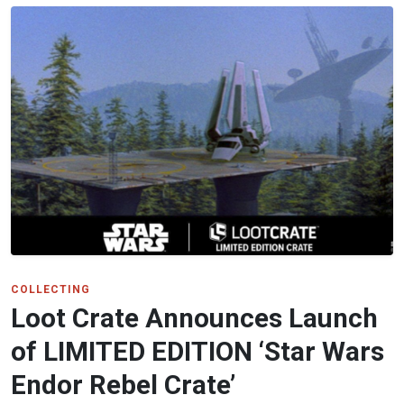
COLLECTING
Loot Crate Announces Launch
of LIMITED EDITION ‘Star Wars
Endor Rebel Crate’