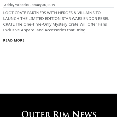
Ashley Wilbanks
January 30, 2019
LOOT CRATE PARTNERS WITH HEROES & VILLAINS TO
LAUNCH THE LIMITED EDITION STAR WARS ENDOR REBEL
CRATE The One-Time-Only Mystery Crate Will Offer Fans
Exclusive Apparel and Accessories that Bring…
READ MORE