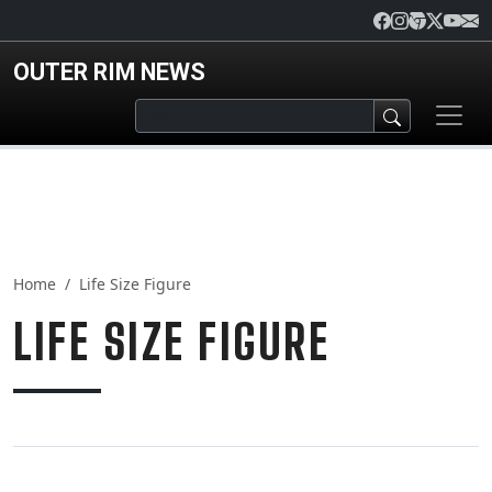
Skip to main content
OUTER RIM NEWS
Home
Life Size Figure
LIFE SIZE FIGURE