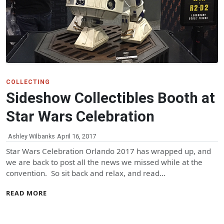
COLLECTING
Sideshow Collectibles Booth at
Star Wars Celebration
Ashley Wilbanks
April 16, 2017
Star Wars Celebration Orlando 2017 has wrapped up, and
we are back to post all the news we missed while at the
convention. So sit back and relax, and read…
READ MORE