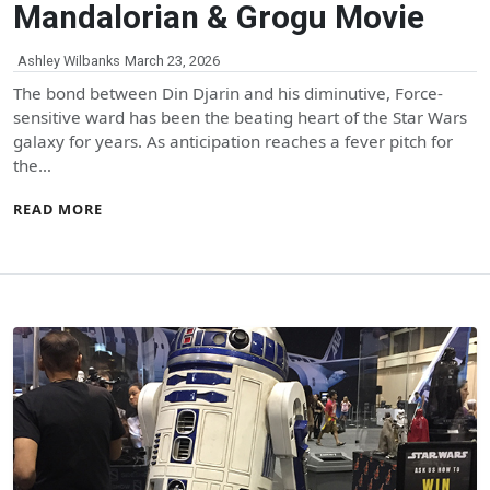
Mandalorian & Grogu Movie
Ashley Wilbanks
March 23, 2026
The bond between Din Djarin and his diminutive, Force-
sensitive ward has been the beating heart of the Star Wars
galaxy for years. As anticipation reaches a fever pitch for
the…
READ MORE