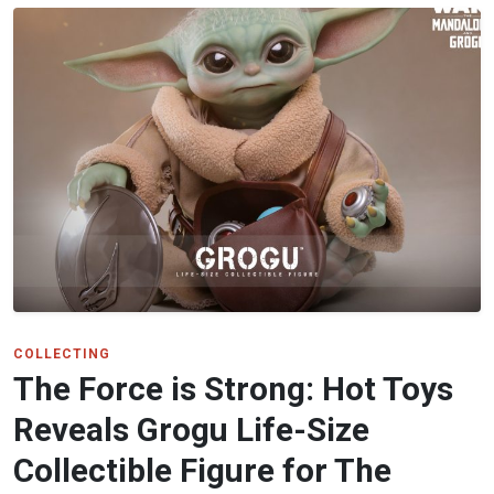
COLLECTING
The Force is Strong: Hot Toys
Reveals Grogu Life-Size
Collectible Figure for The