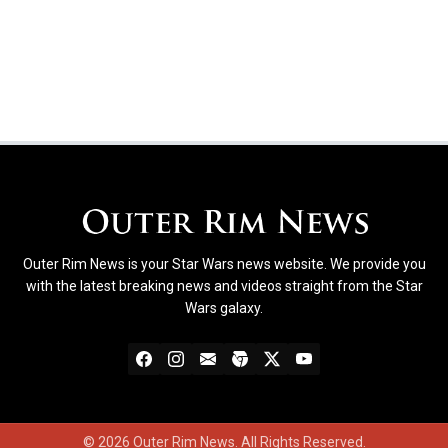
Outer Rim News is your Star Wars news website. We provide you
with the latest breaking news and videos straight from the Star
Wars galaxy.
© 2026 Outer Rim News. All Rights Reserved.