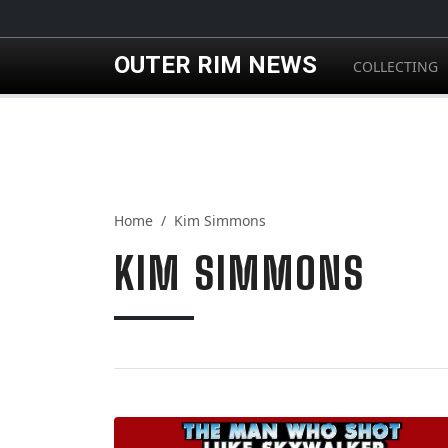
Skip to main content
OUTER RIM NEWS
COLLECTING
Home
Kim Simmons
KIM SIMMONS