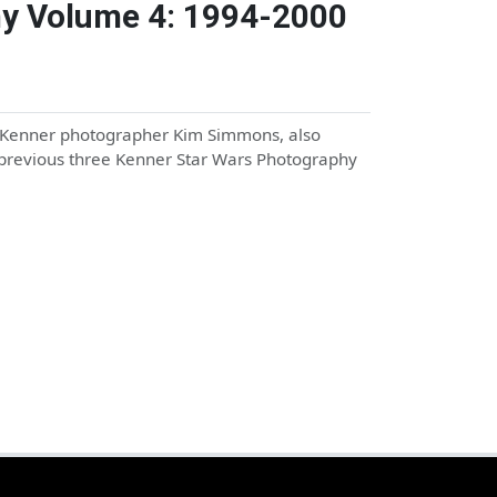
hy Volume 4: 1994-2000
l Kenner photographer Kim Simmons, also
previous three Kenner Star Wars Photography