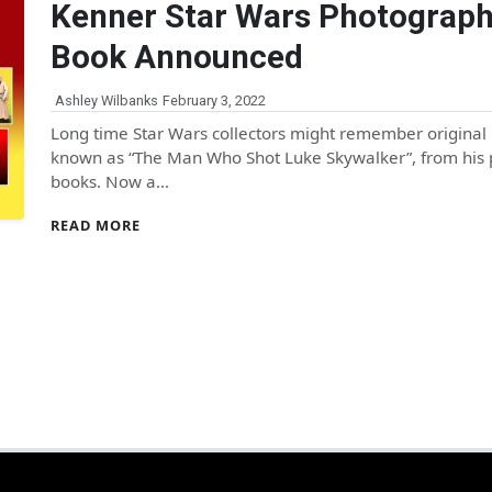
Kenner Star Wars Photograp
Book Announced
Ashley Wilbanks
February 3, 2022
Long time Star Wars collectors might remember origina
known as “The Man Who Shot Luke Skywalker”, from his 
books. Now a…
READ MORE