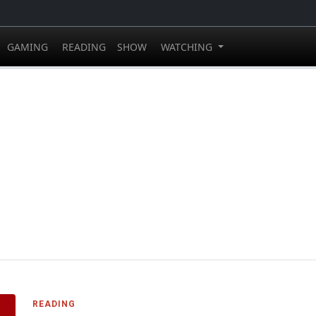
GAMING
READING
SHOW
WATCHING
READING