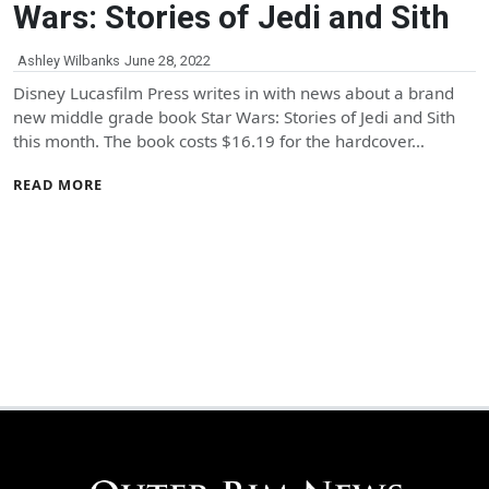
Wars: Stories of Jedi and Sith
Ashley Wilbanks
June 28, 2022
Disney Lucasfilm Press writes in with news about a brand
new middle grade book Star Wars: Stories of Jedi and Sith
this month. The book costs $16.19 for the hardcover…
READ MORE