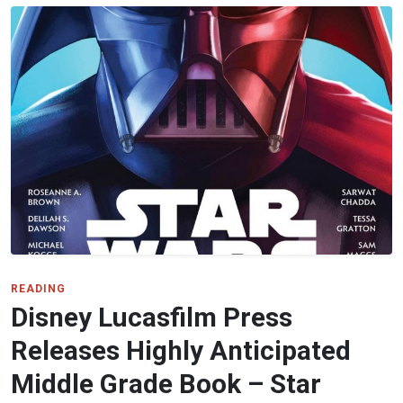
READING
Disney Lucasfilm Press
Releases Highly Anticipated
Middle Grade Book – Star