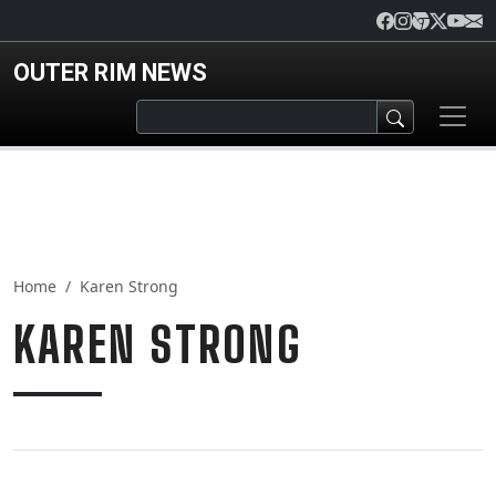
Skip to main content
OUTER RIM NEWS
Home
Karen Strong
KAREN STRONG