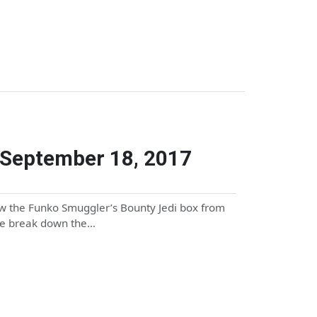
 September 18, 2017
ew the Funko Smuggler’s Bounty Jedi box from
we break down the…