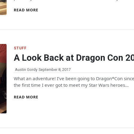
READ MORE
STUFF
A Look Back at Dragon Con 2
Austin Gordy
September 8, 2017
What an adventure! I’ve been going to Dragon*Con since 
the first time I ever got to meet my Star Wars heroes…
READ MORE