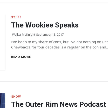
STUFF
The Wookiee Speaks
Walker McKnight
September 13, 2017
I’ve been to my share of cons, but I’ve got nothing on
Chewbacca for four decades is a regular on the con and
READ MORE
SHOW
The Outer Rim News Podcast