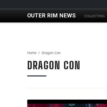
Skip to main content
OUTER RIM NEWS
COLLECTING
Home
Dragon Con
DRAGON CON