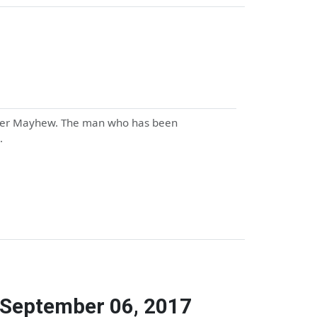
 Peter Mayhew. The man who has been
…
 September 06, 2017