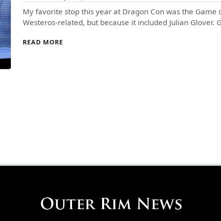
My favorite stop this year at Dragon Con was the Game o
Westeros-related, but because it included Julian Glover.
READ MORE