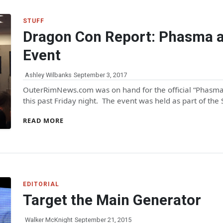
STUFF
Dragon Con Report: Phasma a
Event
Ashley Wilbanks
September 3, 2017
OuterRimNews.com was on hand for the official “Phasma
this past Friday night. The event was held as part of the
READ MORE
EDITORIAL
Target the Main Generator
Walker McKnight
September 21, 2015