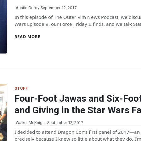
Austin Gordy
September 12, 2017
In this episode of The Outer Rim News Podcast, we discus
Wars Episode 9, our Force Friday II finds, and we talk Sta
READ MORE
STUFF
Four-Foot Jawas and Six-Foot
and Giving in the Star Wars F
Walker McKnight
September 12, 2017
I decided to attend Dragon Con’s first panel of 2017—an
precisely because I knew so little about what they do. I’