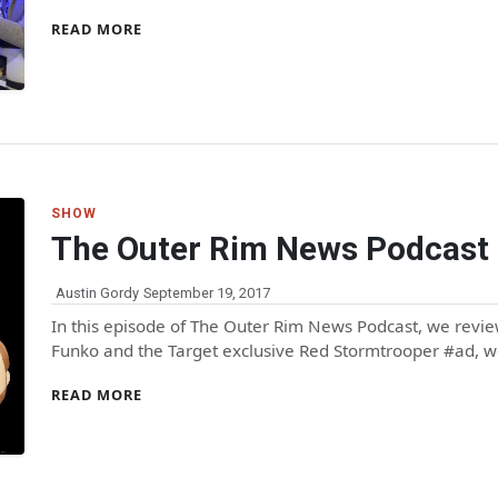
READ MORE
SHOW
The Outer Rim News Podcast
Austin Gordy
September 19, 2017
In this episode of The Outer Rim News Podcast, we revi
Funko and the Target exclusive Red Stormtrooper #ad, 
READ MORE