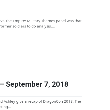
 vs. the Empire: Military Themes panel was that
/former soldiers to do analysis.…
– September 7, 2018
and Ashley give a recap of DragonCon 2018. The
ecting…