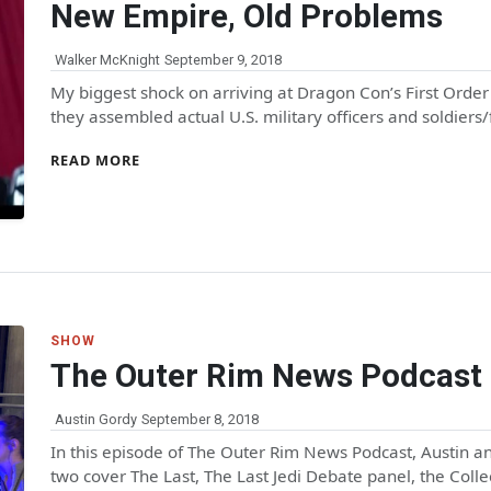
New Empire, Old Problems
Walker McKnight
September 9, 2018
My biggest shock on arriving at Dragon Con’s First Order
they assembled actual U.S. military officers and soldiers
READ MORE
SHOW
The Outer Rim News Podcast 
Austin Gordy
September 8, 2018
In this episode of The Outer Rim News Podcast, Austin 
two cover The Last, The Last Jedi Debate panel, the Coll