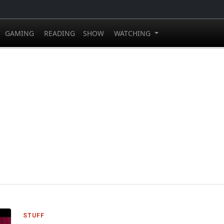
GAMING
READING
SHOW
WATCHING
STUFF