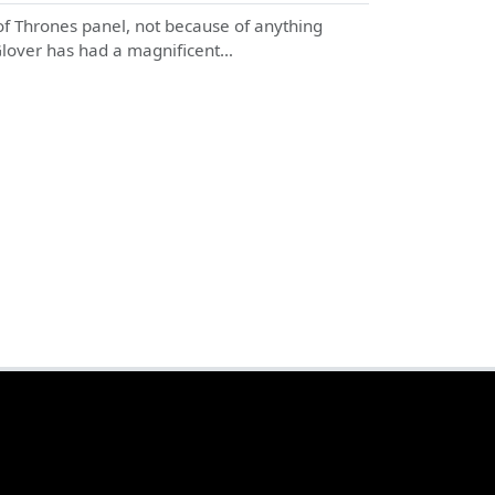
f Thrones panel, not because of anything
 Glover has had a magnificent…