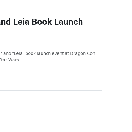
nd Leia Book Launch
” and “Leia” book launch event at Dragon Con
 Star Wars…