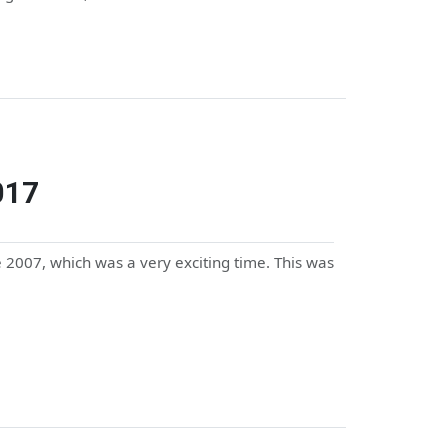
017
2007, which was a very exciting time. This was