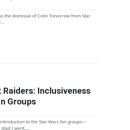
s the dismissal of Colin Trevorrow from Star
r…
 Raiders: Inclusiveness
an Groups
 introduction to the Star Wars fan groups—
m glad I went,…