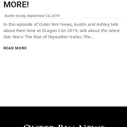
MORE!
Austin Gordy
September 24, 2019
In this episode of Outer Rim News, Austin and Ashley talk
about their time at Dragon Con 2019, talk about the latest
Star Wars: The Rise of Skywalker trailer, The…
READ MORE