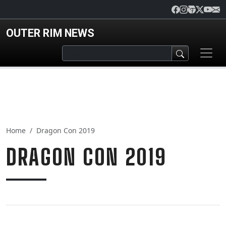
Skip to main content
OUTER RIM NEWS
Home
Dragon Con 2019
DRAGON CON 2019