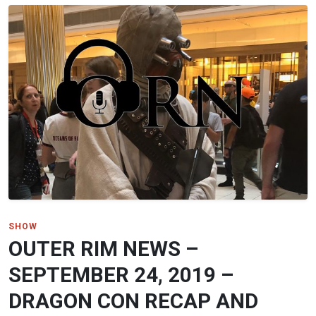
SHOW
OUTER RIM NEWS –
SEPTEMBER 24, 2019 –
DRAGON CON RECAP AND