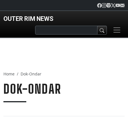
Skip to main content
OUTER RIM NEWS
Home
Dok-Ondar
DOK-ONDAR