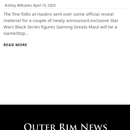
Ashley Wilbanks
April 10, 2023
The fine folks at Hasbro sent over some official reveal
material for a couple of newly announced exclusive Star
Wars Black Series figures Gaming Greats Maul will be a
GameStop…
READ MORE