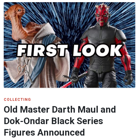
COLLECTING
Old Master Darth Maul and
Dok-Ondar Black Series
Figures Announced