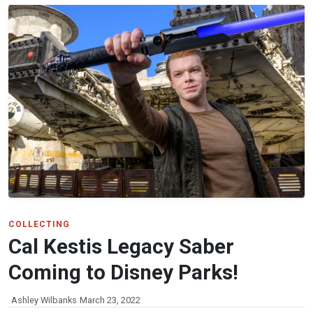
COLLECTING
Cal Kestis Legacy Saber
Coming to Disney Parks!
Ashley Wilbanks
March 23, 2022