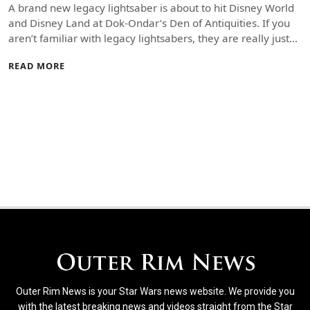
A brand new legacy lightsaber is about to hit Disney World
and Disney Land at Dok-Ondar’s Den of Antiquities. If you
aren’t familiar with legacy lightsabers, they are really just…
READ MORE
Outer Rim News is your Star Wars news website. We provide you
with the latest breaking news and videos straight from the Star