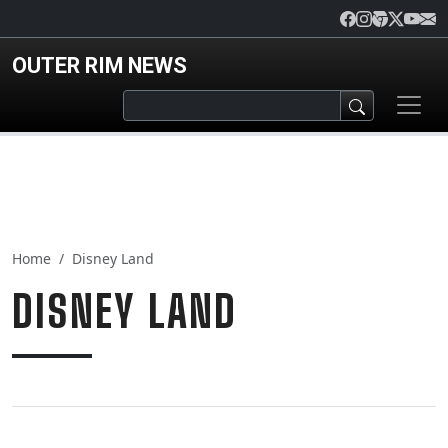
Skip to main content
OUTER RIM NEWS
Home
Disney Land
DISNEY LAND