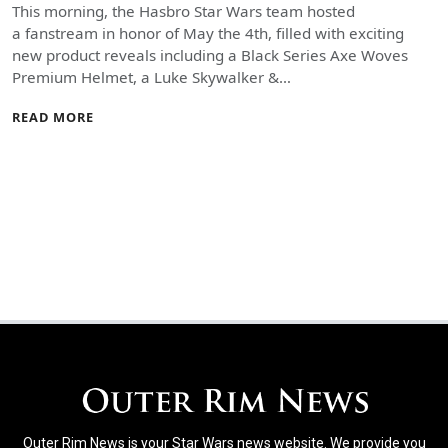
This morning, the Hasbro Star Wars team hosted
a fanstream in honor of May the 4th, filled with exciting
new product reveals including a Black Series Axe Woves
Premium Helmet, a Luke Skywalker &…
READ MORE
Outer Rim News is your Star Wars news website. We provide you