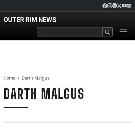
Skip to main content
OUTER RIM NEWS
Home
Darth Malgus
DARTH MALGUS