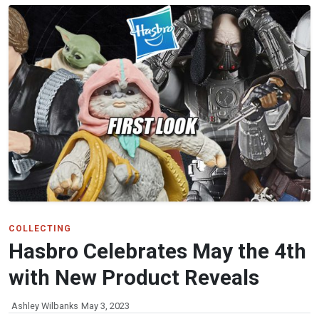
COLLECTING
Hasbro Celebrates May the 4th
with New Product Reveals
Ashley Wilbanks
May 3, 2023