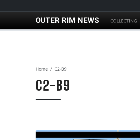
Skip to main content
OUTER RIM NEWS
COLLECTING
Home
C2-B9
C2-B9