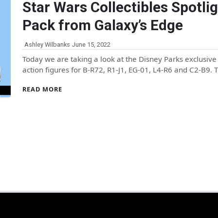
Star Wars Collectibles Spotlig
Pack from Galaxy’s Edge
Ashley Wilbanks
June 15, 2022
Today we are taking a look at the Disney Parks exclusiv
action figures for B-R72, R1-J1, EG-01, L4-R6 and C2-B9.
READ MORE