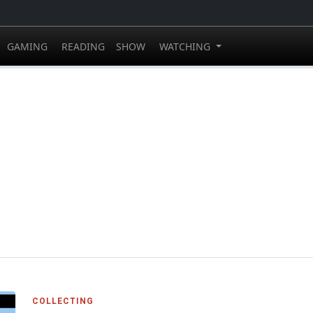
GAMING
READING
SHOW
WATCHING
COLLECTING