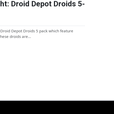
ht: Droid Depot Droids 5-
e Droid Depot Droids 5 pack which feature
 These droids are…